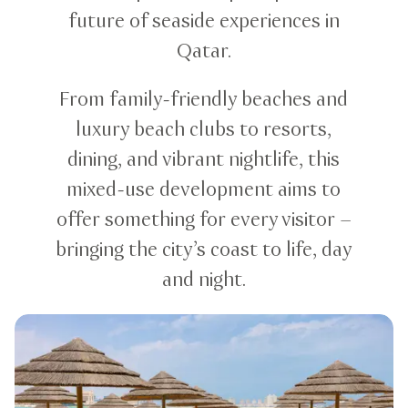
future of seaside experiences in
Qatar.
From family-friendly beaches and
luxury beach clubs to resorts,
dining, and vibrant nightlife, this
mixed-use development aims to
offer something for every visitor –
bringing the city’s coast to life, day
and night.