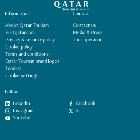
Information
Contact
About Qatar Tourism
Contact us
Visitqatar.com
Media & Press
Privacy & security policy
Tour operator
Cookie policy
Terms and conditions
Qatar Tourism brand logos
Tenders
Cookie settings
Follow
LinkedIn
Facebook
Instagram
X
YouTube