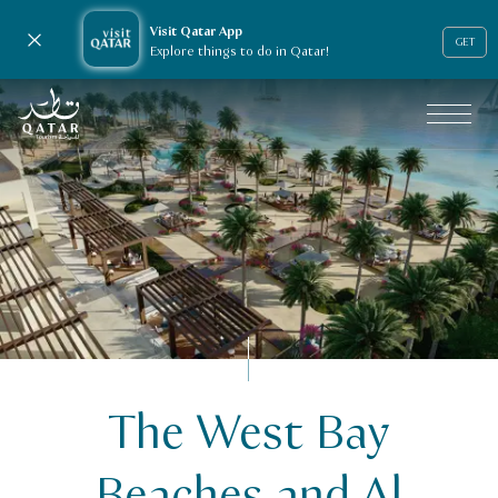
Visit Qatar App
Close notification
GET
Explore things to do in Qatar!
VisitQatar Homepage
The West Bay
Public Private Partnerships
Beaches and Al