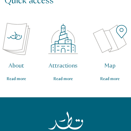
Quick access
About
Attractions
Map
Read more
Read more
Read more
Qatar Tourism Homepage