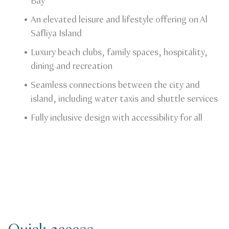
Bay
An elevated leisure and lifestyle offering on Al
Safliya Island
Luxury beach clubs, family spaces, hospitality,
dining and recreation
Seamless connections between the city and
island, including water taxis and shuttle services
Fully inclusive design with accessibility for all