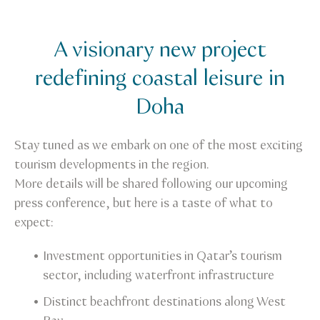
A visionary new project
redefining coastal leisure in
Doha
Stay tuned as we embark on one of the most exciting
tourism developments in the region.
More details will be shared following our upcoming
press conference, but here is a taste of what to
expect:
Investment opportunities in Qatar’s tourism
sector, including waterfront infrastructure
Distinct beachfront destinations along West