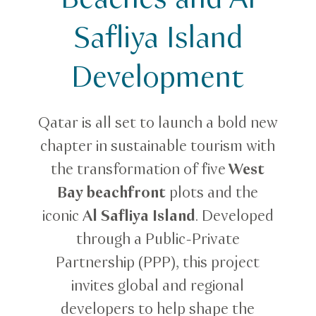
Safliya Island
Development
Qatar is all set to launch a bold new
chapter in sustainable tourism with
the transformation of five
West
Bay beachfront
plots and the
iconic
Al Safliya Island
. Developed
through a Public-Private
Partnership (PPP), this project
invites global and regional
developers to help shape the