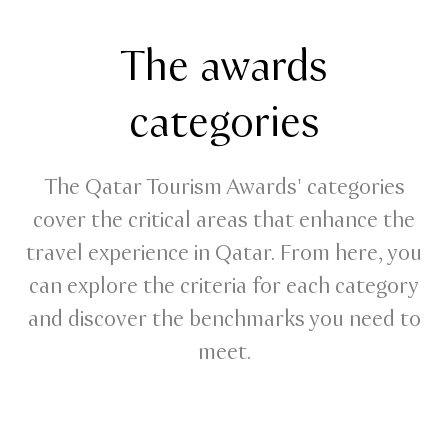
The awards
categories
The Qatar Tourism Awards' categories
cover the critical areas that enhance the
travel experience in Qatar. From here, you
can explore the criteria for each category
and discover the benchmarks you need to
meet.