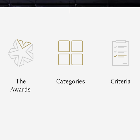
The
Categories
Criteria
Awards