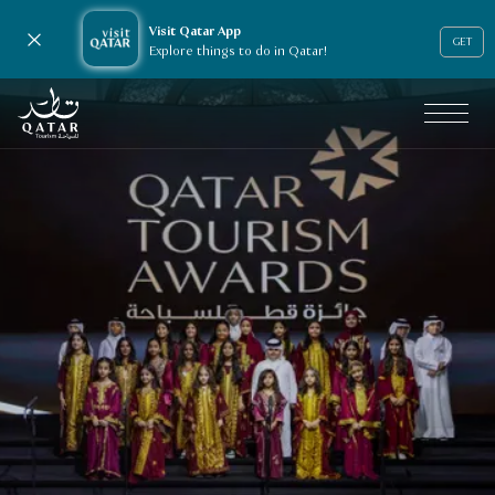
Visit Qatar App
Close notification
GET
Explore things to do in Qatar!
VisitQatar Homepage