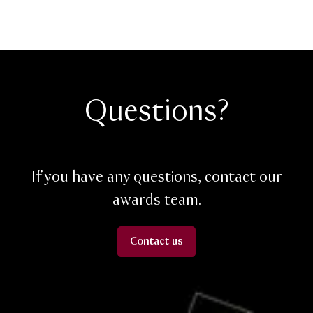
Questions?
If you have any questions, contact our
awards team.
Contact us