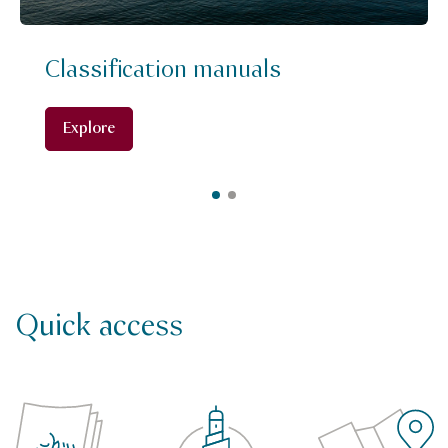
Classification manuals
Explore
Quick access