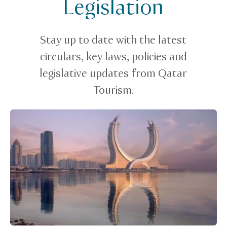
Legislation
Legislation
Stay up to date with the latest
circulars, key laws, policies and
legislative updates from Qatar
Tourism.