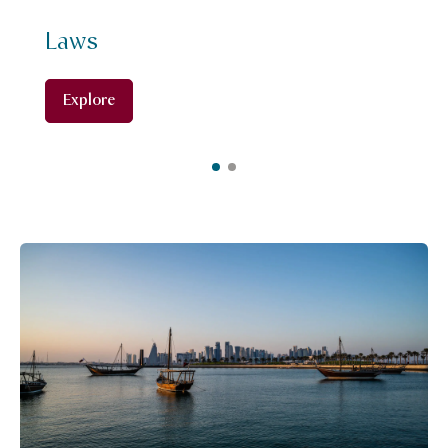
Laws
Explore