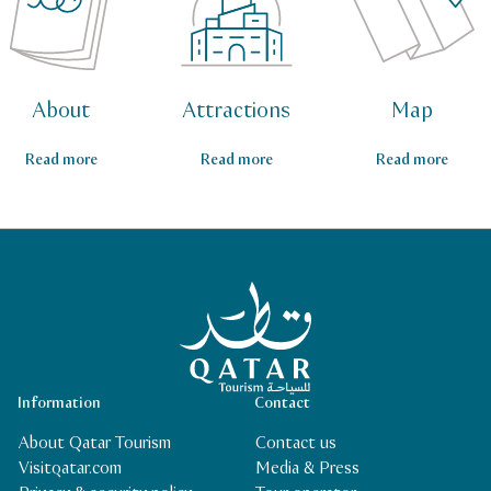
About
Attractions
Map
Read more
Read more
Read more
Qatar Tourism Homepage
Information
Contact
About Qatar Tourism
Contact us
Visitqatar.com
Media & Press