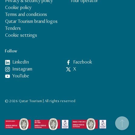
Privacy & security policy
Tour operator
Cookie policy
Terms and conditions
Qatar Tourism brand logos
Tenders
Cookie settings
Follow
LinkedIn
Facebook
Instagram
X
YouTube
© 2026 Qatar Tourism | All rights reserved