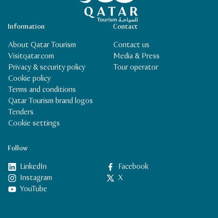
Information
Contact
About Qatar Tourism
Contact us
Visitqatar.com
Media & Press
Privacy & security policy
Tour operator
Cookie policy
Terms and conditions
Qatar Tourism brand logos
Tenders
Cookie settings
Follow
LinkedIn
Facebook
Instagram
X
YouTube