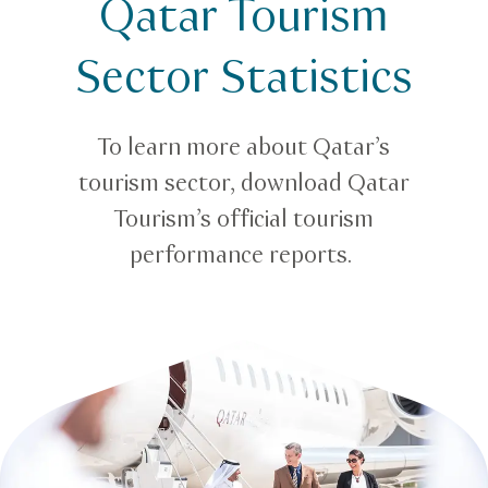
Qatar Tourism
Tourism statistics in Qatar
Sector Statistics
To learn more about Qatar’s
tourism sector, download Qatar
Tourism’s official tourism
performance reports.