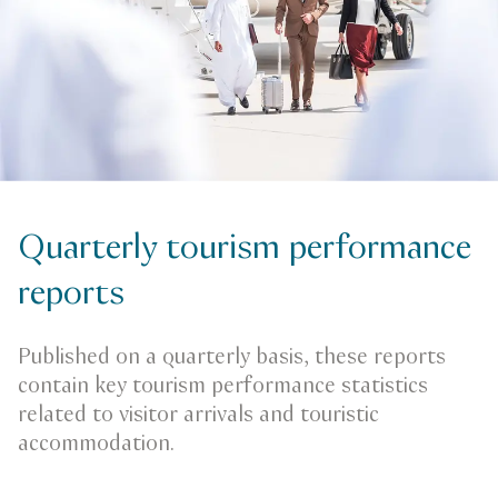
Quarterly tourism performance
reports
Published on a quarterly basis, these reports
contain key tourism performance statistics
related to visitor arrivals and touristic
accommodation.