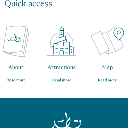
Quick access
About
Attractions
Map
Read more
Read more
Read more
Qatar Tourism Homepage