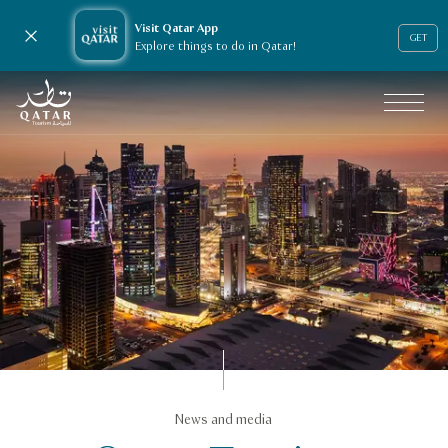
Visit Qatar App
Close notification
GET
Explore things to do in Qatar!
VisitQatar Homepage
News & media
News and media