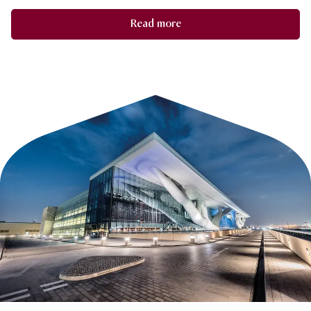
Read more