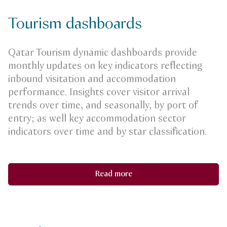
Tourism dashboards
Qatar Tourism dynamic dashboards provide
monthly updates on key indicators reflecting
inbound visitation and accommodation
performance. Insights cover visitor arrival
trends over time, and seasonally, by port of
entry; as well key accommodation sector
indicators over time and by star classification.
Read more