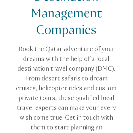
Destination Specialists
Management
Companies
Book the Qatar adventure of your
dreams with the help of a local
destination travel company (DMC).
From desert safaris to dream
cruises, helicopter rides and custom
private tours, these qualified local
travel experts can make your every
wish come true. Get in touch with
them to start planning an