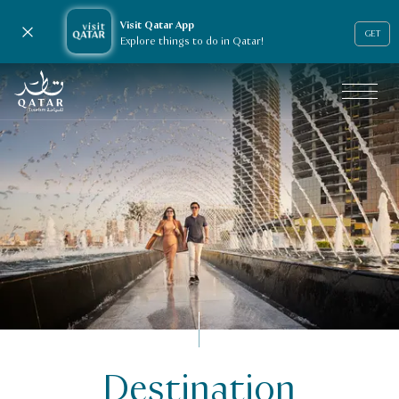
Visit Qatar App
Close notification
GET
Explore things to do in Qatar!
VisitQatar Homepage
Destination
Travel trade