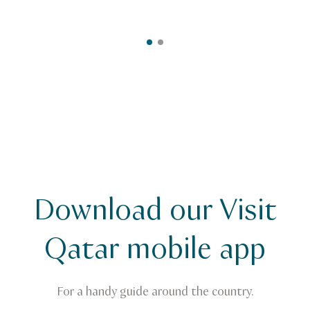
Download our Visit
Qatar mobile app
For a handy guide around the country.