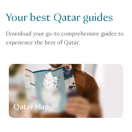
Your best Qatar guides
Download your go-to comprehensive guides to
experience the best of Qatar.
Qatar Map