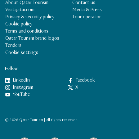
About Qatar Tourism
Contact us
Visitqatar.com
Media & Press
Privacy & security policy
Tour operator
Cookie policy
Terms and conditions
Qatar Tourism brand logos
Tenders
Cookie settings
Follow
LinkedIn
Facebook
Instagram
X
YouTube
© 2026 Qatar Tourism | All rights reserved