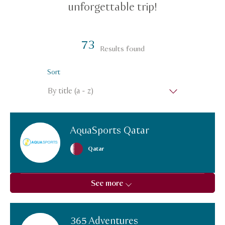
unforgettable trip!
73
Results found
Sort
AquaSports Qatar
Qatar
See more
365 Adventures