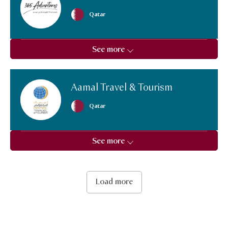
Qatar
See more
Aamal Travel & Tourism
Qatar
See more
Load more