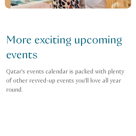
More exciting upcoming
events
Qatar's events calendar is packed with plenty
of other revved-up events you'll love all year
round.