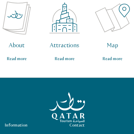
About
Attractions
Map
Read more
Read more
Read more
Qatar Tourism Homepage
Information
Contact