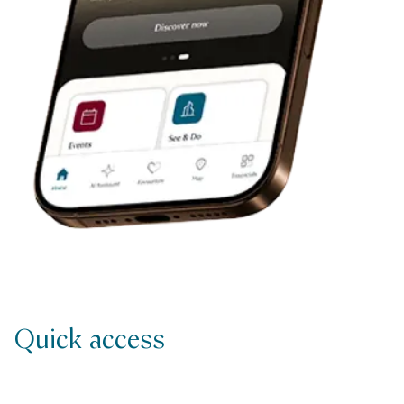
Quick access