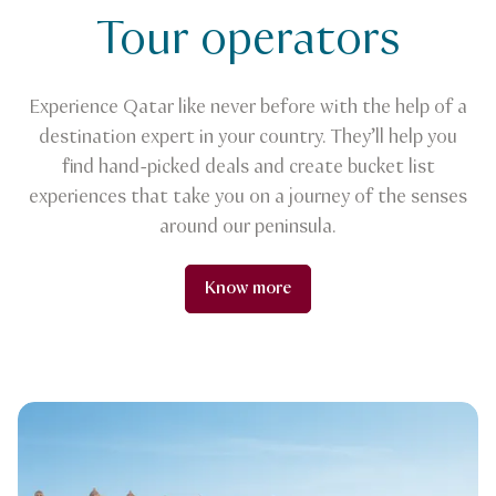
Tour operators
Experience Qatar like never before with the help of a
destination expert in your country. They’ll help you
find hand-picked deals and create bucket list
experiences that take you on a journey of the senses
around our peninsula.
Know more