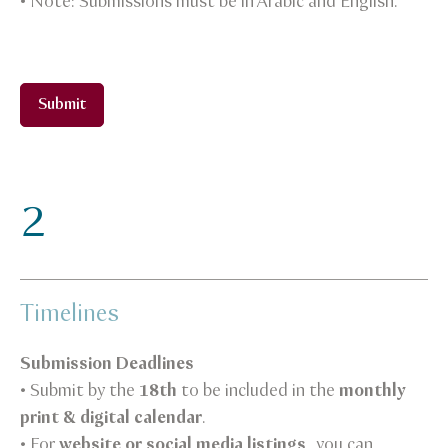
• Note: Submissions must be in Arabic and English.
Submit
2
Timelines
Submission Deadlines
• Submit by the
18th
to be included in the
monthly
print & digital calendar
.
• For
website or social media listings
, you can