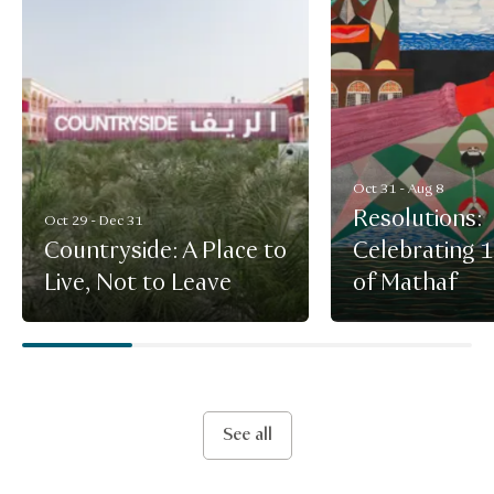
Oct 31 - Aug 8
Resolutions:
Oct 29 - Dec 31
Countryside: A Place to
Celebrating 
Live, Not to Leave
of Mathaf
See all