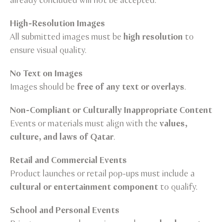
already concluded will not be accepted.
High-Resolution Images
All submitted images must be
high resolution
to
ensure visual quality.
No Text on Images
Images should be
free of any text or overlays
.
Non-Compliant or Culturally Inappropriate Content
Events or materials must align with the
values,
culture, and laws of Qatar
.
Retail and Commercial Events
Product launches or retail pop-ups must include a
cultural or entertainment component
to qualify.
School and Personal Events