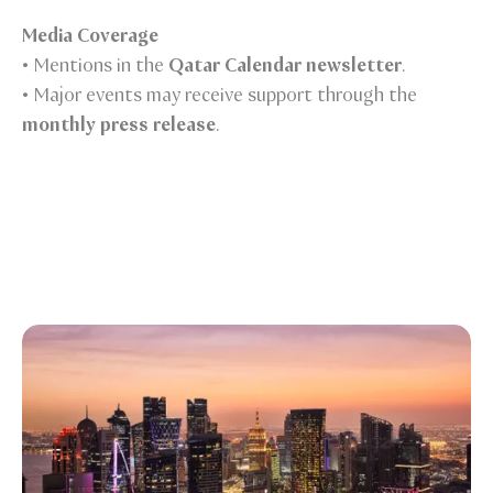
Media Coverage
• Mentions in the
Qatar Calendar newsletter
.
• Major events may receive support through the
monthly press release
.