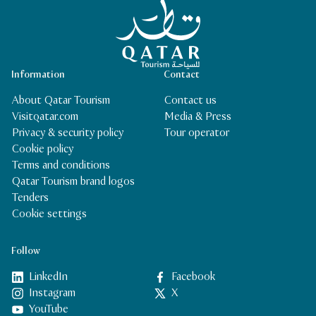
Qatar Tourism Homepage
Information
Contact
About Qatar Tourism
Contact us
Visitqatar.com
Media & Press
Privacy & security policy
Tour operator
Cookie policy
Terms and conditions
Qatar Tourism brand logos
Tenders
Cookie settings
Follow
LinkedIn
Facebook
Instagram
X
YouTube