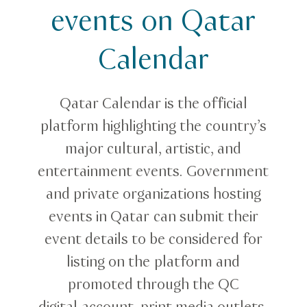
events on Qatar
Calendar
Qatar Calendar is the official
platform highlighting the country’s
major cultural, artistic, and
entertainment events. Government
and private organizations hosting
events in Qatar can submit their
event details to be considered for
listing on the platform and
promoted through the QC