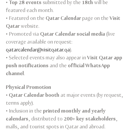
•
Top 28 events
submitted by the
18th
will be
featured each month.
• Featured on the
Qatar Calendar
page on the
Visit
Qatar
website.
• Promoted via
Qatar Calendar social media
(live
coverage available on request:
qatarcalendar@visitqatar.qa
).
• Selected events may also appear in
Visit Qatar app
push notifications
and the
official WhatsApp
channel
.
Physical Promotion
•
Qatar Calendar booth
at major events (by request,
terms apply).
• Inclusion in the
printed monthly and yearly
calendars
, distributed to
200+ key stakeholders
,
malls, and tourist spots in Qatar and abroad.