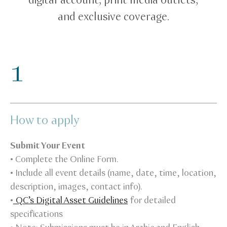
digital account, print media outlets,
and exclusive coverage.
1
How to apply
Submit Your Event
• Complete the Online Form.
• Include all event details (name, date, time, location,
description, images, contact info).
•
QC’s Digital Asset Guidelines
for detailed
specifications