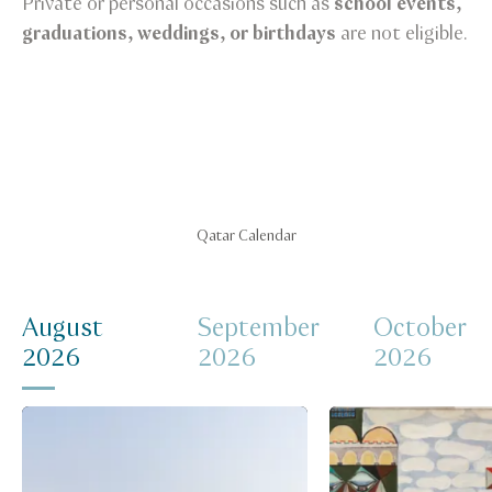
Private or personal occasions such as
school events,
graduations, weddings, or birthdays
are not eligible.
Qatar Calendar
August
September
October
2026
2026
2026