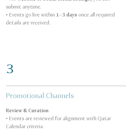
submit anytime.
• Events go live within
1–3 days
once all required
details are received.
3
Promotional Channels
Review & Curation
• Events are reviewed for alignment with Qatar
Calendar criteria.