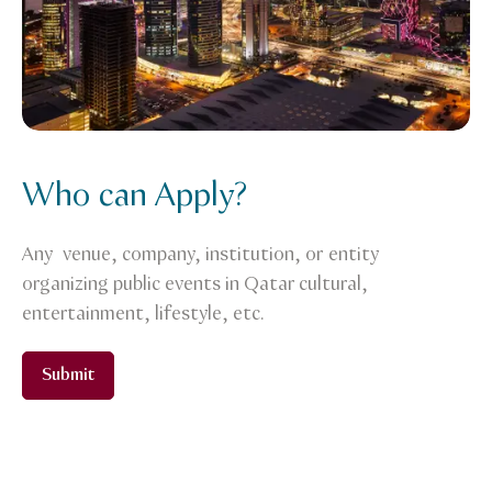
Who can Apply?
Any venue, company, institution, or entity
organizing public events in Qatar cultural,
entertainment, lifestyle, etc.
Submit