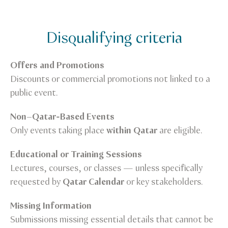
Disqualifying criteria
Offers and Promotions
Discounts or commercial promotions not linked to a
public event.
Non–Qatar-Based Events
Only events taking place
within Qatar
are eligible.
Educational or Training Sessions
Lectures, courses, or classes — unless specifically
requested by
Qatar Calendar
or key stakeholders.
Missing Information
Submissions missing essential details that cannot be