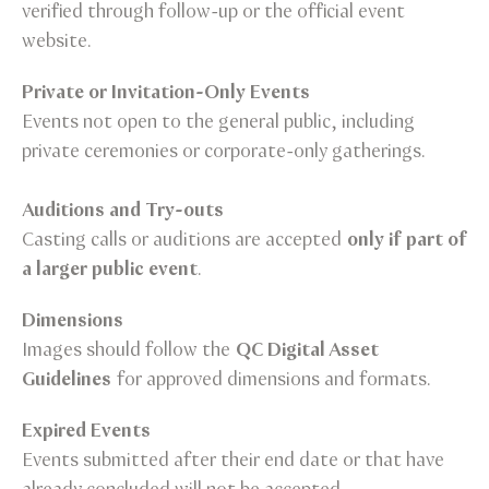
verified through follow-up or the official event
website.
Private or Invitation-Only Events
Events not open to the general public, including
private ceremonies or corporate-only gatherings.
Auditions and Try-outs
Casting calls or auditions are accepted
only if part of
a larger public event
.
Dimensions
Images should follow the
QC Digital Asset
Guidelines
for approved dimensions and formats.
Expired Events
Events submitted after their end date or that have