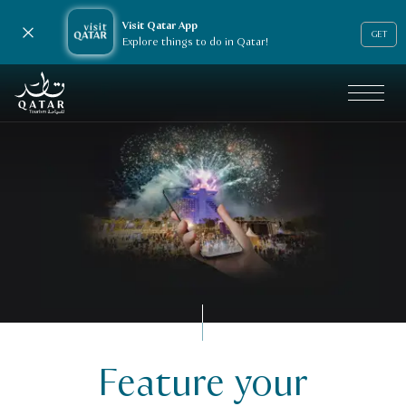
Visit Qatar App
Close notification
GET
Explore things to do in Qatar!
VisitQatar Homepage
Feature your
Business events
Feature your events