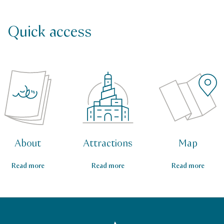
Quick access
About
Attractions
Map
Read more
Read more
Read more