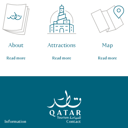
About
Attractions
Map
Read more
Read more
Read more
Qatar Tourism Homepage
Information
Contact