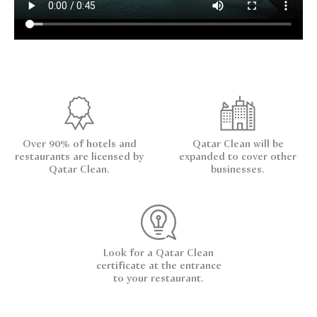
Over 90% of hotels and
Qatar Clean will be
restaurants are licensed by
expanded to cover other
Qatar Clean.
businesses.
Look for a Qatar Clean
certificate at the entrance
to your restaurant.