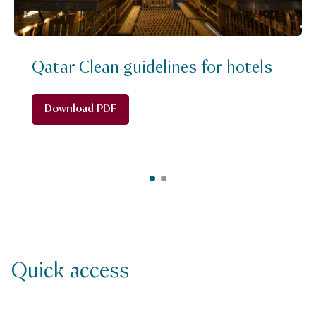
Qatar Clean guidelines for hotels
Download PDF
Quick access