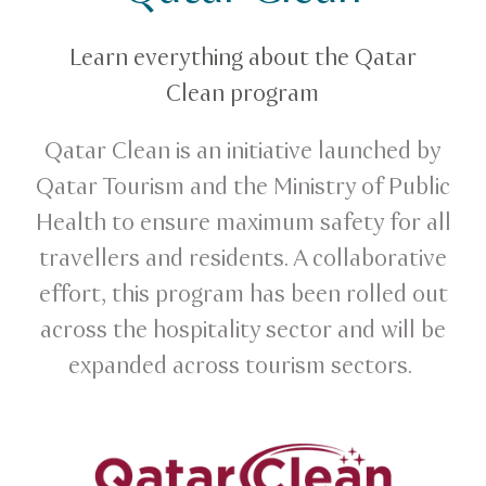
Qatar Clean
Learn everything about the Qatar
Clean program
Qatar Clean is an initiative launched by
Qatar Tourism and the Ministry of Public
Health to ensure maximum safety for all
travellers and residents. A collaborative
effort, this program has been rolled out
across the hospitality sector and will be
expanded across tourism sectors.