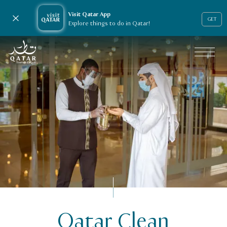
Visit Qatar App
Close notification
GET
Explore things to do in Qatar!
VisitQatar Homepage
Qatar Clean
Licensing & e-services