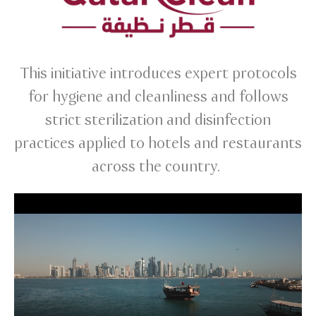
This initiative introduces expert protocols
for hygiene and cleanliness and follows
strict sterilization and disinfection
practices applied to hotels and restaurants
across the country.