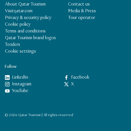
About Qatar Tourism
Contact us
Visitqatar.com
Media & Press
Privacy & security policy
Tour operator
Cookie policy
Terms and conditions
Qatar Tourism brand logos
Tenders
Cookie settings
Follow
LinkedIn
Facebook
Instagram
X
YouTube
© 2026 Qatar Tourism | All rights reserved