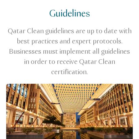
Guidelines
Qatar Clean guidelines are up to date with
best practices and expert protocols.
Businesses must implement all guidelines
in order to receive Qatar Clean
certification.