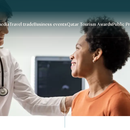
edia
Travel trade
Business events
Qatar Tourism Awards
Public P