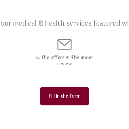
your medical & health services featured wi
2. The offers will be under
review
Fill in the form