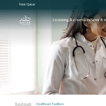
Visit Qatar
VisitQatar Homepage
Licensing & e-services
News & m
Travel trade
Healthcare facilities