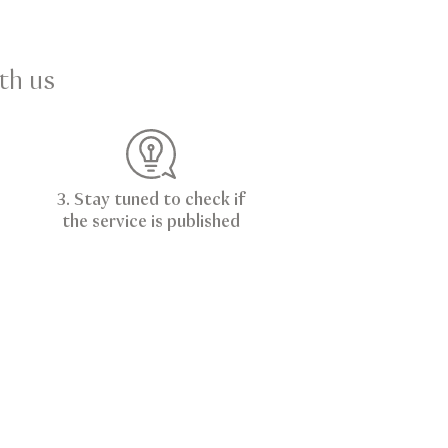
th us
3. Stay tuned to check if
the service is published