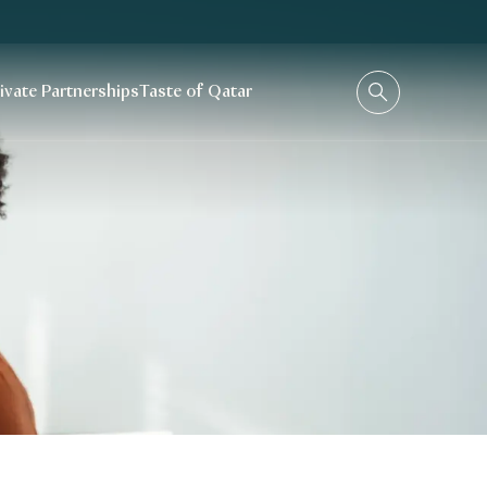
rivate Partnerships
Taste of Qatar