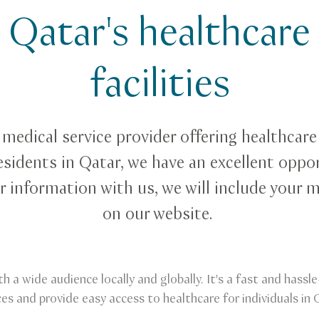
Qatar's healthcare
facilities
a medical service provider offering healthcare
esidents in Qatar, we have an excellent oppor
r information with us, we will include your m
on our website.
th a wide audience locally and globally. It's a fast and hass
ces and provide easy access to healthcare for individuals in 