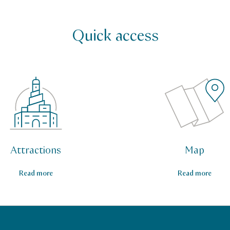
Quick access
Attractions
Map
Read more
Read more