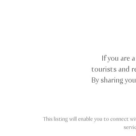
If you are 
tourists and r
By sharing you
This listing will enable you to connect wi
servi