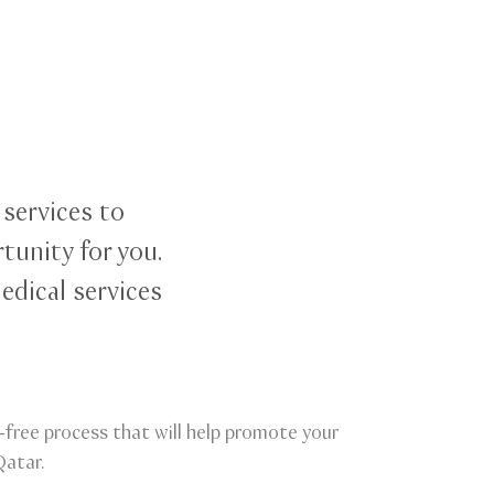
 services to
tunity for you.
edical services
le-free process that will help promote your
Qatar.