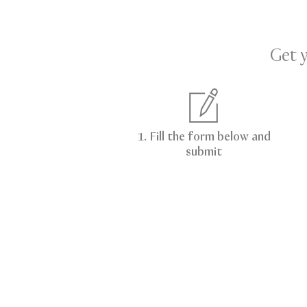
Get 
1. Fill the form below and
submit