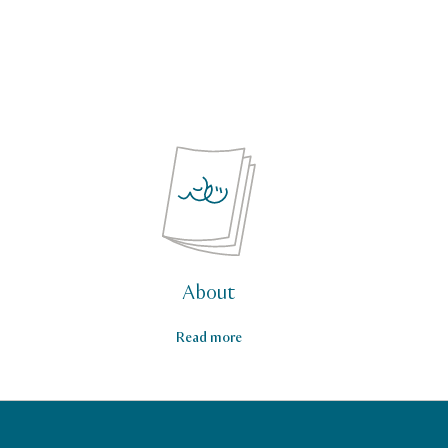
About
Read more