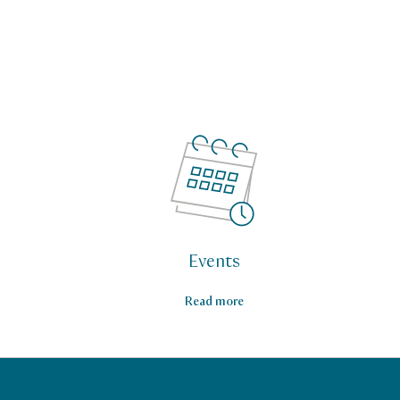
Events
Read more