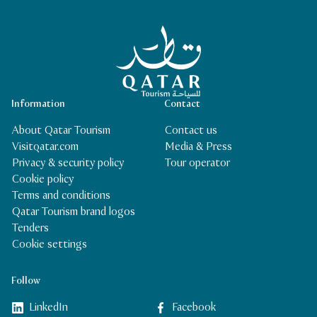
Qatar Tourism Homepage
Information
Contact
About Qatar Tourism
Contact us
Visitqatar.com
Media & Press
Privacy & security policy
Tour operator
Cookie policy
Terms and conditions
Qatar Tourism brand logos
Tenders
Cookie settings
Follow
LinkedIn
Facebook