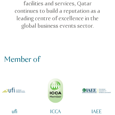
facilities and services, Qatar
continues to build a reputation as a
leading centre of excellence in the
global business events sector.
Member of
ufi
ICCA
IAEE