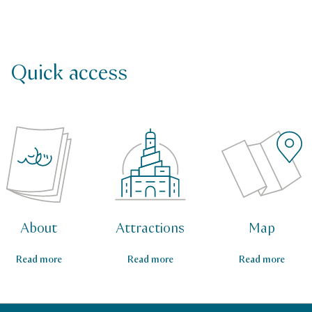
Quick access
About
Attractions
Map
Read more
Read more
Read more