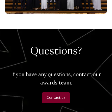
Questions?
If you have any questions, contact our
awards team.
Contact us