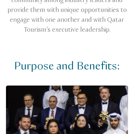
community among industry leaders and
provide them with unique opportunities to
engage with one another and with Qatar
Tourism’s executive leadership.
Purpose and Benefits: