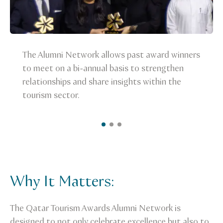
The Alumni Network allows past award winners
to meet on a bi-annual basis to strengthen
relationships and share insights within the
tourism sector.
Why It Matters:
The Qatar Tourism Awards Alumni Network is
designed to not only celebrate excellence but also to