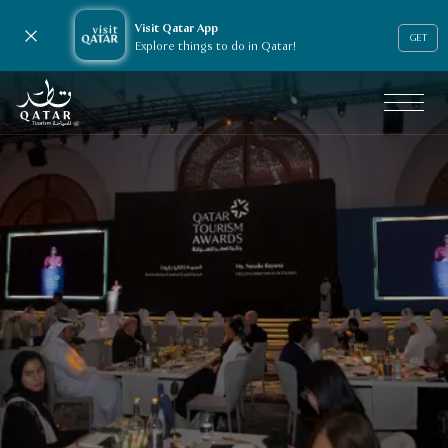
Visit Qatar App
Close notification
GET
Explore things to do in Qatar!
VisitQatar Homepage