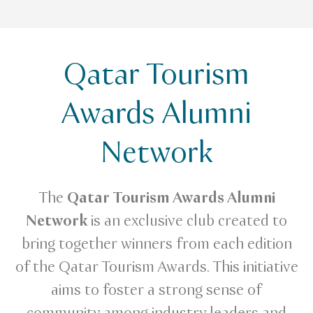
Qatar Tourism
Awards Alumni
Network
The
Qatar Tourism Awards Alumni
Network
is an exclusive club created to
bring together winners from each edition
of the Qatar Tourism Awards. This initiative
aims to foster a strong sense of