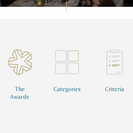
Qatar Tourism Awards
Qatar Tourism Awards Alumni Network
The
Categories
Criteria
Awards