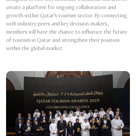
create a platform for ongoing collaboration and
growth within Qatar’s tourism sector. By connecting
with industry peers and key decision-makers,
members will have the chance to influence the future
of tourism in Qatar and strengthen their position
within the global market.