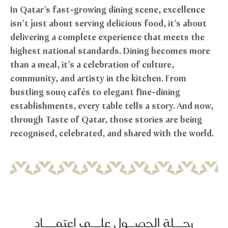
In Qatar’s fast-growing dining scene, excellence
isn’t just about serving delicious food, it’s about
delivering a complete experience that meets the
highest national standards. Dining becomes more
than a meal, it’s a celebration of culture,
community, and artisty in the kitchen. From
bustling souq cafés to elegant fine-dining
establishments, every table tells a story. And now,
through Taste of Qatar, those stories are being
recognised, celebrated, and shared with the world.