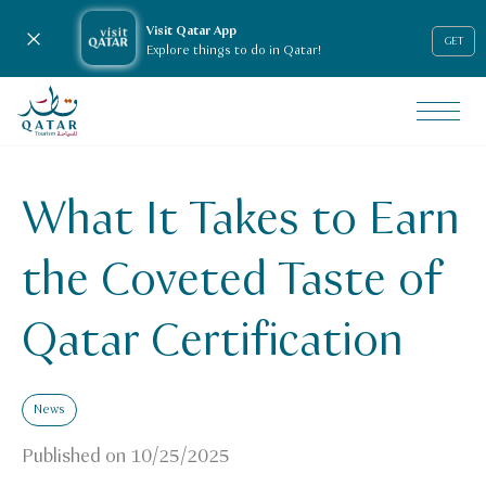
Visit Qatar App
Close notification
GET
Explore things to do in Qatar!
VisitQatar Homepage
News & media
Press releases
What It Takes to Earn
What It Takes to Earn the Coveted Taste of Qatar Certific
the Coveted Taste of
Qatar Certification
News
Published on
10/25/2025