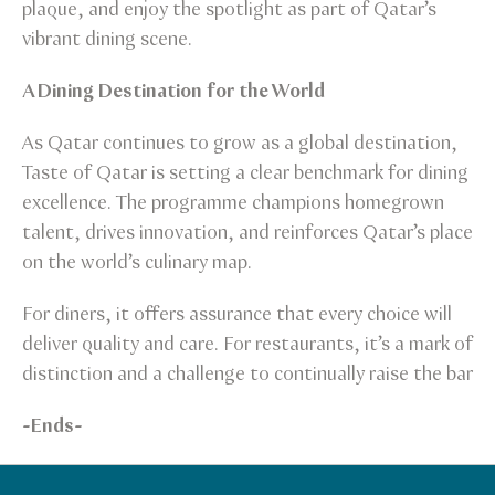
plaque, and enjoy the spotlight as part of Qatar’s
vibrant dining scene.
A Dining Destination for the World
As Qatar continues to grow as a global destination,
Taste of Qatar is setting a clear benchmark for dining
excellence. The programme champions homegrown
talent, drives innovation, and reinforces Qatar’s place
on the world’s culinary map.
For diners, it offers assurance that every choice will
deliver quality and care. For restaurants, it’s a mark of
distinction and a challenge to continually raise the bar
-Ends-