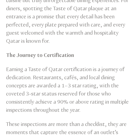
cuisine but truly unforgettable dining experiences. For
diners, spotting the Taste of Qatar plaque at an
entrance is a promise that every detail has been
perfected, every plate prepared with care, and every
guest welcomed with the warmth and hospitality
Qatar is known for.
The Journey to Certification
Earning a Taste of Qatar certification is a journey of
dedication. Restaurants, cafés, and local dining
concepts are awarded a 1–3 star rating, with the
coveted 3-star status reserved for those who
consistently achieve a 90% or above rating in multiple
inspections throughout the year.
These inspections are more than a checklist, they are
moments that capture the essence of an outlet’s