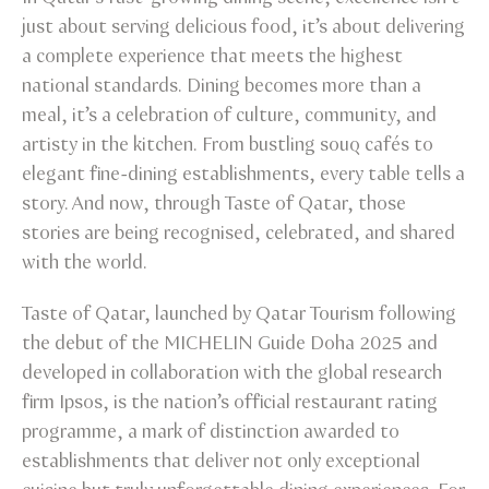
just about serving delicious food, it’s about delivering
a complete experience that meets the highest
national standards. Dining becomes more than a
meal, it’s a celebration of culture, community, and
artisty in the kitchen. From bustling souq cafés to
elegant fine-dining establishments, every table tells a
story. And now, through Taste of Qatar, those
stories are being recognised, celebrated, and shared
with the world.
Taste of Qatar, launched by Qatar Tourism following
the debut of the MICHELIN Guide Doha 2025 and
developed in collaboration with the global research
firm Ipsos, is the nation’s official restaurant rating
programme, a mark of distinction awarded to
establishments that deliver not only exceptional