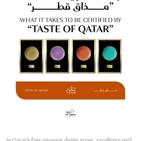
In Qatar’s fast-growing dining scene, excellence isn’t