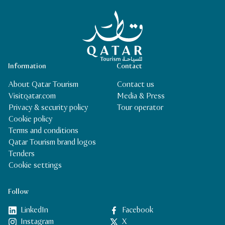
Qatar Tourism Homepage
Information
Contact
About Qatar Tourism
Contact us
Visitqatar.com
Media & Press
Privacy & security policy
Tour operator
Cookie policy
Terms and conditions
Qatar Tourism brand logos
Tenders
Cookie settings
Follow
LinkedIn
Facebook
Instagram
X