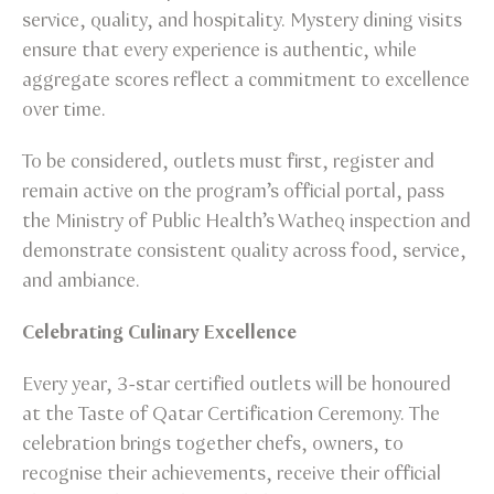
service, quality, and hospitality. Mystery dining visits
ensure that every experience is authentic, while
aggregate scores reflect a commitment to excellence
over time.
To be considered, outlets must first, register and
remain active on the program’s official portal, pass
the Ministry of Public Health’s Watheq inspection and
demonstrate consistent quality across food, service,
and ambiance.
Celebrating Culinary Excellence
Every year, 3-star certified outlets will be honoured
at the Taste of Qatar Certification Ceremony. The
celebration brings together chefs, owners, to
recognise their achievements, receive their official