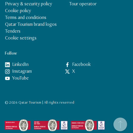
Privacy & security policy
Tour operator
Cookie policy
Terms and conditions
Qatar Tourism brand logos
Tenders
Cookie settings
Follow
LinkedIn
Facebook
Instagram
X
YouTube
© 2026 Qatar Tourism | All rights reserved