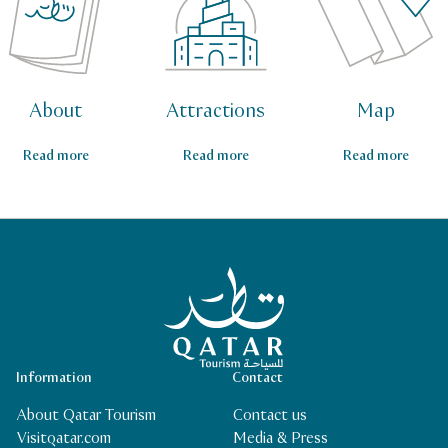
About
Attractions
Map
Read more
Read more
Read more
Qatar Tourism Homepage
Information
Contact
About Qatar Tourism
Contact us
Visitqatar.com
Media & Press