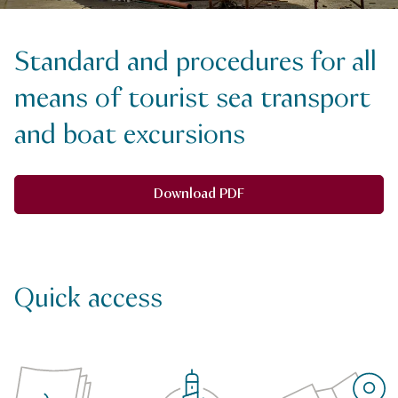
Standard and procedures for all
means of tourist sea transport
and boat excursions
Download PDF
Quick access