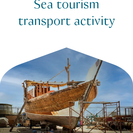
Sea tourism
Legislation
Sea tourism transport activity
transport activity