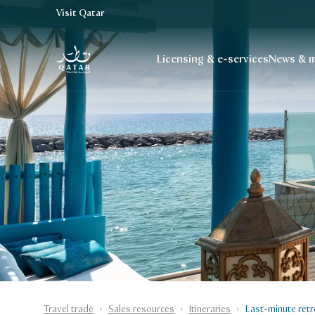
Visit Qatar
VisitQatar Homepage
Licensing & e-services
News & m
Travel trade
Sales resources
Itineraries
Last-minute retr