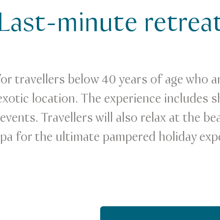
Last-minute retrea
for travellers below 40 years of age who a
xotic location. The experience includes s
vents. Travellers will also relax at the be
spa for the ultimate pampered holiday exp