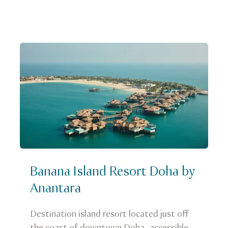
Banana Island Resort Doha by
Anantara
Destination island resort located just off