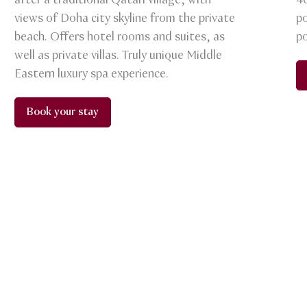
after a traditional Qatari village, with
4
views of Doha city skyline from the private
po
beach. Offers hotel rooms and suites, as
po
well as private villas. Truly unique Middle
Eastern luxury spa experience.
Book your stay