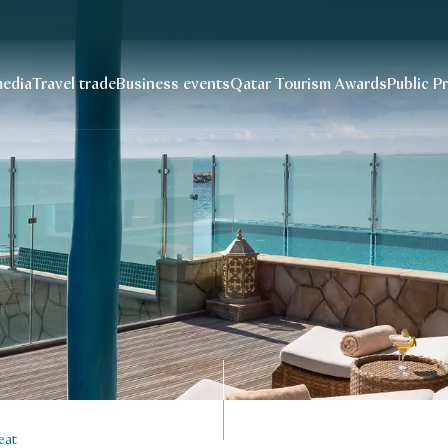
edia
Travel trade
Business events
Qatar Tourism Awards
Public P
eat