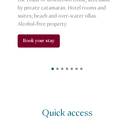
the coast of downtown Doha, accessible
by private catamaran. Hotel rooms and
suites; beach and over-water villas.
Alcohol-free property.
Book your stay
Quick access