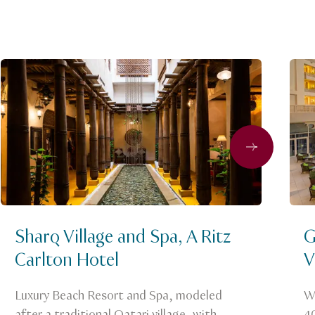
Next
Sharq Village and Spa, A Ritz
G
Carlton Hotel
V
Luxury Beach Resort and Spa, modeled
We