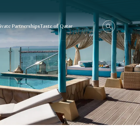
rivate Partnerships
Taste of Qatar