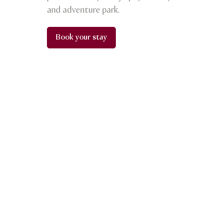
and adventure park.
Book your stay