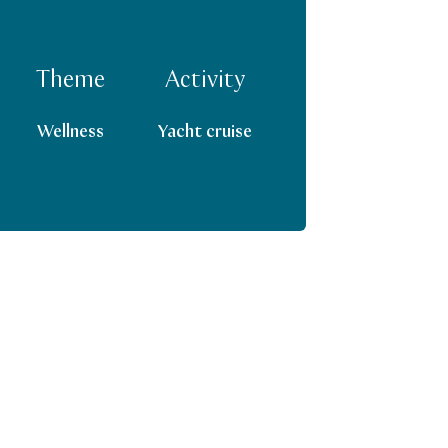
Theme
Activity
Wellness
Yacht cruise