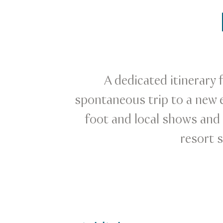
A dedicated itinerary 
spontaneous trip to a new e
foot and local shows and e
resort 