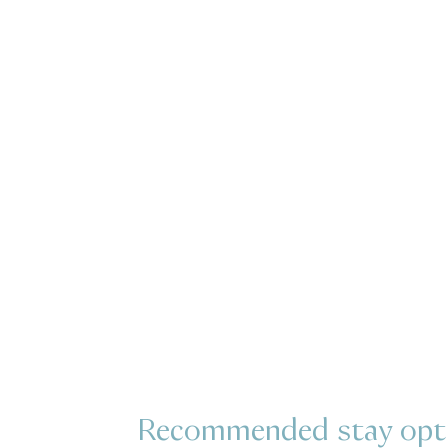
Recommended stay opt