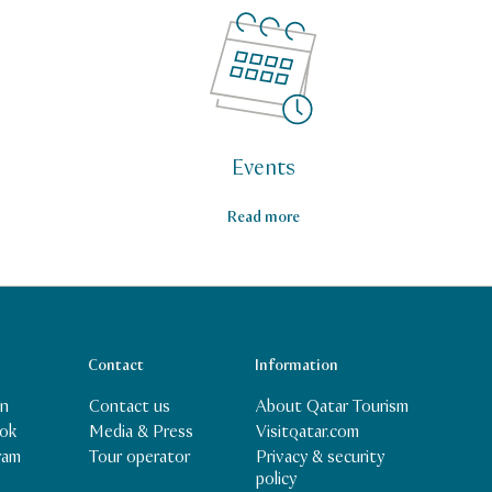
Events
Read more
Contact
Information
In
Contact us
About Qatar Tourism
ok
Media & Press
Visitqatar.com
Privacy & security
ram
Tour operator
policy