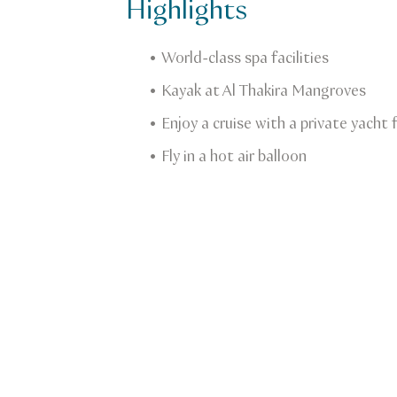
Highlights
World-class spa facilities
Kayak at Al Thakira Mangroves
Enjoy a cruise with a private yacht
Fly in a hot air balloon