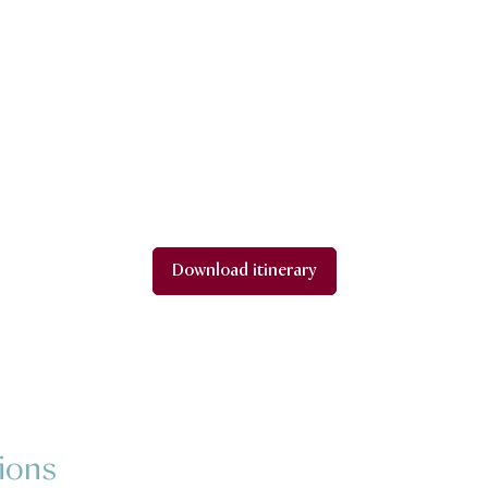
Download itinerary
ions