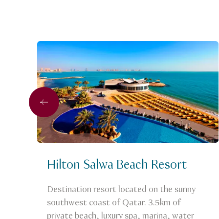
Previous
Hilton Salwa Beach Resort
Destination resort located on the sunny
southwest coast of Qatar. 3.5km of
private beach, luxury spa, marina, water