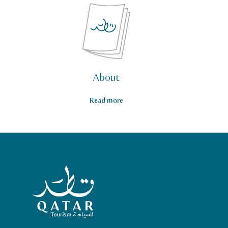
About
Read more
Qatar Tourism Homepage