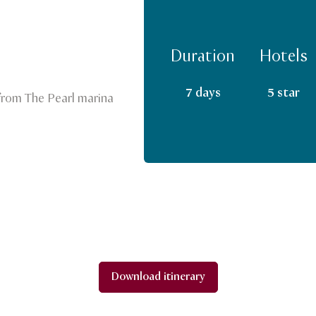
Duration
Hotels
7 days
5 star
 from The Pearl marina
Download itinerary