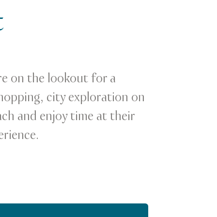
t
re on the lookout for a
hopping, city exploration on
ach and enjoy time at their
erience.