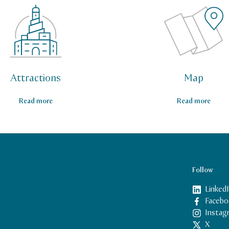
Attractions
Map
Read more
Read more
Follow
Linked
Facebo
Instag
X