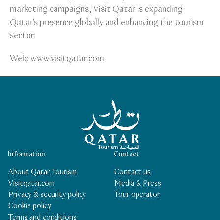
marketing campaigns, Visit Qatar is expanding
Qatar’s presence globally and enhancing the tourism
sector.
Web: www.visitqatar.com
Qatar Tourism Homepage
Information
Contact
About Qatar Tourism
Contact us
Visitqatar.com
Media & Press
Privacy & security policy
Tour operator
Cookie policy
Terms and conditions