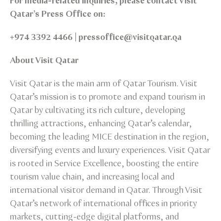
For media-related inquiries, please contact Visit
Qatar’s Press Office on:
+974 3392 4466 | pressoffice@visitqatar.qa
About Visit Qatar
Visit Qatar is the main arm of Qatar Tourism. Visit
Qatar’s mission is to promote and expand tourism in
Qatar by cultivating its rich culture, developing
thrilling attractions, enhancing Qatar’s calendar,
becoming the leading MICE destination in the region,
diversifying events and luxury experiences. Visit Qatar
is rooted in Service Excellence, boosting the entire
tourism value chain, and increasing local and
international visitor demand in Qatar. Through Visit
Qatar’s network of international offices in priority
markets, cutting-edge digital platforms, and