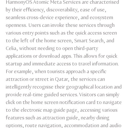
HarmonyOS Atomic Meta Services are characterised
by their efficiency, discoverability, ease of use,
seamless cross-device experience, and ecosystem
openness. Users can invoke these services through
various entry points such as the quick access screen
to the left of the home screen, Smart Search, and
Celia, without needing to open third-party
applications or download apps. This allows for quick
startup and immediate access to travel information.
For example, when tourists approach a specific
attraction or street in Qatar, the services can
intelligently recognise their geographical location and
provide real-time guided services. Visitors can simply
click on the home screen notification card to navigate
to the electronic map guide page, accessing various
features such as attraction guide, nearby dining
options, route navigation, accommodation and audio