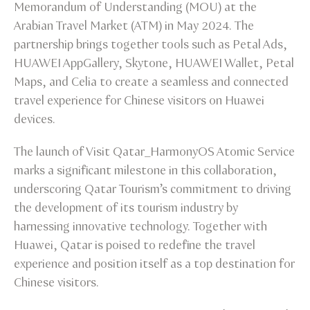
Memorandum of Understanding (MOU) at the
Arabian Travel Market (ATM) in May 2024. The
partnership brings together tools such as Petal Ads,
HUAWEI AppGallery, Skytone, HUAWEI Wallet, Petal
Maps, and Celia to create a seamless and connected
travel experience for Chinese visitors on Huawei
devices.
The launch of Visit Qatar_HarmonyOS Atomic Service
marks a significant milestone in this collaboration,
underscoring Qatar Tourism’s commitment to driving
the development of its tourism industry by
harnessing innovative technology. Together with
Huawei, Qatar is poised to redefine the travel
experience and position itself as a top destination for
Chinese visitors.