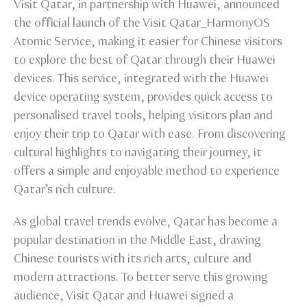
Visit Qatar, in partnership with Huawei, announced
the official launch of the Visit Qatar_HarmonyOS
Atomic Service, making it easier for Chinese visitors
to explore the best of Qatar through their Huawei
devices. This service, integrated with the Huawei
device operating system, provides quick access to
personalised travel tools, helping visitors plan and
enjoy their trip to Qatar with ease. From discovering
cultural highlights to navigating their journey, it
offers a simple and enjoyable method to experience
Qatar’s rich culture.
As global travel trends evolve, Qatar has become a
popular destination in the Middle East, drawing
Chinese tourists with its rich arts, culture and
modern attractions. To better serve this growing
audience, Visit Qatar and Huawei signed a