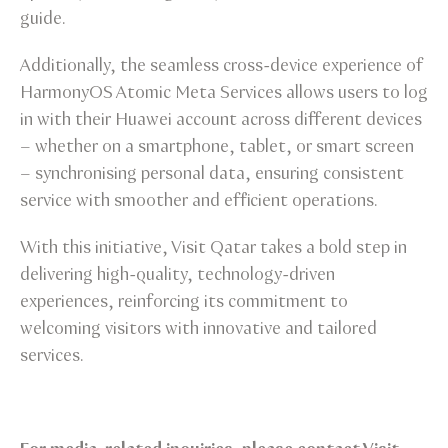
guide.
Additionally, the seamless cross-device experience of
HarmonyOS Atomic Meta Services allows users to log
in with their Huawei account across different devices
– whether on a smartphone, tablet, or smart screen
– synchronising personal data, ensuring consistent
service with smoother and efficient operations.
With this initiative, Visit Qatar takes a bold step in
delivering high-quality, technology-driven
experiences, reinforcing its commitment to
welcoming visitors with innovative and tailored
services.