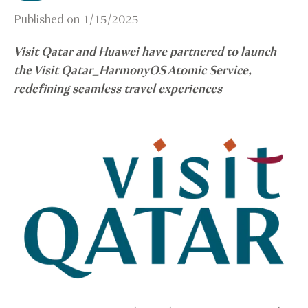
Published on
1/15/2025
Visit Qatar and Huawei have partnered to launch
the Visit Qatar_HarmonyOS Atomic Service,
redefining seamless travel experiences