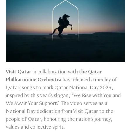
Visit Qatar
in collaboration with
the Qatar
Philharmonic Orchestra
has released a medley of
Qatari songs to mark Qatar National Day 2025,
inspired by this year’s slogan, “We Rise with You and
We Await Your Support.” The video serves as a
National Day dedication from Visit Qatar to the
people of Qatar, honouring the nation’s journey,
values and collective spirit.