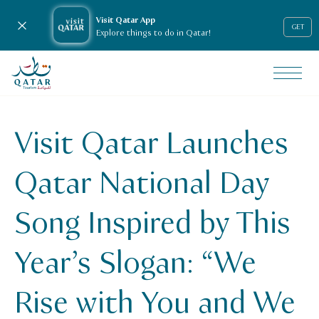
Visit Qatar App
Close notification
GET
Explore things to do in Qatar!
VisitQatar Homepage
News & media
Press releases
Visit Qatar Launches
Visit Qatar Launches Qatar National Day Song Inspired by 
Qatar National Day
Song Inspired by This
Year’s Slogan: “We
Rise with You and We