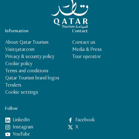
Information
Contact
About Qatar Tourism
Contact us
Visitqatar.com
Media & Press
Privacy & security policy
Tour operator
Cookie policy
Terms and conditions
Qatar Tourism brand logos
Tenders
Cookie settings
Follow
LinkedIn
Facebook
Instagram
X
YouTube