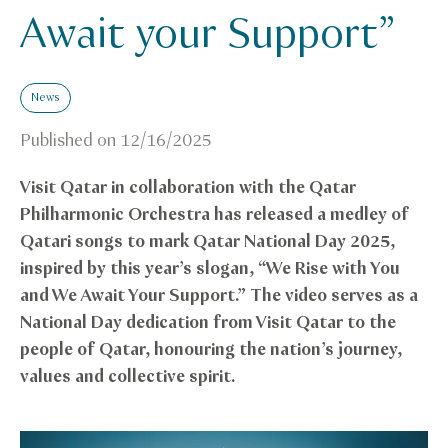
Await your Support”
News
Published on
12/16/2025
Visit Qatar in collaboration with the Qatar
Philharmonic Orchestra has released a medley of
Qatari songs to mark Qatar National Day 2025,
inspired by this year’s slogan, “We Rise with You
and We Await Your Support.” The video serves as a
National Day dedication from Visit Qatar to the
people of Qatar, honouring the nation’s journey,
values and collective spirit.