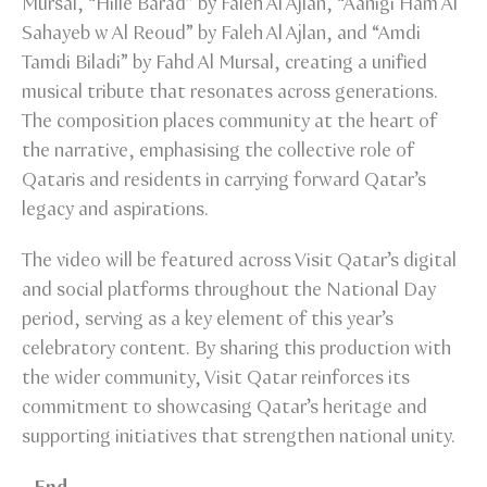
Mursal, “Hille Barad” by Faleh Al Ajlan, “Aanigi Ham Al
Sahayeb w Al Reoud” by Faleh Al Ajlan, and “Amdi
Tamdi Biladi” by Fahd Al Mursal, creating a unified
musical tribute that resonates across generations.
The composition places community at the heart of
the narrative, emphasising the collective role of
Qataris and residents in carrying forward Qatar’s
legacy and aspirations.
The video will be featured across Visit Qatar’s digital
and social platforms throughout the National Day
period, serving as a key element of this year’s
celebratory content. By sharing this production with
the wider community, Visit Qatar reinforces its
commitment to showcasing Qatar’s heritage and
supporting initiatives that strengthen national unity.