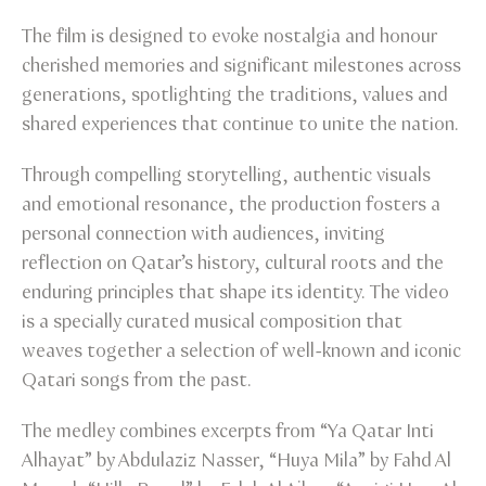
The film is designed to evoke nostalgia and honour
cherished memories and significant milestones across
generations, spotlighting the traditions, values and
shared experiences that continue to unite the nation.
Through compelling storytelling, authentic visuals
and emotional resonance, the production fosters a
personal connection with audiences, inviting
reflection on Qatar’s history, cultural roots and the
enduring principles that shape its identity. The video
is a specially curated musical composition that
weaves together a selection of well-known and iconic
Qatari songs from the past.
The medley combines excerpts from “Ya Qatar Inti
Alhayat” by Abdulaziz Nasser, “Huya Mila” by Fahd Al