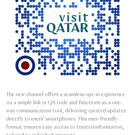
The new channel offers a seamless opt-in experience
via a simple link or QR code and functions as a one-
way communication tool, delivering curated updates
directly to users’ smartphones. This user-friendly
format ensures easy access to trusted information,