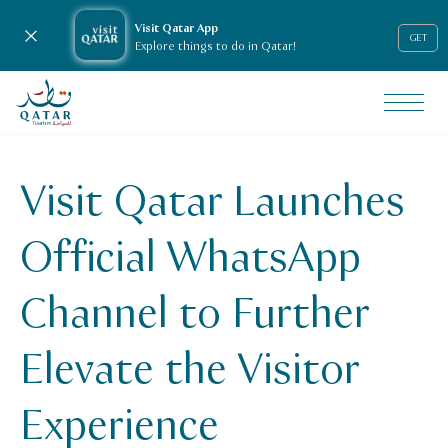
Visit Qatar App
Close notification
GET
Explore things to do in Qatar!
VisitQatar Homepage
News & media
Press releases
Visit Qatar Launches
Visit Qatar Launches Official WhatsApp Channel to Further 
Official WhatsApp
Channel to Further
Elevate the Visitor
Experience