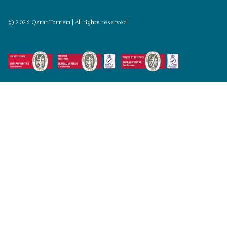
© 2026 Qatar Tourism | All rights reserved