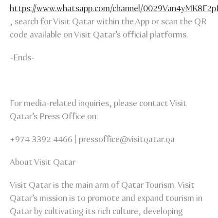
https://www.whatsapp.com/channel/0029Van4yMK8F2
, search for Visit Qatar within the App or scan the QR
code available on Visit Qatar’s official platforms.
-Ends-
For media-related inquiries, please contact Visit
Qatar’s Press Office on:
+974 3392 4466 | pressoffice@visitqatar.qa
About Visit Qatar
Visit Qatar is the main arm of Qatar Tourism. Visit
Qatar’s mission is to promote and expand tourism in
Qatar by cultivating its rich culture, developing