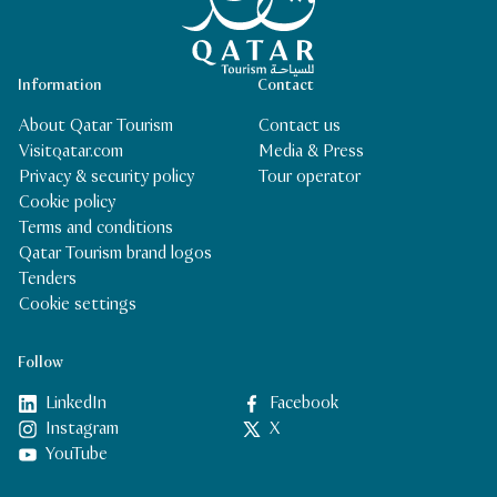
Information
Contact
About Qatar Tourism
Contact us
Visitqatar.com
Media & Press
Privacy & security policy
Tour operator
Cookie policy
Terms and conditions
Qatar Tourism brand logos
Tenders
Cookie settings
Follow
LinkedIn
Facebook
Instagram
X
YouTube