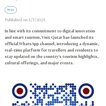
News
Published on
5/7/2025
In line with its commitment to digital innovation
and smart tourism, Visit Qatar has launched its
official WhatsApp channel, introducing a dynamic,
real-time platform for travellers and residents to
stay updated on the country’s tourism highlights,
cultural offerings, and major events.