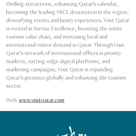
thrilling attractions, enhancing Qatar’s calendar,
becoming the leading MICE destination in the region,
diversifying events and luxury experiences. Visit Qatar
is rooted in Service Excellence, boosting the entire
tourism value chain, and increasing local and
international visitor demand in Qatar. Through Visit
Qatar’s network of international offices in priority
markets, cutting-edge digital platforms, and
marketing campaigns, Visit Qatar is expanding
Qatar’s presence globally and enhancing the tourism
sector.
Web:
www.visitqatar.com
Qatar Tourism Homepage