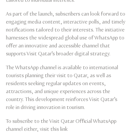
tailored to individual interests.
As part of the launch, subscribers can look forward to
engaging media content, interactive polls, and timely
notifications tailored to their interests. The initiative
harnesses the widespread global use of WhatsApp to
offer an innovative and accessible channel that
supports Visit Qatar’s broader digital strategy.
The WhatsApp channel is available to international
tourists planning their visit to Qatar, as well as
residents seeking regular updates on events,
attractions, and unique experiences across the
country. This development reinforces Visit Qatar’s
role in driving innovation in tourism.
To subscribe to the Visit Qatar Official WhatsApp
channel either, visit this link