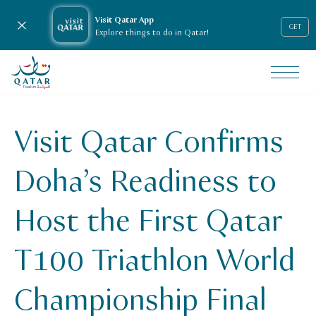
Visit Qatar App
Close notification
GET
Explore things to do in Qatar!
VisitQatar Homepage
News & media
Press releases
Visit Qatar Confirms
Visit Qatar Confirms Doha’s Readiness to Host the First 
Doha’s Readiness to
Host the First Qatar
T100 Triathlon World
Championship Final