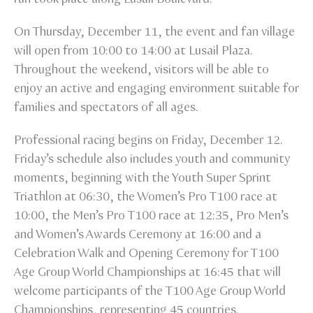
On Thursday, December 11, the event and fan village
will open from 10:00 to 14:00 at Lusail Plaza.
Throughout the weekend, visitors will be able to
enjoy an active and engaging environment suitable for
families and spectators of all ages.
Professional racing begins on Friday, December 12.
Friday’s schedule also includes youth and community
moments, beginning with the Youth Super Sprint
Triathlon at 06:30, the Women’s Pro T100 race at
10:00, the Men’s Pro T100 race at 12:35, Pro Men’s
and Women’s Awards Ceremony at 16:00 and a
Celebration Walk and Opening Ceremony for T100
Age Group World Championships at 16:45 that will
welcome participants of the T100 Age Group World
Championships, representing 45 countries.