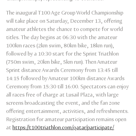
The inaugural T100 Age Group World Championship
will take place on Saturday, December 13, offering
amateur athletes the chance to compete for world
titles. The day begins at 06:30 with the amateur
100km races (2km swim, 80km bike, 18km run),
followed by a 10:30 start for the Sprint Triathlon
(750m swim, 20km bike, 5km run). Then Amateur
Sprint distance Awards Ceremony from 13:45 till
14:15 followed by Amateur 100km distance Awards
Ceremony from 15:30 till 16:00. Spectators can enjoy
all races free of charge at Lusail Plaza, with large
screens broadcasting the event, and the fan zone
offering entertainment, activities, and refreshments.
Registration for amateur participation remains open
at
https://t100triathlon.com/qatar/participate/