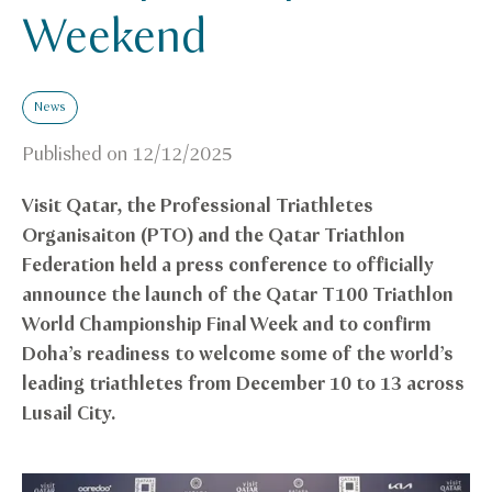
Weekend
News
Published on
12/12/2025
Visit Qatar, the Professional Triathletes
Organisaiton (PTO) and the Qatar
Triathlon
Federation
held a press conference to officially
announce the launch of the Qatar T100 Triathlon
World Championship Final Week and to confirm
Doha’s readiness to welcome some of the world’s
leading triathletes from December 10 to 13 across
Lusail City.