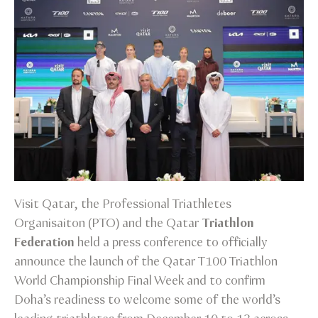
Visit Qatar, the Professional Triathletes
Organisaiton (PTO) and the Qatar
Triathlon
Federation
held a press conference to officially
announce the launch of the Qatar T100 Triathlon
World Championship Final Week and to confirm
Doha’s readiness to welcome some of the world’s