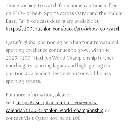
Those wishing to watch from home can tune in free
on PTO+ or beIN Sports across Qatar and the Middle
East. Full broadcast details are available at
https://t100triathlon.com/qatar/pro/#how-to-watch
.
Qatar’s global positioning as a hub for international
sporting excellence continues to grow, with the
2025 T100 Triathlon World Championship further
enriching its sporting legacy and highlighting its
position as a leading destination for world-class
sporting events.
For more information, please
visit
https://visitqatar.com/intl-en/events-
calendar/t100-triathlon-world-championship
or
contact Visit Qatar hotline at 106.