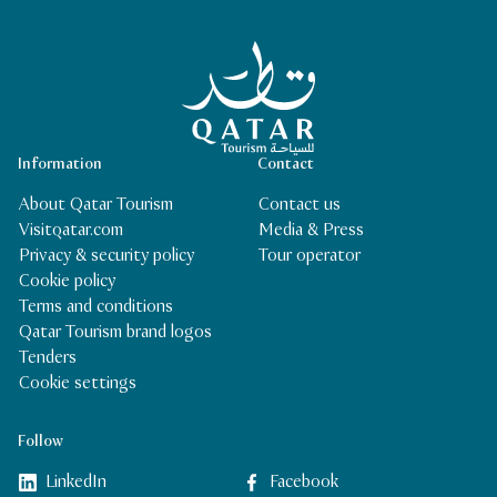
Qatar Tourism Homepage
Information
Contact
About Qatar Tourism
Contact us
Visitqatar.com
Media & Press
Privacy & security policy
Tour operator
Cookie policy
Terms and conditions
Qatar Tourism brand logos
Tenders
Cookie settings
Follow
LinkedIn
Facebook