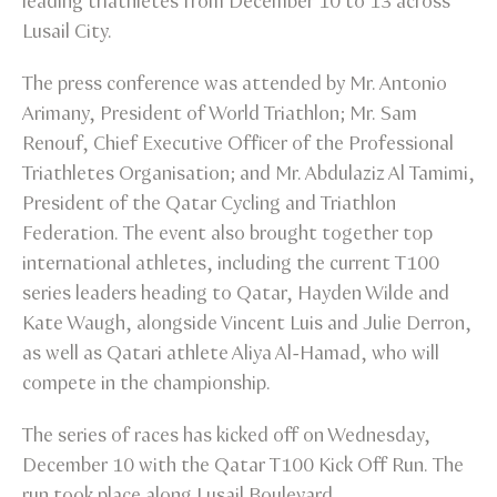
leading triathletes from December 10 to 13 across
Lusail City.
The press conference was attended by Mr. Antonio
Arimany, President of World Triathlon; Mr. Sam
Renouf, Chief Executive Officer of the Professional
Triathletes Organisation; and Mr. Abdulaziz Al Tamimi,
President of the Qatar Cycling and Triathlon
Federation. The event also brought together top
international athletes, including the current T100
series leaders heading to Qatar, Hayden Wilde and
Kate Waugh, alongside Vincent Luis and Julie Derron,
as well as Qatari athlete Aliya Al-Hamad, who will
compete in the championship.
The series of races has kicked off on Wednesday,
December 10 with the Qatar T100 Kick Off Run. The
run took place along Lusail Boulevard.