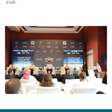
-End-