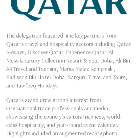
The delegation featured nine key partners from
Qatar’s travel and hospitality sectors including Qatar
Airways, Discover Qatar, Experience Qatar, Al
Messila Luxury Collection Resort & Spa, Doha, Ali Bin
Ali Travel and Tourism, Marsa Malaz Kempinski,
Radisson Blu Hotel Doha, Satguru Travel and Tours,
and Tawfeeq Holidays.
Qatar's stand drew strong interest from
international trade professionals and media,
showcasing the country’s cultural richness, world-
class hospitality, and year-round event calendar.
Highlights included an augmented reality photo