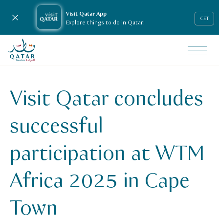
Visit Qatar App
Close notification
GET
Explore things to do in Qatar!
VisitQatar Homepage
News & media
Press releases
Visit Qatar concludes
Visit Qatar concludes successful participation at WTM Afr
successful
participation at WTM
Africa 2025 in Cape
Town