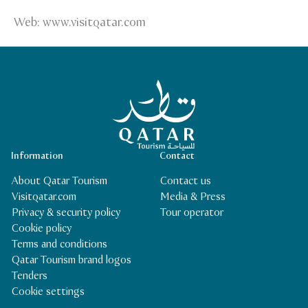
Web: www.visitqatar.com
Qatar Tourism Homepage
Information
Contact
About Qatar Tourism
Contact us
Visitqatar.com
Media & Press
Privacy & security policy
Tour operator
Cookie policy
Terms and conditions
Qatar Tourism brand logos
Tenders
Cookie settings