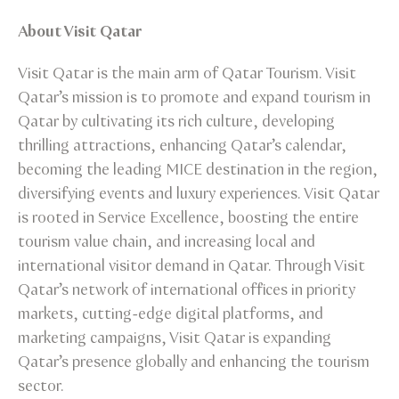
About Visit Qatar
Visit Qatar is the main arm of Qatar Tourism. Visit
Qatar’s mission is to promote and expand tourism in
Qatar by cultivating its rich culture, developing
thrilling attractions, enhancing Qatar’s calendar,
becoming the leading MICE destination in the region,
diversifying events and luxury experiences. Visit Qatar
is rooted in Service Excellence, boosting the entire
tourism value chain, and increasing local and
international visitor demand in Qatar. Through Visit
Qatar’s network of international offices in priority
markets, cutting-edge digital platforms, and
marketing campaigns, Visit Qatar is expanding
Qatar’s presence globally and enhancing the tourism
sector.