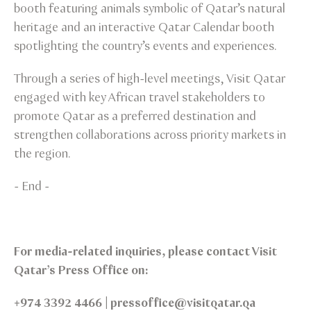
booth featuring animals symbolic of Qatar’s natural
heritage and an interactive Qatar Calendar booth
spotlighting the country’s events and experiences.
Through a series of high-level meetings, Visit Qatar
engaged with key African travel stakeholders to
promote Qatar as a preferred destination and
strengthen collaborations across priority markets in
the region.
- End -
For media-related inquiries, please contact Visit
Qatar’s Press Office on:
+974 3392 4466 | pressoffice@visitqatar.qa