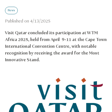
News
Published on
4/13/2025
Visit Qatar concluded its participation at WTM
Africa 2025, held from April 9-11 at the Cape Town
International Convention Centre, with notable
recognition by receiving the award for the Most
Innovative Stand.