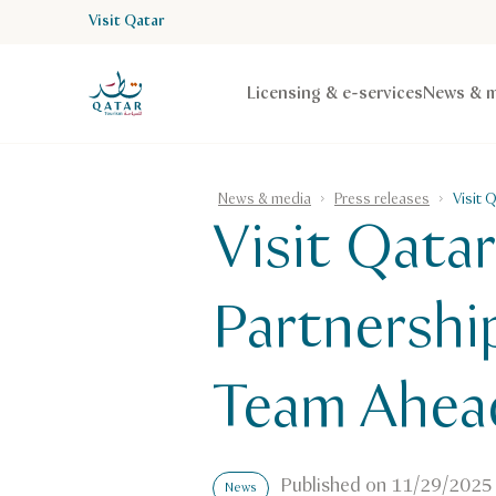
Visit Qatar
VisitQatar Homepage
Licensing & e-services
News & m
News & media
Press releases
Visit 
Visit Qata
Partnershi
Team Ahead
Published on
11/29/2025
News