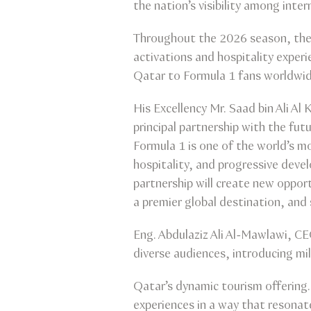
the nation’s visibility among inte
Throughout the 2026 season, the c
activations and hospitality experi
Qatar to Formula 1 fans worldwid
His Excellency Mr. Saad bin Ali Al
principal partnership with the fut
Formula 1 is one of the world’s mo
hospitality, and progressive deve
partnership will create new oppor
a premier global destination, an
Eng. Abdulaziz Ali Al-Mawlawi, CE
diverse audiences, introducing mil
Qatar’s dynamic tourism offering. 
experiences in a way that resonat