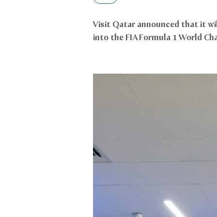
Visit Qatar announced that it wi
into the FIA Formula 1 World Ch