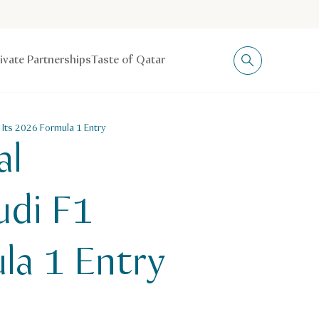
rivate Partnerships
Taste of Qatar
 Its 2026 Formula 1 Entry
al
udi F1
la 1 Entry