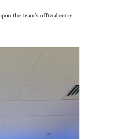
upon the team’s official entry