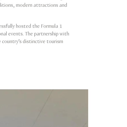
ditions, modern attractions and
essfully hosted the Formula 1
nal events. The partnership with
country’s distinctive tourism