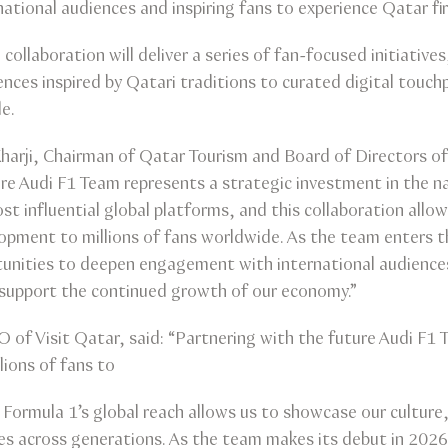
rnational audiences and inspiring fans to experience Qatar fi
ollaboration will deliver a series of fan-focused initiativ
ences inspired by Qatari traditions to curated digital touch
e.
 Kharji, Chairman of Qatar Tourism and Board of Directors of 
ure Audi F1 Team represents a strategic investment in the n
st influential global platforms, and this collaboration allo
lopment to millions of fans worldwide. As the team enters t
tunities to deepen engagement with international audience
d support the continued growth of our economy.”
O of Visit Qatar, said: “Partnering with the future Audi F
lions of fans to
Formula 1’s global reach allows us to showcase our culture, 
es across generations. As the team makes its debut in 2026