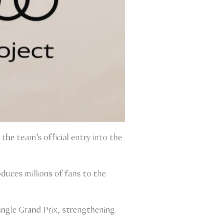
the team’s official entry into the
duces millions of fans to the
ingle Grand Prix, strengthening