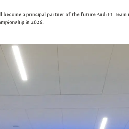
ll become a principal partner of the future Audi F1 Team 
ampionship in 2026.