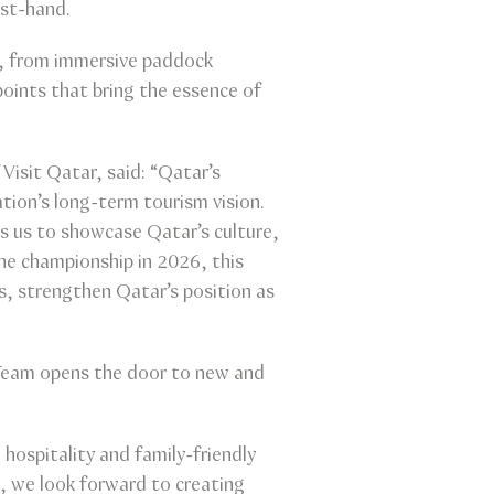
rst-hand.
es, from immersive paddock
points that bring the essence of
Visit Qatar, said: “Qatar’s
ation’s long-term tourism vision.
ws us to showcase Qatar’s culture,
he championship in 2026, this
s, strengthen Qatar’s position as
1 Team opens the door to new and
hospitality and family-friendly
, we look forward to creating