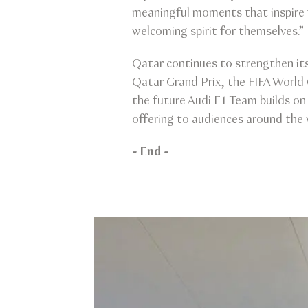
meaningful moments that inspire 
welcoming spirit for themselves.”
Qatar continues to strengthen its
Qatar Grand Prix, the FIFA World
the future Audi F1 Team builds o
offering to audiences around the 
- End -