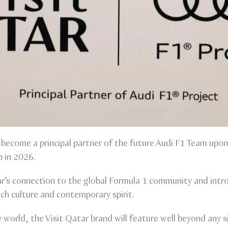
 become a principal partner of the future Audi F1 Team upon 
 in 2026.
’s connection to the global Formula 1 community and intro
rich culture and contemporary spirit.
orld, the Visit Qatar brand will feature well beyond any s