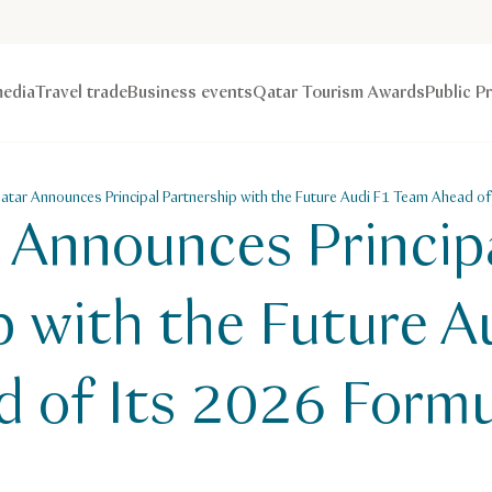
edia
Travel trade
Business events
Qatar Tourism Awards
Public P
Qatar Announces Principal Partnership with the Future Audi F1 Team Ahead of
r Announces Princip
p with the Future A
 of Its 2026 Formu