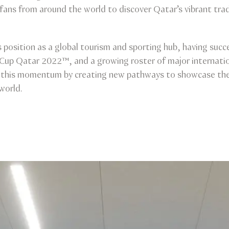
fans from around the world to discover Qatar’s vibrant tra
 position as a global tourism and sporting hub, having succ
 Cup Qatar 2022™, and a growing roster of major internatio
n this momentum by creating new pathways to showcase the 
world.