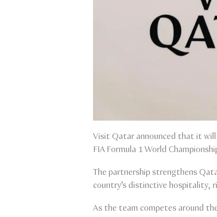
Visit Qatar announced that it will
FIA Formula 1 World Championship
The partnership strengthens Qatar
country’s distinctive hospitality, 
As the team competes around the w