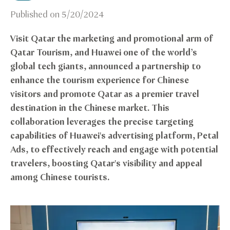
Published on
5/20/2024
Visit Qatar the marketing and promotional arm of
Qatar Tourism, and Huawei one of the world’s
global tech giants, announced a partnership to
enhance the tourism experience for Chinese
visitors and promote Qatar as a premier travel
destination in the Chinese market. This
collaboration leverages the precise targeting
capabilities of Huawei's advertising platform, Petal
Ads, to effectively reach and engage with potential
travelers, boosting Qatar's visibility and appeal
among Chinese tourists.