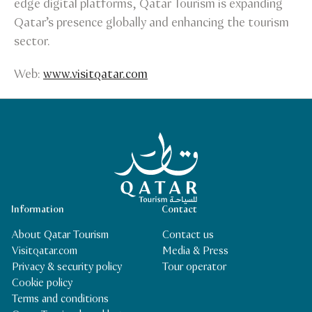
edge digital platforms, Qatar Tourism is expanding
Qatar’s presence globally and enhancing the tourism
sector.
Web:
www.visitqatar.com
Qatar Tourism Homepage
Information
Contact
About Qatar Tourism
Contact us
Visitqatar.com
Media & Press
Privacy & security policy
Tour operator
Cookie policy
Terms and conditions