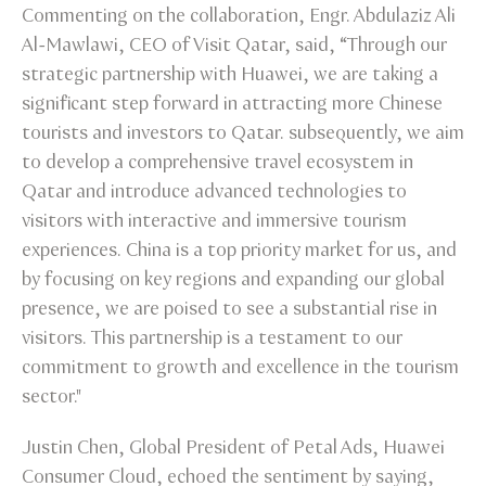
Commenting on the collaboration, Engr. Abdulaziz Ali
Al-Mawlawi, CEO of Visit Qatar, said, “Through our
strategic partnership with Huawei, we are taking a
significant step forward in attracting more Chinese
tourists and investors to Qatar. subsequently, we aim
to develop a comprehensive travel ecosystem in
Qatar and introduce advanced technologies to
visitors with interactive and immersive tourism
experiences. China is a top priority market for us, and
by focusing on key regions and expanding our global
presence, we are poised to see a substantial rise in
visitors. This partnership is a testament to our
commitment to growth and excellence in the tourism
sector."
Justin Chen, Global President of Petal Ads, Huawei
Consumer Cloud, echoed the sentiment by saying,