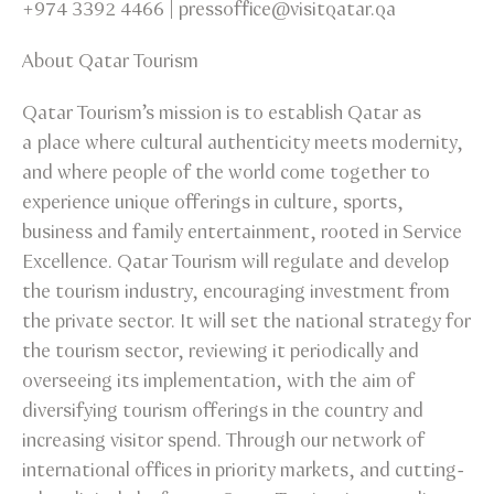
+974 3392 4466 | pressoffice@visitqatar.qa
About Qatar Tourism
Qatar Tourism’s mission is to establish Qatar as
a place where cultural authenticity meets modernity,
and where people of the world come together to
experience unique offerings in culture, sports,
business and family entertainment, rooted in Service
Excellence. Qatar Tourism will regulate and develop
the tourism industry, encouraging investment from
the private sector. It will set the national strategy for
the tourism sector, reviewing it periodically and
overseeing its implementation, with the aim of
diversifying tourism offerings in the country and
increasing visitor spend. Through our network of
international offices in priority markets, and cutting-