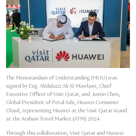
The Memorandum of Understanding (MOU) was
signed by Eng. Abdulaziz Ali Al-Mawlawi, Chief
Executive Officer of Visit Qatar, and Justin Chen,
Global President of Petal Ads, Huawei Consumer
Cloud, representing Huawei at the Visit Qatar stand
at the Arabian Travel Market (ATM) 2024.
Through this collaboration, Visit Qatar and Huawei