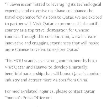
“Huawei is committed to leveraging its technological
expertise and extensive user base to enhance the
travel experience for visitors to Qatar. We are excited
to partner with Visit Qatar to promote this beautiful
country as a top travel destination for Chinese
tourists. Through this collaboration, we will create
innovative and engaging experiences that will inspire
more Chinese travelers to explore Qatar.”
This MOU stands as a strong commitment by both
Visit Qatar and Huawei to develop a mutually
beneficial partnership that will boost Qatar's tourism
industry and attract more visitors from China.
For media-related inquiries, please contact Qatar
Tourism’s Press Office on: