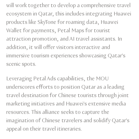
will work together to develop a comprehensive travel
ecosystem in Qatar, this includes integrating Huawei
products like SkyTone for roaming data, Huawei
Wallet for payments, Petal Maps for tourist
attraction promotion, and AI travel assistants. In
addition, it will offer visitors interactive and
immersive tourism experiences showcasing Qatar's
scenic spots.
Leveraging Petal Ads capabilities, the MOU
underscores efforts to position Qatar as a leading
travel destination for Chinese tourists through joint
marketing initiatives and Huawei's extensive media
resources. This alliance seeks to capture the
imagination of Chinese travelers and solidify Qatar's
appeal on their travel itineraries.