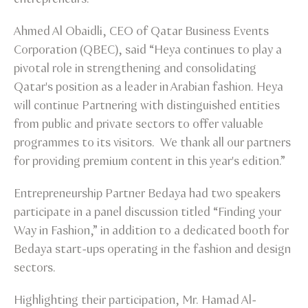
Ahmed Al Obaidli, CEO of Qatar Business Events
Corporation (QBEC), said “Heya continues to play a
pivotal role in strengthening and consolidating
Qatar's position as a leader in Arabian fashion. Heya
will continue Partnering with distinguished entities
from public and private sectors to offer valuable
programmes to its visitors. We thank all our partners
for providing premium content in this year's edition.”
Entrepreneurship Partner Bedaya had two speakers
participate in a panel discussion titled “Finding your
Way in Fashion,” in addition to a dedicated booth for
Bedaya start-ups operating in the fashion and design
sectors.
Highlighting their participation, Mr. Hamad Al-