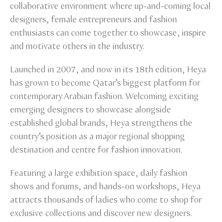
collaborative environment where up-and-coming local
designers, female entrepreneurs and fashion
enthusiasts can come together to showcase, inspire
and motivate others in the industry.
Launched in 2007, and now in its 18th edition, Heya
has grown to become Qatar’s biggest platform for
contemporary Arabian fashion. Welcoming exciting
emerging designers to showcase alongside
established global brands, Heya strengthens the
country’s position as a major regional shopping
destination and centre for fashion innovation.
Featuring a large exhibition space, daily fashion
shows and forums, and hands-on workshops, Heya
attracts thousands of ladies who come to shop for
exclusive collections and discover new designers.