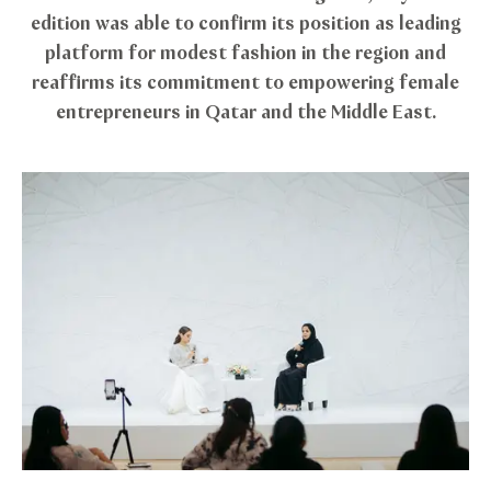
edition was able to confirm its position as leading
platform for modest fashion in the region and
reaffirms its commitment to empowering female
entrepreneurs in Qatar and the Middle East.