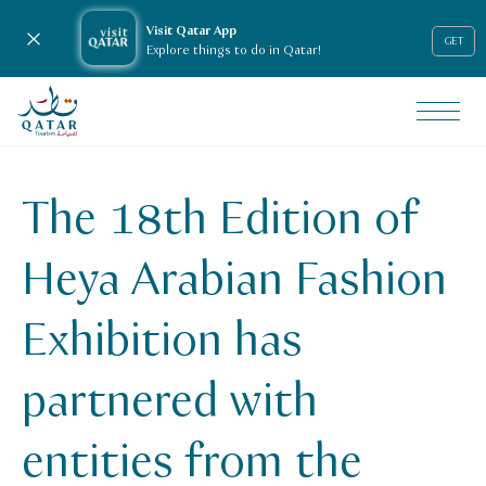
Visit Qatar App
Close notification
GET
Explore things to do in Qatar!
VisitQatar Homepage
News & media
Press releases
The 18th Edition of
Heya Arabian Fashion Exhibition 18th Edition
Heya Arabian Fashion
Exhibition has
partnered with
entities from the