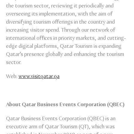
the tourism sector, reviewing it periodically and
overseeing its implementation, with the aim of
diversifying tourism offerings in the country and
increasing visitor spend. Through our network of
international offices in priority markets, and cutting-
edge digital platforms, Qatar Tourism is expanding
Qatar’s presence globally and enhancing the tourism
sector.
Web:
www.visitqatar.qa
About Qatar Business Events Corporation (QBEC)
Qatar Business Events Corporation (QBEC) is an
executive arm of Qatar Tourism (QT), which was