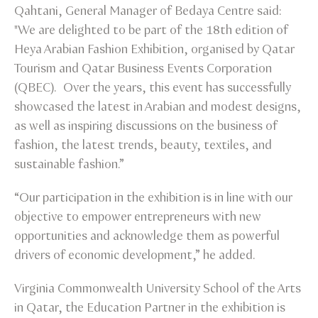
Qahtani, General Manager of Bedaya Centre said:
"We are delighted to be part of the 18th edition of
Heya Arabian Fashion Exhibition, organised by Qatar
Tourism and Qatar Business Events Corporation
(QBEC). Over the years, this event has successfully
showcased the latest in Arabian and modest designs,
as well as inspiring discussions on the business of
fashion, the latest trends, beauty, textiles, and
sustainable fashion.”
“Our participation in the exhibition is in line with our
objective to empower entrepreneurs with new
opportunities and acknowledge them as powerful
drivers of economic development,” he added.
Virginia Commonwealth University School of the Arts
in Qatar, the Education Partner in the exhibition is