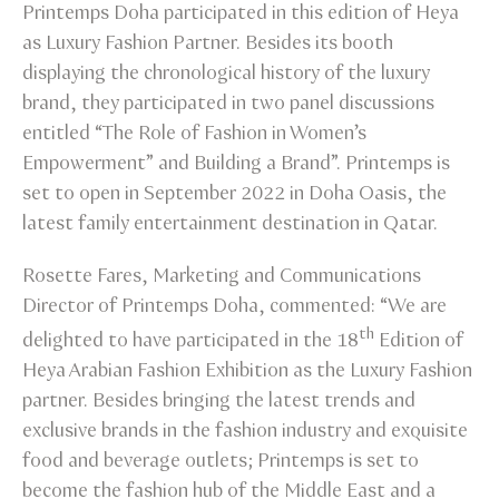
Printemps Doha participated in this edition of Heya
as Luxury Fashion Partner. Besides its booth
displaying the chronological history of the luxury
brand, they participated in two panel discussions
entitled “The Role of Fashion in Women’s
Empowerment” and Building a Brand”. Printemps is
set to open in September 2022 in Doha Oasis, the
latest family entertainment destination in Qatar.
Rosette Fares, Marketing and Communications
Director of Printemps Doha, commented: “We are
th
delighted to have participated in the 18
Edition of
Heya Arabian Fashion Exhibition as the Luxury Fashion
partner. Besides bringing the latest trends and
exclusive brands in the fashion industry and exquisite
food and beverage outlets; Printemps is set to
become the fashion hub of the Middle East and a