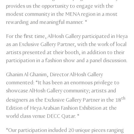
provides us the opportunity to engage with the
modest community in the MENA region in a most
rewarding and meaningful manner. “
For the first time, AlHosh Gallery participated in Heya
as an Exclusive Gallery Partner, with the work of local
artists presented at their booth, in addition to their
participation in a fashion show and a panel discussion.
Ghanim Al Ghanim, Director AlHosh Gallery
commented: “It has been an enormous privilege to
showcase AlHosh Gallery community; artists and
th
designers as the Exclusive Gallery Partner in the 18
Edition of Heya Arabian Fashion Exhibition at the
world class venue DECC Qatar. “
“Our participation included 20 unique pieces ranging