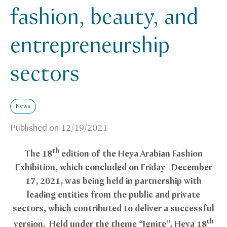
fashion, beauty, and
entrepreneurship
sectors
News
Published on
12/19/2021
th
The 18
edition of the Heya Arabian Fashion
Exhibition, which concluded on Friday December
17, 2021, was being held in partnership with
leading entities from the public and private
sectors, which contributed to deliver a successful
th
version. Held under the theme “Ignite”, Heya 18