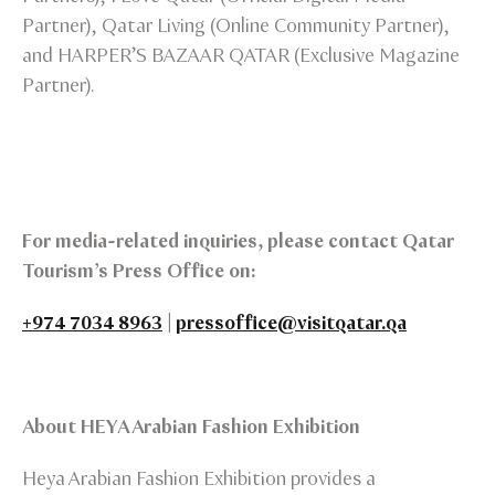
Partner), Qatar Living (Online Community Partner),
and HARPER’S BAZAAR QATAR (Exclusive Magazine
Partner).
For media-related inquiries, please contact Qatar
Tourism’s Press Office on:
+974 7034 8963
|
pressoffice@visitqatar.qa
About HEYA Arabian Fashion Exhibition
Heya Arabian Fashion Exhibition provides a