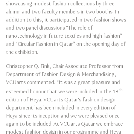
showcasing modest fashion collections by three
alumni and two faculty members in two booths. In
addition to this, it participated in two fashion shows
and two panel discussions “The role of
nanotechnology in future textiles and high fashion”
and “Circular Fashion in Qatar” on the opening day of
the exhibition.
Christopher Q. Fink, Chair Associate Professor from
Department of Fashion Design & Merchandising,
VCUarts commented: “It was a great pleasure and
th
esteemed honour that we were included in the 18
edition of Heya. VCUarts Qatar's fashion design
department has been included in every edition of
Heya since its inception and we were pleased once
again to be included. At VCUarts Qatar we embrace
modest fashion design in our programme and Heya