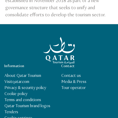
established in November 2018 as part of a new
governance structure that seeks to unify and
consolidate efforts to develop the tourism sector.
Qatar Tourism Homepage
Information
Contact
About Qatar Tourism
Contact us
Visitqatar.com
Media & Press
Privacy & security policy
Tour operator
Cookie policy
Terms and conditions
Qatar Tourism brand logos
Tenders