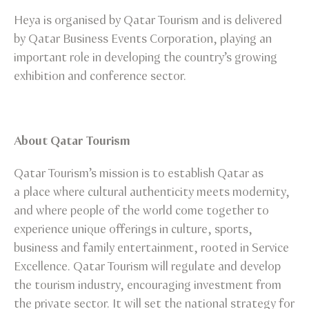
Heya is organised by Qatar Tourism and is delivered
by Qatar Business Events Corporation, playing an
important role in developing the country’s growing
exhibition and conference sector.
About Qatar Tourism
Qatar Tourism’s mission is to establish Qatar as
a place where cultural authenticity meets modernity,
and where people of the world come together to
experience unique offerings in culture, sports,
business and family entertainment, rooted in Service
Excellence. Qatar Tourism will regulate and develop
the tourism industry, encouraging investment from
the private sector. It will set the national strategy for