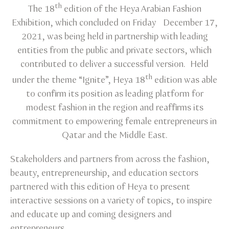
th
The 18
edition of the Heya Arabian Fashion
Exhibition, which concluded on Friday December 17,
2021, was being held in partnership with leading
entities from the public and private sectors, which
contributed to deliver a successful version. Held
th
under the theme “Ignite”, Heya 18
edition was able
to confirm its position as leading platform for
modest fashion in the region and reaffirms its
commitment to empowering female entrepreneurs in
Qatar and the Middle East.
Stakeholders and partners from across the fashion,
beauty, entrepreneurship, and education sectors
partnered with this edition of Heya to present
interactive sessions on a variety of topics, to inspire
and educate up and coming designers and
entrepreneurs.