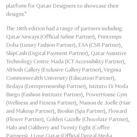
platform for Qatari Designers to showcase their
designs.”
The 18th edition had a range of partners including:
Qatar Airways (Official Airline Partner), Printemps
Doha (Luxury Fashion Partner), EAA (CSR Partner),
SkipCash (Digital Payment Partner), Qatar Assistive
Technology Centre Mada (ICT Accessibility Partner),
AlHosh Gallery (Exclusive Gallery Partner), Virginia
Commonwealth University (Education Partner),
Bedaya (Entrepreneurship Partner), Istituto Di Moda
Burgo (Fashion Institute Partner), PowerHouse Gym
(Wellness and Fitness Partner), Maison de Joelle (Hair
and Makeup Partner), Bioskin (Spa Partner), Floward
(Flower Partner), Golden Gazelle (Chocolate Partner),
Halo and Oakberry and Twenty Eight (Coffee
Partners), I Love Qatar (Official Digital Media