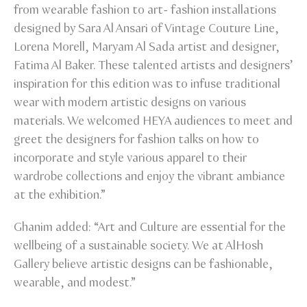
from wearable fashion to art- fashion installations
designed by Sara Al Ansari of Vintage Couture Line,
Lorena Morell, Maryam Al Sada artist and designer,
Fatima Al Baker. These talented artists and designers’
inspiration for this edition was to infuse traditional
wear with modern artistic designs on various
materials. We welcomed HEYA audiences to meet and
greet the designers for fashion talks on how to
incorporate and style various apparel to their
wardrobe collections and enjoy the vibrant ambiance
at the exhibition.”
Ghanim added: “Art and Culture are essential for the
wellbeing of a sustainable society. We at AlHosh
Gallery believe artistic designs can be fashionable,
wearable, and modest.”