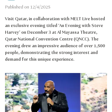
Published on
12/4/2025
Visit Qatar, in collaboration with MELT Live hosted
an exclusive evening titled ‘An Evening with Steve
Harvey’ on December 3 at Al Mayassa Theatre,
Qatar National Convention Centre (QNCC). The
evening drew an impressive audience of over 1,500
people, demonstrating the strong interest and
demand for this unique experience.