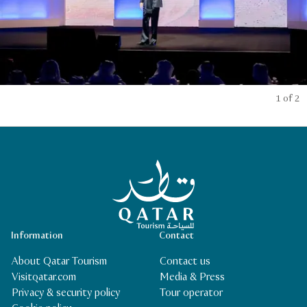
1 of 2
Qatar Tourism Homepage
Information
Contact
About Qatar Tourism
Contact us
Visitqatar.com
Media & Press
Privacy & security policy
Tour operator