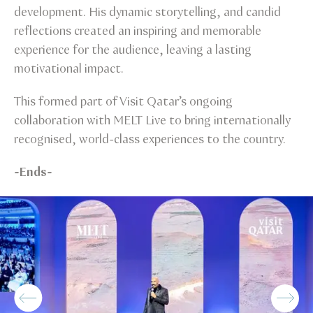
development. His dynamic storytelling, and candid
reflections created an inspiring and memorable
experience for the audience, leaving a lasting
motivational impact.
This formed part of Visit Qatar’s ongoing
collaboration with MELT Live to bring internationally
recognised, world-class experiences to the country.
-Ends-