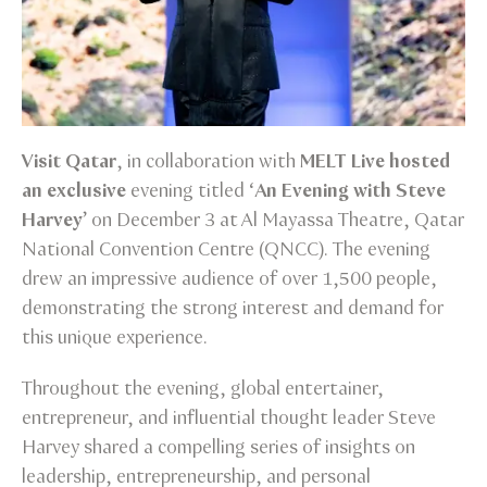
Visit Qatar
, in collaboration with
MELT Live hosted
an exclusive
evening titled ‘
An Evening with Steve
Harvey
’ on December 3 at Al Mayassa Theatre, Qatar
National Convention Centre (QNCC). The evening
drew an impressive audience of over 1,500 people,
demonstrating the strong interest and demand for
this unique experience.
Throughout the evening, global entertainer,
entrepreneur, and influential thought leader Steve
Harvey shared a compelling series of insights on
leadership, entrepreneurship, and personal