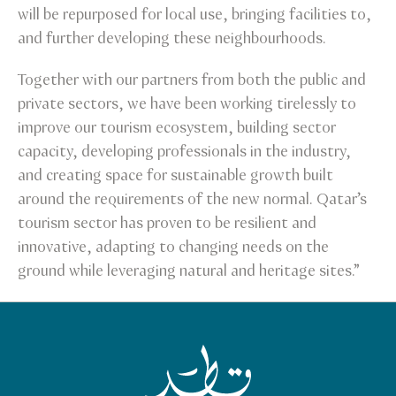
will be repurposed for local use, bringing facilities to,
and further developing these neighbourhoods.
Together with our partners from both the public and
private sectors, we have been working tirelessly to
improve our tourism ecosystem, building sector
capacity, developing professionals in the industry,
and creating space for sustainable growth built
around the requirements of the new normal. Qatar’s
tourism sector has proven to be resilient and
innovative, adapting to changing needs on the
ground while leveraging natural and heritage sites.”
Qatar Tourism Homepage