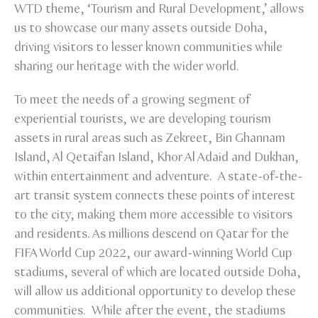
WTD theme, ‘Tourism and Rural Development,’ allows
us to showcase our many assets outside Doha,
driving visitors to lesser known communities while
sharing our heritage with the wider world.
To meet the needs of a growing segment of
experiential tourists, we are developing tourism
assets in rural areas such as Zekreet, Bin Ghannam
Island, Al Qetaifan Island, Khor Al Adaid and Dukhan,
within entertainment and adventure. A state-of-the-
art transit system connects these points of interest
to the city, making them more accessible to visitors
and residents. As millions descend on Qatar for the
FIFA World Cup 2022, our award-winning World Cup
stadiums, several of which are located outside Doha,
will allow us additional opportunity to develop these
communities. While after the event, the stadiums