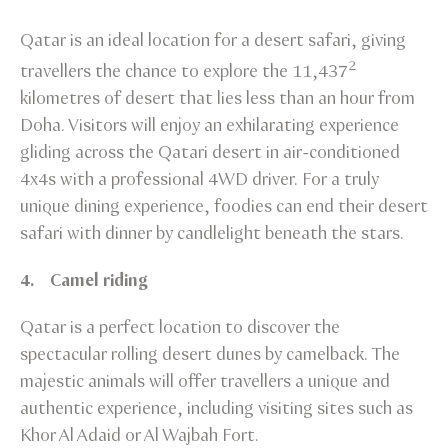
Qatar is an ideal location for a desert safari, giving
2
travellers the chance to explore the 11,437
kilometres of desert that lies less than an hour from
Doha. Visitors will enjoy an exhilarating experience
gliding across the Qatari desert in air-conditioned
4x4s with a professional 4WD driver. For a truly
unique dining experience, foodies can end their desert
safari with dinner by candlelight beneath the stars.
4. Camel riding
Qatar is a perfect location to discover the
spectacular rolling desert dunes by camelback. The
majestic animals will offer travellers a unique and
authentic experience, including visiting sites such as
Khor Al Adaid or Al Wajbah Fort.