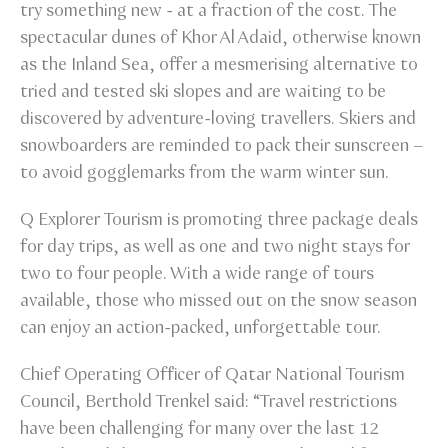
try something new - at a fraction of the cost. The
spectacular dunes of Khor Al Adaid, otherwise known
as the Inland Sea, offer a mesmerising alternative to
tried and tested ski slopes and are waiting to be
discovered by adventure-loving travellers. Skiers and
snowboarders are reminded to pack their sunscreen –
to avoid gogglemarks from the warm winter sun.
Q Explorer Tourism is promoting three package deals
for day trips, as well as one and two night stays for
two to four people. With a wide range of tours
available, those who missed out on the snow season
can enjoy an action-packed, unforgettable tour.
Chief Operating Officer of Qatar National Tourism
Council, Berthold Trenkel said: “Travel restrictions
have been challenging for many over the last 12