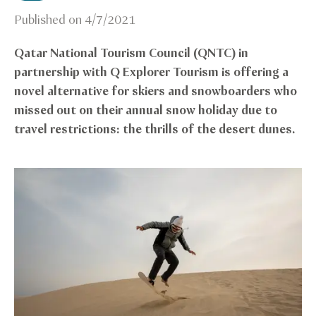
Published on
4/7/2021
Qatar National Tourism Council (QNTC) in
partnership with Q Explorer Tourism is offering a
novel alternative for skiers and snowboarders who
missed out on their annual snow holiday due to
travel restrictions: the thrills of the desert dunes.