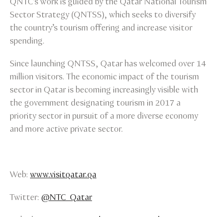
QNTC’s work is guided by the Qatar National Tourism
Sector Strategy (QNTSS), which seeks to diversify
the country’s tourism offering and increase visitor
spending.
Since launching QNTSS, Qatar has welcomed over 14
million visitors. The economic impact of the tourism
sector in Qatar is becoming increasingly visible with
the government designating tourism in 2017 a
priority sector in pursuit of a more diverse economy
and more active private sector.
Web:
www.visitqatar.qa
Twitter:
@NTC_Qatar