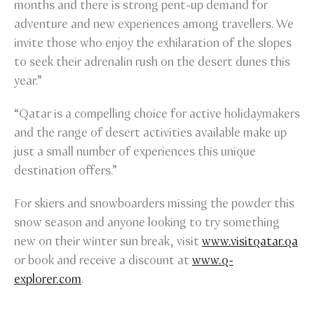
months and there is strong pent-up demand for
adventure and new experiences among travellers. We
invite those who enjoy the exhilaration of the slopes
to seek their adrenalin rush on the desert dunes this
year.”
“Qatar is a compelling choice for active holidaymakers
and the range of desert activities available make up
just a small number of experiences this unique
destination offers.”
For skiers and snowboarders missing the powder this
snow season and anyone looking to try something
new on their winter sun break, visit
www.visitqatar.qa
or book and receive a discount at
www.q-
explorer.com
.