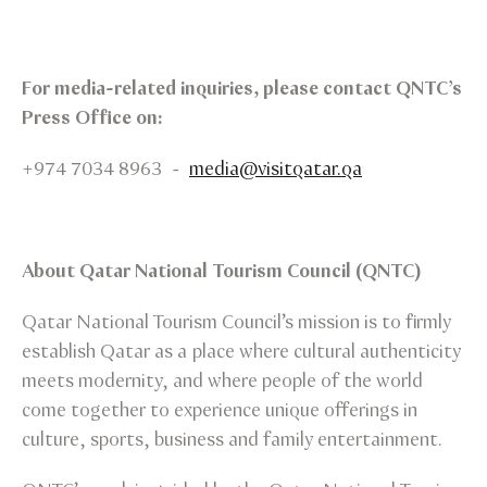
For media-related inquiries, please contact QNTC’s
Press Office on:
+974 7034 8963 -
media@visitqatar.qa
About Qatar National Tourism Council (QNTC)
Qatar National Tourism Council’s mission is to firmly
establish Qatar as a place where cultural authenticity
meets modernity, and where people of the world
come together to experience unique offerings in
culture, sports, business and family entertainment.