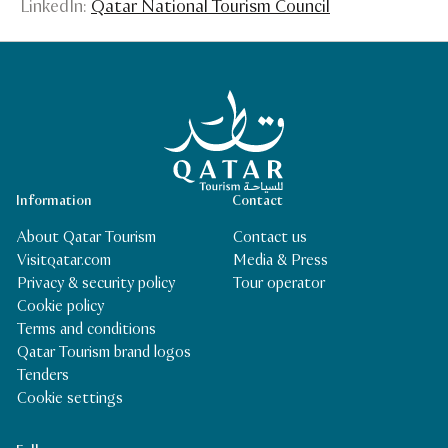
LinkedIn:
Qatar National Tourism Council
Qatar Tourism Homepage
Information
Contact
About Qatar Tourism
Contact us
Visitqatar.com
Media & Press
Privacy & security policy
Tour operator
Cookie policy
Terms and conditions
Qatar Tourism brand logos
Tenders
Cookie settings