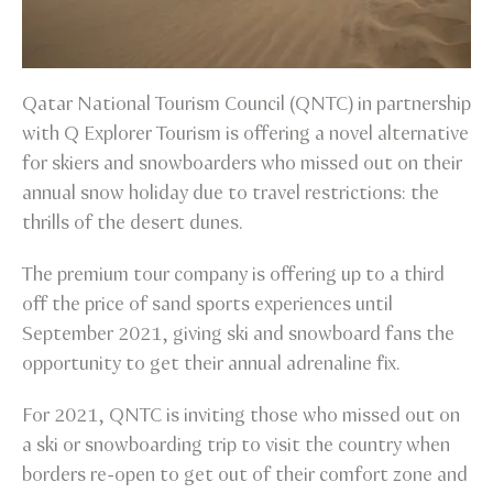
Qatar National Tourism Council (QNTC) in partnership
with Q Explorer Tourism is offering a novel alternative
for skiers and snowboarders who missed out on their
annual snow holiday due to travel restrictions: the
thrills of the desert dunes.
The premium tour company is offering up to a third
off the price of sand sports experiences until
September 2021, giving ski and snowboard fans the
opportunity to get their annual adrenaline fix.
For 2021, QNTC is inviting those who missed out on
a ski or snowboarding trip to visit the country when
borders re-open to get out of their comfort zone and