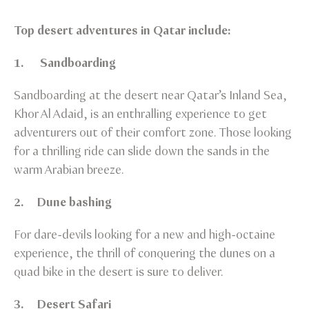
Top desert adventures in Qatar include:
1. Sandboarding
Sandboarding at the desert near Qatar’s Inland Sea,
Khor Al Adaid, is an enthralling experience to get
adventurers out of their comfort zone. Those looking
for a thrilling ride can slide down the sands in the
warm Arabian breeze.
2. Dune bashing
For dare-devils looking for a new and high-octaine
experience, the thrill of conquering the dunes on a
quad bike in the desert is sure to deliver.
3. Desert Safari