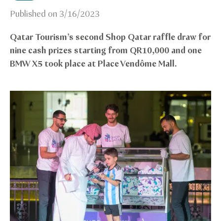
Published on
3/16/2023
Qatar Tourism’s second Shop Qatar raffle draw for
nine cash prizes starting from QR10,000 and one
BMW X5 took place at Place Vendôme Mall.