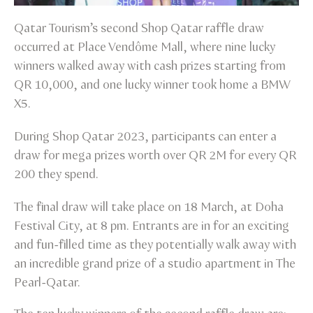
Qatar Tourism’s second Shop Qatar raffle draw
occurred at Place Vendôme Mall, where nine lucky
winners walked away with cash prizes starting from
QR 10,000, and one lucky winner took home a BMW
X5.
During Shop Qatar 2023, participants can enter a
draw for mega prizes worth over QR 2M for every QR
200 they spend.
The final draw will take place on 18 March, at Doha
Festival City, at 8 pm. Entrants are in for an exciting
and fun-filled time as they potentially walk away with
an incredible grand prize of a studio apartment in The
Pearl-Qatar.