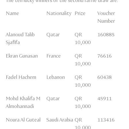
The ten lucky winners of the second raffle draw are:
Name
Nationality
Prize
Voucher
Number
Alanoud Talib
Qatar
QR
160885
Sjafifa
10,000
Ekran Gunasan
France
QR
76616
10,000
Fadel Hachem
Lebanon
QR
60438
10,000
Mohd Khalifa M
Qatar
QR
45911
Almohannadi
10,000
Noura Al Guteal
Saudi Arabia
QR
113416
10,000