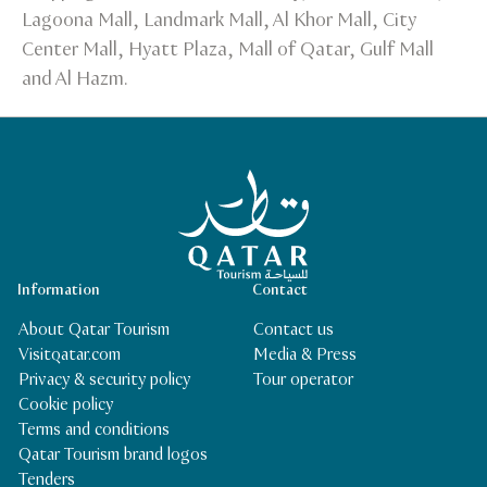
Lagoona Mall, Landmark Mall, Al Khor Mall, City
Center Mall, Hyatt Plaza, Mall of Qatar, Gulf Mall
and Al Hazm.
Qatar Tourism Homepage
Information
Contact
About Qatar Tourism
Contact us
Visitqatar.com
Media & Press
Privacy & security policy
Tour operator
Cookie policy
Terms and conditions
Qatar Tourism brand logos
Tenders