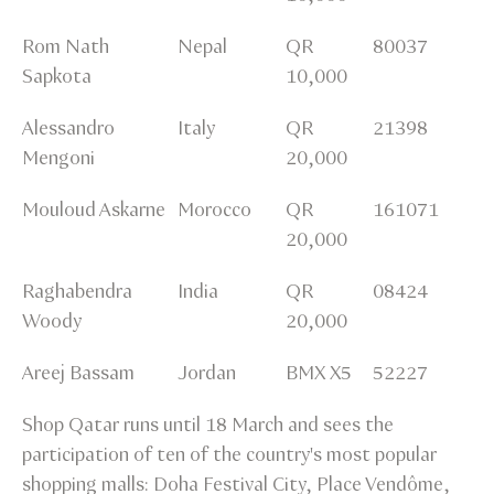
Rom Nath
Nepal
QR
80037
Sapkota
10,000
Alessandro
Italy
QR
21398
Mengoni
20,000
Mouloud Askarne
Morocco
QR
161071
20,000
Raghabendra
India
QR
08424
Woody
20,000
Areej Bassam
Jordan
BMX X5
52227
Shop Qatar runs until 18 March and sees the
participation of ten of the country's most popular
shopping malls: Doha Festival City, Place Vendôme,