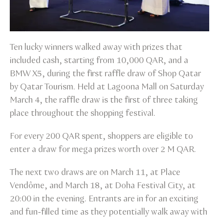
Ten lucky winners walked away with prizes that
included cash, starting from 10,000 QAR, and a
BMW X5, during the first raffle draw of Shop Qatar
by Qatar Tourism. Held at Lagoona Mall on Saturday
March 4, the raffle draw is the first of three taking
place throughout the shopping festival.
For every 200 QAR spent, shoppers are eligible to
enter a draw for mega prizes worth over 2 M QAR.
The next two draws are on March 11, at Place
Vendôme, and March 18, at Doha Festival City, at
20:00 in the evening. Entrants are in for an exciting
and fun-filled time as they potentially walk away with