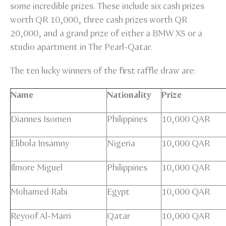
some incredible prizes. These include six cash prizes
worth QR 10,000, three cash prizes worth QR
20,000, and a grand prize of either a BMW X5 or a
studio apartment in The Pearl-Qatar.
The ten lucky winners of the first raffle draw are:
Name
Nationality
Prize
Diannes Isomen
Philippines
10,000 QAR
Elibola Insamny
Nigeria
10,000 QAR
Ilmore Miguel
Philippines
10,000 QAR
Mohamed Rabi
Egypt
10,000 QAR
Reyoof Al-Marri
Qatar
10,000 QAR