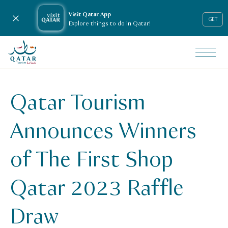
Visit Qatar App
Close notification
GET
Explore things to do in Qatar!
VisitQatar Homepage
News & media
Press releases
Qatar Tourism
Qatar Tourism Announces Winners of The First Shop Qatar
Announces Winners
of The First Shop
Qatar 2023 Raffle
Draw