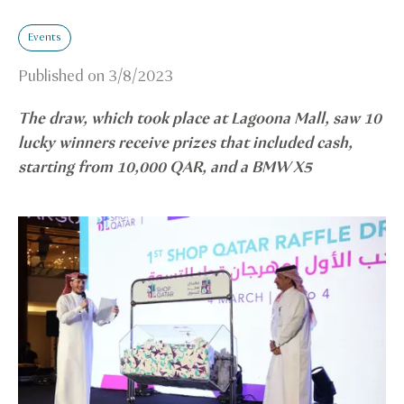
Events
Published on
3/8/2023
The draw, which took place at Lagoona Mall, saw 10
lucky winners receive prizes that included cash,
starting from 10,000 QAR, and a BMW X5