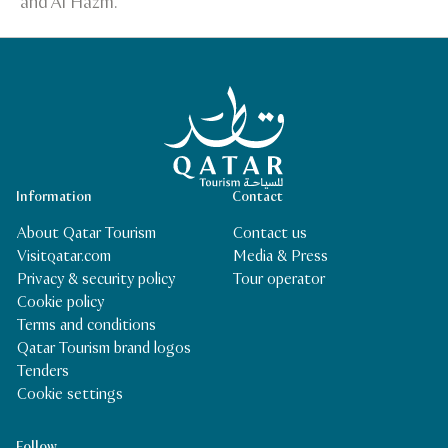
and Al Hazm.
Qatar Tourism Homepage
Information
Contact
About Qatar Tourism
Contact us
Visitqatar.com
Media & Press
Privacy & security policy
Tour operator
Cookie policy
Terms and conditions
Qatar Tourism brand logos
Tenders
Cookie settings
Follow