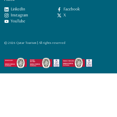
LinkedIn
Facebook
Instagram
X
YouTube
© 2026 Qatar Tourism | All rights reserved