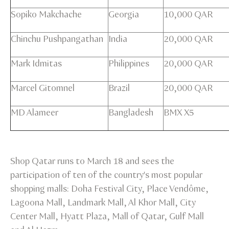
Sopiko Makchache
Georgia
10,000 QAR
Chinchu Pushpangathan
India
20,000 QAR
Mark Idmitas
Philippines
20,000 QAR
Marcel Gitomnel
Brazil
20,000 QAR
MD Alameer
Bangladesh
BMX X5
Shop Qatar runs to March 18 and sees the
participation of ten of the country's most popular
shopping malls: Doha Festival City, Place Vendôme,
Lagoona Mall, Landmark Mall, Al Khor Mall, City
Center Mall, Hyatt Plaza, Mall of Qatar, Gulf Mall