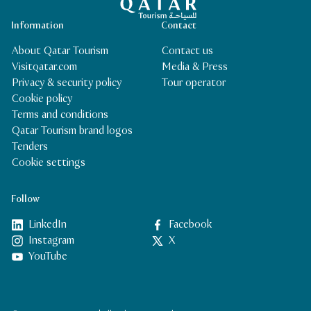
Information
Contact
About Qatar Tourism
Contact us
Visitqatar.com
Media & Press
Privacy & security policy
Tour operator
Cookie policy
Terms and conditions
Qatar Tourism brand logos
Tenders
Cookie settings
Follow
LinkedIn
Facebook
Instagram
X
YouTube