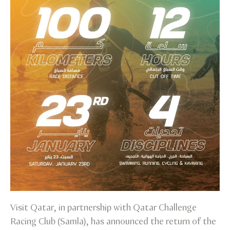
Visit Qatar, in partnership with Qatar Challenge
Racing Club (Samla), has announced the return of the