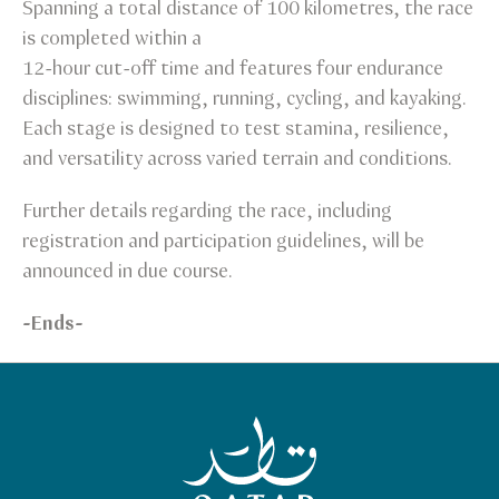
Spanning a total distance of 100 kilometres, the race
is completed within a
12-hour cut-off time and features four endurance
disciplines: swimming, running, cycling, and kayaking.
Each stage is designed to test stamina, resilience,
and versatility across varied terrain and conditions.
Further details regarding the race, including
registration and participation guidelines, will be
announced in due course.
-Ends-
Qatar Tourism Homepage