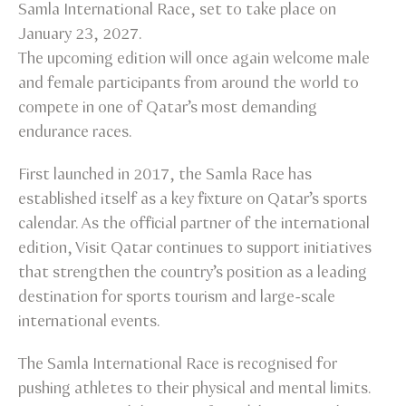
Samla International Race, set to take place on
January 23, 2027.
The upcoming edition will once again welcome male
and female participants from around the world to
compete in one of Qatar’s most demanding
endurance races.
First launched in 2017, the Samla Race has
established itself as a key fixture on Qatar’s sports
calendar. As the official partner of the international
edition, Visit Qatar continues to support initiatives
that strengthen the country’s position as a leading
destination for sports tourism and large-scale
international events.
The Samla International Race is recognised for
pushing athletes to their physical and mental limits.