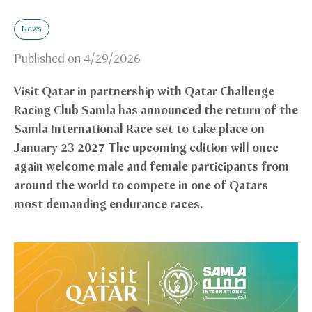
News
Published on
4/29/2026
Visit Qatar in partnership with Qatar Challenge
Racing Club Samla has announced the return of the
Samla International Race set to take place on
January 23 2027 The upcoming edition will once
again welcome male and female participants from
around the world to compete in one of Qatars
most demanding endurance races.