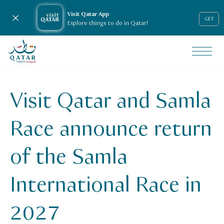
Visit Qatar App
Close notification
GET
Explore things to do in Qatar!
VisitQatar Homepage
News & media
Press releases
Visit Qatar and Samla
Visit Qatar and Samla Race announce return of the Samla I
Race announce return
of the Samla
International Race in
2027