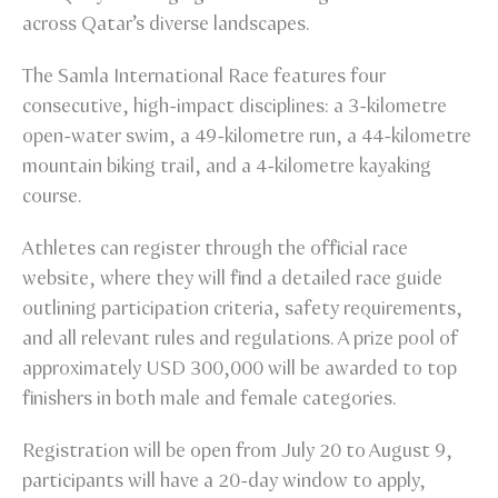
across Qatar’s diverse landscapes.
The Samla International Race features four
consecutive, high-impact disciplines: a 3-kilometre
open-water swim, a 49-kilometre run, a 44-kilometre
mountain biking trail, and a 4-kilometre kayaking
course.
Athletes can register through the official race
website, where they will find a detailed race guide
outlining participation criteria, safety requirements,
and all relevant rules and regulations. A prize pool of
approximately USD 300,000 will be awarded to top
finishers in both male and female categories.
Registration will be open from July 20 to August 9,
participants will have a 20-day window to apply,