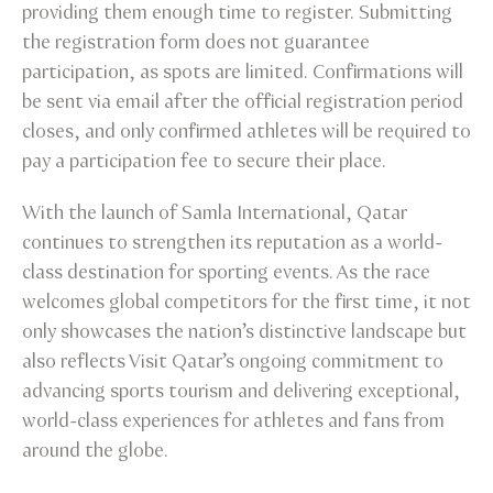
providing them enough time to register. Submitting
the registration form does not guarantee
participation, as spots are limited. Confirmations will
be sent via email after the official registration period
closes, and only confirmed athletes will be required to
pay a participation fee to secure their place.
With the launch of Samla International, Qatar
continues to strengthen its reputation as a world-
class destination for sporting events. As the race
welcomes global competitors for the first time, it not
only showcases the nation’s distinctive landscape but
also reflects Visit Qatar’s ongoing commitment to
advancing sports tourism and delivering exceptional,
world-class experiences for athletes and fans from
around the globe.