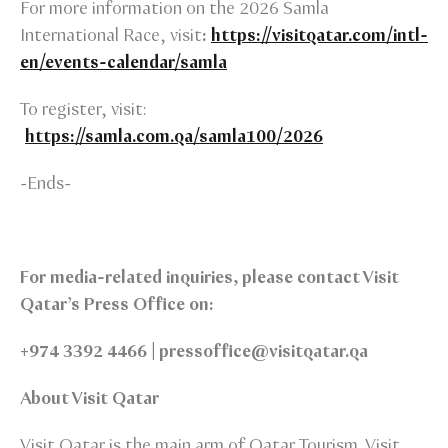
For more information on the 2026 Samla
International Race, visit
:
https://visitqatar.com/intl-
en/events-calendar/samla
To register, visit:
https://samla.com.qa/samla100/2026
-Ends-
For media-related inquiries, please contact Visit
Qatar’s Press Office on:
+974 3392 4466 | pressoffice@visitqatar.qa
About Visit Qatar
Visit Qatar is the main arm of Qatar Tourism. Visit