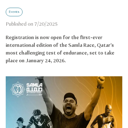
Events
Published on
7/20/2025
Registration is now open for the first-ever
international edition of the Samla Race, Qatar’s
most challenging test of endurance, set to take
place on January 24, 2026.