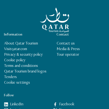
Qatar Tourism Homepage
Information
Contact
About Qatar Tourism
Contact us
Visitqatar.com
Media & Press
Privacy & security policy
Tour operator
Cookie policy
Terms and conditions
Qatar Tourism brand logos
Tenders
Cookie settings
Follow
LinkedIn
Facebook