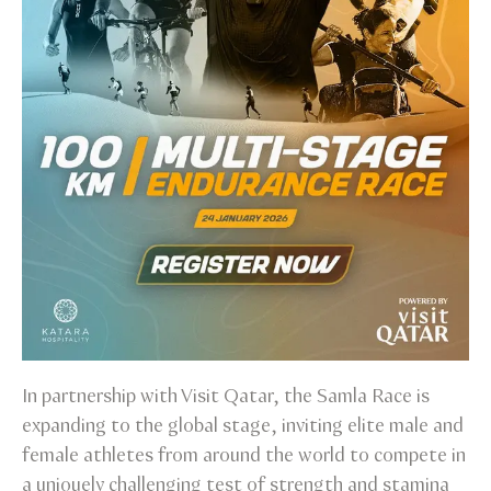
In partnership with Visit Qatar, the Samla Race is
expanding to the global stage, inviting elite male and
female athletes from around the world to compete in
a uniquely challenging test of strength and stamina