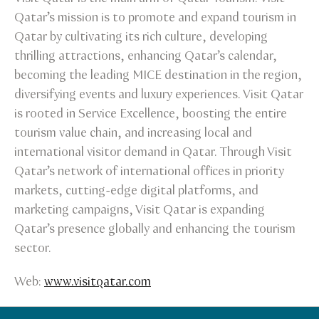
Qatar’s mission is to promote and expand tourism in
Qatar by cultivating its rich culture, developing
thrilling attractions, enhancing Qatar’s calendar,
becoming the leading MICE destination in the region,
diversifying events and luxury experiences. Visit Qatar
is rooted in Service Excellence, boosting the entire
tourism value chain, and increasing local and
international visitor demand in Qatar. Through Visit
Qatar’s network of international offices in priority
markets, cutting-edge digital platforms, and
marketing campaigns, Visit Qatar is expanding
Qatar’s presence globally and enhancing the tourism
sector.
Web:
www.visitqatar.com