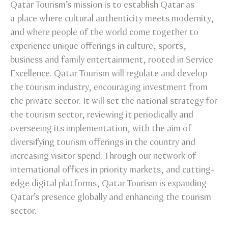
Qatar Tourism’s mission is to establish Qatar as
a place where cultural authenticity meets modernity,
and where people of the world come together to
experience unique offerings in culture, sports,
business and family entertainment, rooted in Service
Excellence. Qatar Tourism will regulate and develop
the tourism industry, encouraging investment from
the private sector. It will set the national strategy for
the tourism sector, reviewing it periodically and
overseeing its implementation, with the aim of
diversifying tourism offerings in the country and
increasing visitor spend. Through our network of
international offices in priority markets, and cutting-
edge digital platforms, Qatar Tourism is expanding
Qatar’s presence globally and enhancing the tourism
sector.