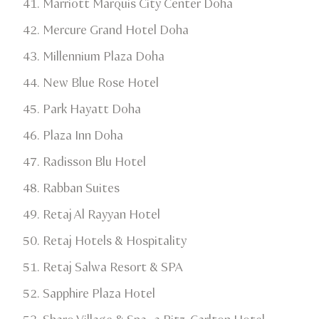
Marriott Marquis City Center Doha​
Mercure Grand Hotel Doha​
Millennium Plaza Doha​
New Blue Rose Hotel​
Park Hayatt Doha
Plaza Inn Doha​
Radisson Blu Hotel​
Rabban Suites
Retaj Al Rayyan Hotel​
Retaj Hotels & Hospitality​
Retaj Salwa Resort & SPA​
Sapphire Plaza Hotel​