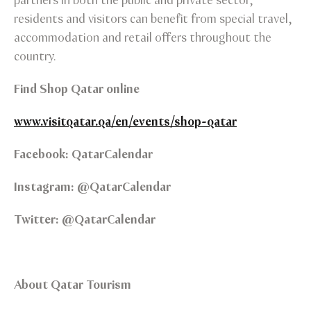
partners in both the public and private sector,
residents and visitors can benefit from special travel,
accommodation and retail offers throughout the
country.
Find Shop Qatar online
www.visitqatar.qa/en/events/shop-qatar
Facebook: QatarCalendar
Instagram: @QatarCalendar
Twitter: @QatarCalendar
About Qatar Tourism