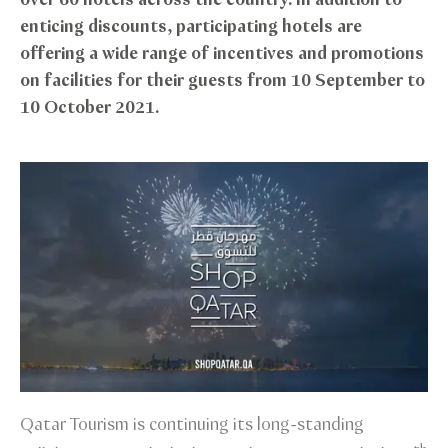
over 60 hotels across the country. In addition to
enticing discounts, participating hotels are
offering a wide range of incentives and promotions
on facilities for their guests from 10 September to
10 October 2021.
Qatar Tourism is continuing its long-standing