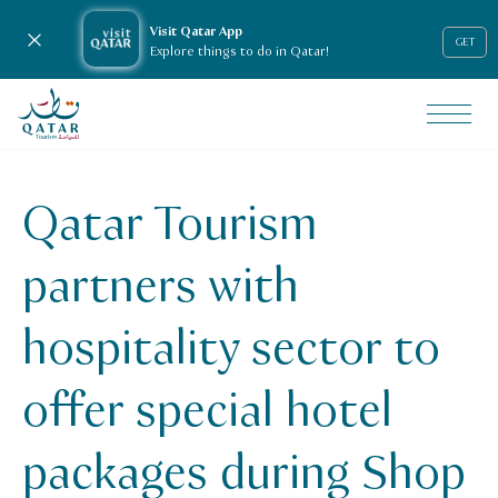
Visit Qatar App
Close notification
GET
Explore things to do in Qatar!
VisitQatar Homepage
News & media
Press releases
Qatar Tourism
Qatar Tourism partners with hospitality sector to offer sp
partners with
hospitality sector to
offer special hotel
packages during Shop