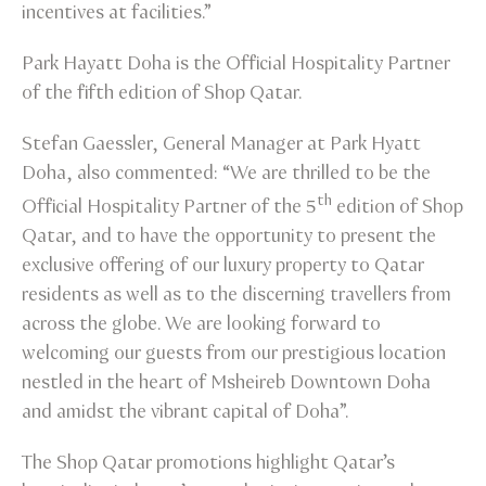
incentives at facilities.”
Park Hayatt Doha is the Official Hospitality Partner
of the fifth edition of Shop Qatar.
Stefan Gaessler, General Manager at Park Hyatt
Doha, also commented: “We are thrilled to be the
th
Official Hospitality Partner of the 5
edition of Shop
Qatar, and to have the opportunity to present the
exclusive offering of our luxury property to Qatar
residents as well as to the discerning travellers from
across the globe. We are looking forward to
welcoming our guests from our prestigious location
nestled in the heart of Msheireb Downtown Doha
and amidst the vibrant capital of Doha”.
The Shop Qatar promotions highlight Qatar’s