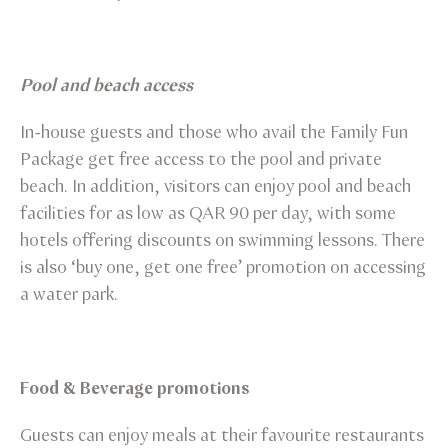
Pool and beach access
In-house guests and those who avail the Family Fun
Package get free access to the pool and private
beach. In addition, visitors can enjoy pool and beach
facilities for as low as QAR 90 per day, with some
hotels offering discounts on swimming lessons. There
is also ‘buy one, get one free’ promotion on accessing
a water park.
Food & Beverage promotions
Guests can enjoy meals at their favourite restaurants