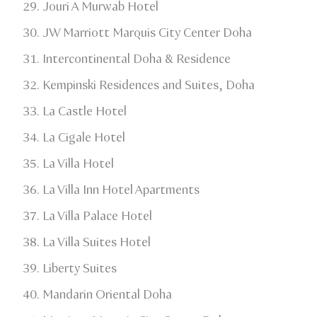
Jouri A Murwab Hotel
JW Marriott Marquis City Center Doha​
Intercontinental Doha & Residence
​Kempinski Residences and Suites, Doha​
La Castle Hotel​
La Cigale Hotel​
La Villa Hotel​
La Villa Inn Hotel Apartments​
La Villa Palace Hotel​
La Villa Suites Hotel​
Liberty Suites​
Mandarin Oriental Doha​