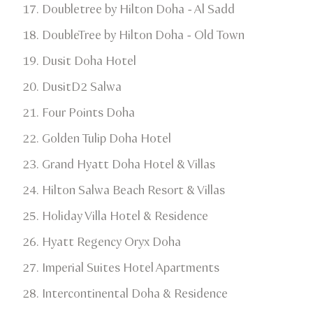
Doubletree by Hilton Doha - Al Sadd
​DoubleTree by Hilton Doha - Old Town​
Dusit Doha Hotel​
DusitD2 Salwa​
Four Points Doha
​Golden Tulip Doha Hotel​
Grand Hyatt Doha Hotel & Villas​
Hilton Salwa Beach Resort & Villas​
Holiday Villa Hotel & Residence​
Hyatt Regency Oryx Doha​
Imperial Suites Hotel Apartments
Intercontinental Doha & Residence