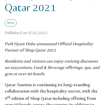
Qatar 2021
News
Published on
9/16/2021
Park Hyatt Doha announced Official Hospitality
Partner of Shop Qatar 2021
Residents and visitors can enjoy enticing discounts
on staycations, Food & Beverage offerings, spa, and
gym at over 60 hotels
Qatar Tourism is continuing its long-standing
collaboration with the hospitality sector, with the
th
5
edition of Shop Qatar including offering from