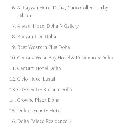
​Al Rayyan Hotel Doha, Curio Collection by
Hilton​
Alwadi Hotel Doha MGallery​
Banyan Tree Doha​
Best Western Plus Doha
Centara West Bay Hotel & Residences Doha
Century Hotel Doha​
Cielo Hotel Lusail​
City Centre Rotana Doha
​Crowne Plaza Doha
​Doha Dynasty Hotel
​Doha Palace Residence 2​