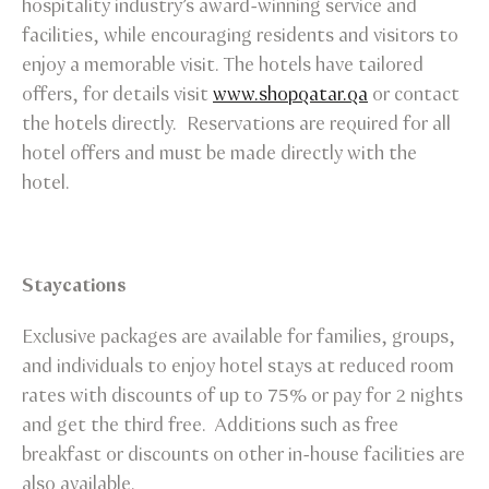
hospitality industry’s award-winning service and
facilities, while encouraging residents and visitors to
enjoy a memorable visit. The hotels have tailored
offers, for details visit
www.shopqatar.qa
or contact
the hotels directly. Reservations are required for all
hotel offers and must be made directly with the
hotel.
Staycations
Exclusive packages are available for families, groups,
and individuals to enjoy hotel stays at reduced room
rates with discounts of up to 75% or pay for 2 nights
and get the third free. Additions such as free
breakfast or discounts on other in-house facilities are
also available.