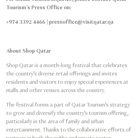
Tourism’s Press Office on:
+974 3392 4466 | pressoffice@visitqatar.qa
About Shop Qatar
Shop Qatar is a month-long festival that celebrates
the country’s diverse retail offerings and invites
residents and visitors to enjoy special experiences at
malls and other venues across the country.
The festival forms a part of Qatar Tourism’s strategy
to grow and diversify the country’s tourism offering,
particularly in the area of family and urban
entertainment. Thanks to the collaborative efforts of