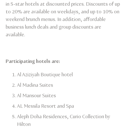
in 5-star hotels at discounted prices. Discounts of up
to 20% are available on weekdays, and up to 10% on
weekend brunch menus. In addition, affordable
business lunch deals and group discounts are
available.
Participating hotels are:
Al Aziziyah Boutique hotel​
Al Madina Suites​
Al Mansour Suites​
AL Messila Resort and Spa​
Aleph Doha Residences, Curio Collection by
Hilton