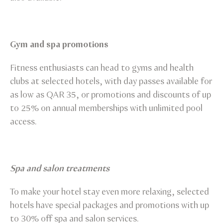
Gym and spa promotions
Fitness enthusiasts can head to gyms and health
clubs at selected hotels, with day passes available for
as low as QAR 35, or promotions and discounts of up
to 25% on annual memberships with unlimited pool
access.
Spa and salon treatments
To make your hotel stay even more relaxing, selected
hotels have special packages and promotions with up
to 30% off spa and salon services.