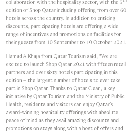
th
collaboration with the hospitality sector, with the 5
edition of Shop Qatar including offering from over 60
hotels across the country. In addition to enticing
discounts, participating hotels are offering a wide
range of incentives and promotions on facilities for
their guests from 10 September to 10 October 2021.
Hamad AlKhaja from Qatar Tourism said, “We are
excited to launch Shop Qatar 2021 with fifteen retail
partners and over sixty hotels participating in this
edition – the largest number of hotels to ever take
part in Shop Qatar. Thanks to Qatar Clean, a key
initiative by Qatar Tourism and the Ministry of Public
Health, residents and visitors can enjoy Qatar’s
award-winning hospitality offerings with absolute
peace of mind as they avail amazing discounts and
promotions on stays along with a host of offers and