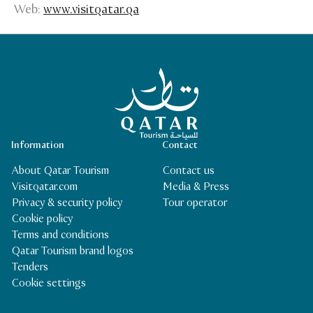
Web:
www.visitqatar.qa
Qatar Tourism Homepage
Information
Contact
About Qatar Tourism
Contact us
Visitqatar.com
Media & Press
Privacy & security policy
Tour operator
Cookie policy
Terms and conditions
Qatar Tourism brand logos
Tenders
Cookie settings