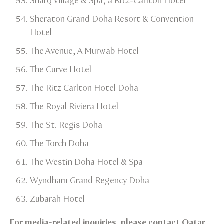
Sharq Village & Spa, a Ritz-Carlton Hotel​
Sheraton Grand Doha Resort & Convention
Hotel​
The Avenue, A Murwab Hotel​
The Curve Hotel​
The Ritz Carlton Hotel Doha​
The Royal Riviera Hotel​
The St. Regis Doha​
The Torch Doha​
The Westin Doha Hotel & Spa​
Wyndham Grand Regency Doha​
Zubarah Hotel​
For media-related inquiries, please contact Qatar