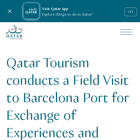
Visit Qatar App
Close notification
GET
Explore things to do in Qatar!
VisitQatar Homepage
News & media
Press releases
Qatar Tourism
qt-conducts-a-field-visit-to-barcelona-port-for-exchange
conducts a Field Visit
to Barcelona Port for
Exchange of
Experiences and