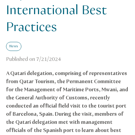
International Best
Practices
News
Published on
7/21/2024
A Qatari delegation, comprising of representatives
from Qatar Tourism, the Permanent Committee
for the Management of Maritime Ports, Mwani, and
the General Authority of Customs, recently
conducted an official field visit to the tourist port
of Barcelona, Spain. During the visit, members of
the Qatari delegation met with management
officials of the Spanish port to learn about best