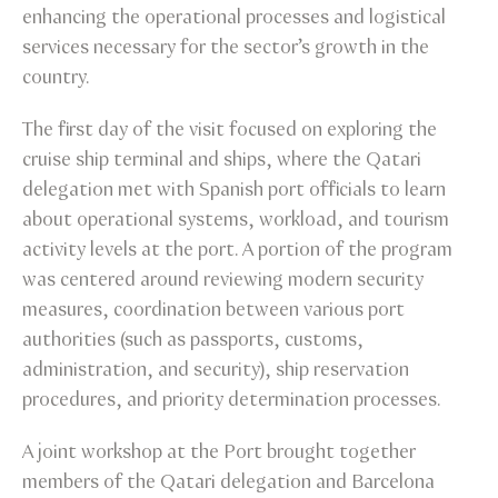
enhancing the operational processes and logistical
services necessary for the sector’s growth in the
country.
The first day of the visit focused on exploring the
cruise ship terminal and ships, where the Qatari
delegation met with Spanish port officials to learn
about operational systems, workload, and tourism
activity levels at the port. A portion of the program
was centered around reviewing modern security
measures, coordination between various port
authorities (such as passports, customs,
administration, and security), ship reservation
procedures, and priority determination processes.
A joint workshop at the Port brought together
members of the Qatari delegation and Barcelona