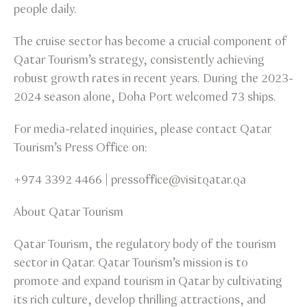
people daily.
The cruise sector has become a crucial component of
Qatar Tourism’s strategy, consistently achieving
robust growth rates in recent years. During the 2023-
2024 season alone, Doha Port welcomed 73 ships.
For media-related inquiries, please contact Qatar
Tourism’s Press Office on:
+974 3392 4466 | pressoffice@visitqatar.qa
About Qatar Tourism
Qatar Tourism, the regulatory body of the tourism
sector in Qatar. Qatar Tourism’s mission is to
promote and expand tourism in Qatar by cultivating
its rich culture, develop thrilling attractions, and