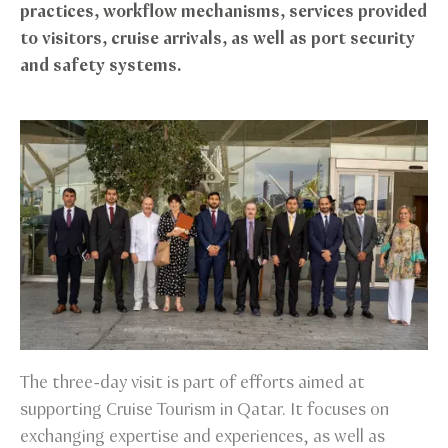
practices, workflow mechanisms, services provided
to visitors, cruise arrivals, as well as port security
and safety systems.
The three-day visit is part of efforts aimed at
supporting Cruise Tourism in Qatar. It focuses on
exchanging expertise and experiences, as well as