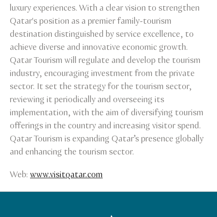
luxury experiences. With a clear vision to strengthen
Qatar's position as a premier family-tourism
destination distinguished by service excellence, to
achieve diverse and innovative economic growth.
Qatar Tourism will regulate and develop the tourism
industry, encouraging investment from the private
sector. It set the strategy for the tourism sector,
reviewing it periodically and overseeing its
implementation, with the aim of diversifying tourism
offerings in the country and increasing visitor spend.
Qatar Tourism is expanding Qatar’s presence globally
and enhancing the tourism sector.
Web:
www.visitqatar.com