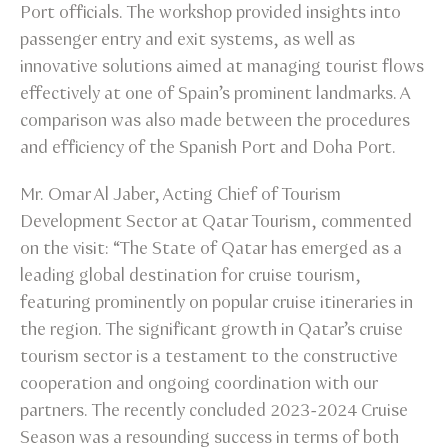
Port officials. The workshop provided insights into
passenger entry and exit systems, as well as
innovative solutions aimed at managing tourist flows
effectively at one of Spain’s prominent landmarks. A
comparison was also made between the procedures
and efficiency of the Spanish Port and Doha Port.
Mr. Omar Al Jaber, Acting Chief of Tourism
Development Sector at Qatar Tourism, commented
on the visit: “The State of Qatar has emerged as a
leading global destination for cruise tourism,
featuring prominently on popular cruise itineraries in
the region. The significant growth in Qatar’s cruise
tourism sector is a testament to the constructive
cooperation and ongoing coordination with our
partners. The recently concluded 2023-2024 Cruise
Season was a resounding success in terms of both