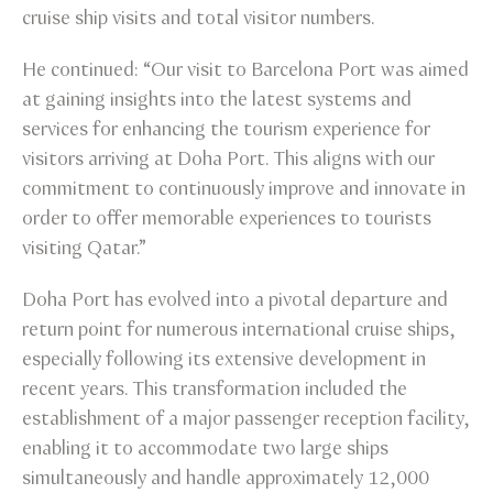
cruise ship visits and total visitor numbers.
He continued: “Our visit to Barcelona Port was aimed
at gaining insights into the latest systems and
services for enhancing the tourism experience for
visitors arriving at Doha Port. This aligns with our
commitment to continuously improve and innovate in
order to offer memorable experiences to tourists
visiting Qatar.”
Doha Port has evolved into a pivotal departure and
return point for numerous international cruise ships,
especially following its extensive development in
recent years. This transformation included the
establishment of a major passenger reception facility,
enabling it to accommodate two large ships
simultaneously and handle approximately 12,000