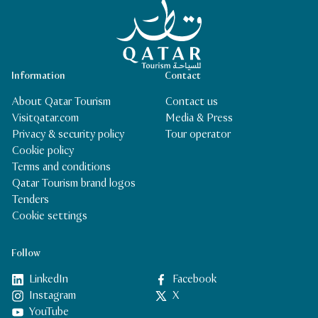
Qatar Tourism Homepage
Information
Contact
About Qatar Tourism
Contact us
Visitqatar.com
Media & Press
Privacy & security policy
Tour operator
Cookie policy
Terms and conditions
Qatar Tourism brand logos
Tenders
Cookie settings
Follow
LinkedIn
Facebook
Instagram
X
YouTube