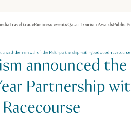
edia
Travel trade
Business events
Qatar Tourism Awards
Public P
nounced-the-renewal-of-the Multi-partnership-with-goodwood-racecourse
ism announced the 
Year Partnership wi
Racecourse