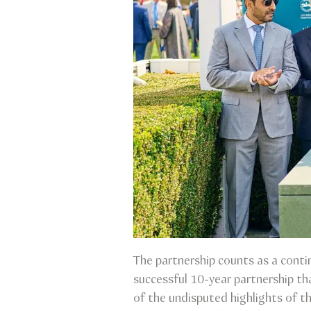
The partnership counts as a conti
successful 10-year partnership th
of the undisputed highlights of th