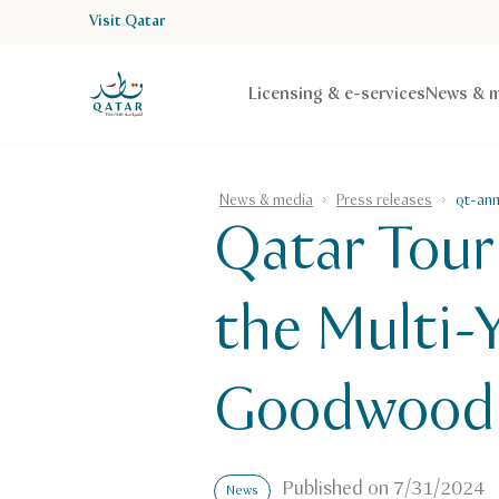
Visit Qatar
VisitQatar Homepage
Licensing & e-services
News & m
News & media
Press releases
qt-an
Qatar Tour
the Multi-
Goodwood 
Published on
7/31/2024
News