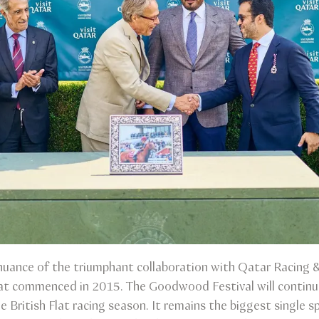
nuance of the triumphant collaboration with Qatar Racing &
at commenced in 2015. The Goodwood Festival will continue 
e British Flat racing season. It remains the biggest single sp