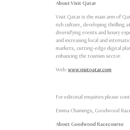
About Visit Qatar
Visit Qatar is the main arm of Qat
rich culture, developing thrilling
diversifying events and luxury exp
and increasing local and internati
markets, cutting-edge digital pla
enhancing the tourism sector.
Web:
www.visitqatar.com
For editorial enquiries please cont
Emma Chamings, Goodwood Racec
About Goodwood Racecourse