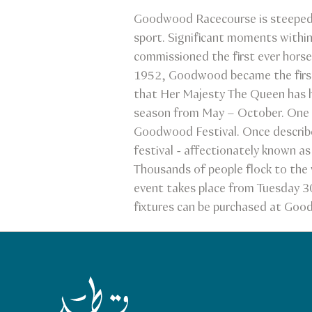
Goodwood Racecourse is steeped 
sport. Significant moments withi
commissioned the first ever horse
1952, Goodwood became the first 
that Her Majesty The Queen has her
season from May – October. One o
Goodwood Festival. Once describe
festival - affectionately known a
Thousands of people flock to the 
event takes place from Tuesday 30
fixtures can be purchased at Goo
Qatar Tourism Homepage