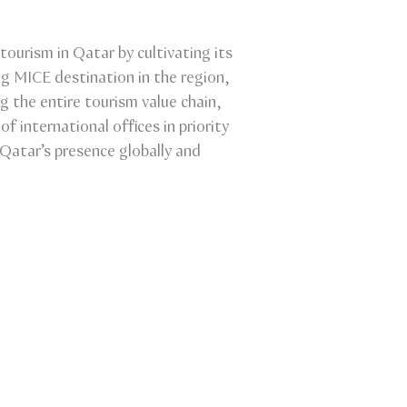
tourism in Qatar by cultivating its
ng MICE destination in the region,
ng the entire tourism value chain,
f international offices in priority
Qatar’s presence globally and