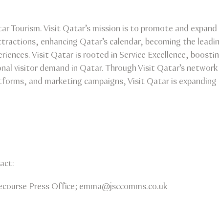
ar Tourism. Visit Qatar’s mission is to promote and expand 
 attractions, enhancing Qatar’s calendar, becoming the leadi
eriences. Visit Qatar is rooted in Service Excellence, boosti
onal visitor demand in Qatar. Through Visit Qatar’s network o
tforms, and marketing campaigns, Visit Qatar is expanding 
act:
ourse Press Office; emma@jsccomms.co.uk