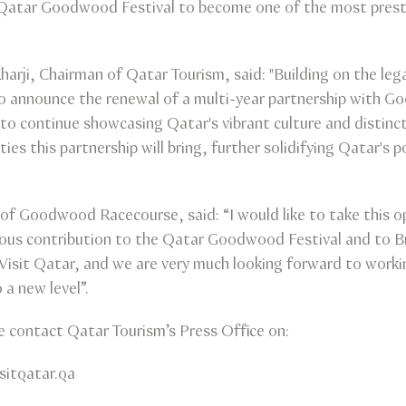
Qatar Goodwood Festival to become one of the most presti
 Kharji, Chairman of Qatar Tourism, said: "Building on the le
to announce the renewal of a multi-year partnership with 
to continue showcasing Qatar's vibrant culture and distinct
es this partnership will bring, further solidifying Qatar's po
f Goodwood Racecourse, said: “I would like to take this o
ous contribution to the Qatar Goodwood Festival and to Bri
Visit Qatar, and we are very much looking forward to work
a new level”.
se contact Qatar Tourism’s Press Office on:
isitqatar.qa