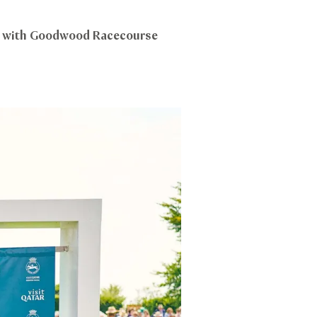
ip with Goodwood Racecourse