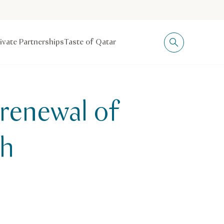
rivate Partnerships
Taste of Qatar
renewal of
th