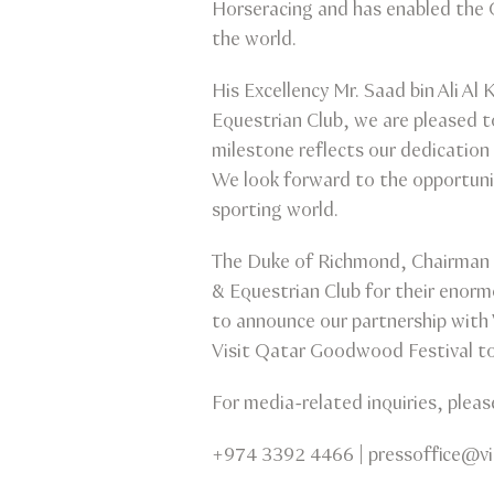
Horseracing and has enabled the 
the world.
His Excellency Mr. Saad bin Ali Al
Equestrian Club, we are pleased 
milestone reflects our dedication 
We look forward to the opportuniti
sporting world.
The Duke of Richmond, Chairman o
& Equestrian Club for their enorm
to announce our partnership with 
Visit Qatar Goodwood Festival to 
For media-related inquiries, plea
+974 3392 4466 | pressoffice@v