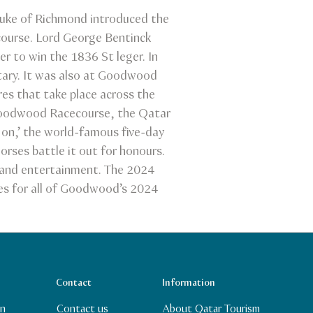
Duke of Richmond introduced the
course. Lord George Bentinck
r to win the 1836 St leger. In
tary. It was also at Goodwood
res that take place across the
 Goodwood Racecourse, the Qatar
 on,’ the world-famous five-day
orses battle it out for honours.
g and entertainment. The 2024
ges for all of Goodwood’s 2024
Contact
Information
In
Contact us
About Qatar Tourism