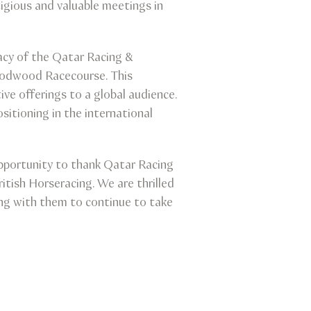
gious and valuable meetings in
gacy of the Qatar Racing &
Goodwood Racecourse. This
ive offerings to a global audience.
sitioning in the international
pportunity to thank Qatar Racing
tish Horseracing. We are thrilled
ing with them to continue to take