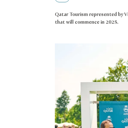
Qatar Tourism represented by V
that will commence in 2025.