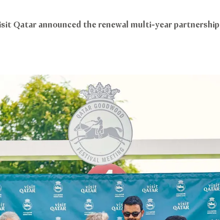
isit Qatar announced the renewal multi-year partnersh