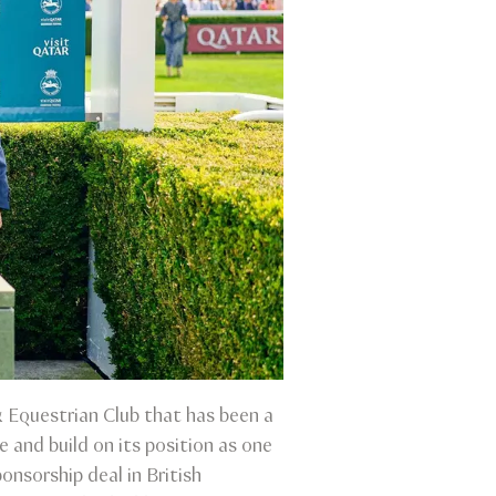
 Equestrian Club that has been a
and build on its position as one
onsorship deal in British