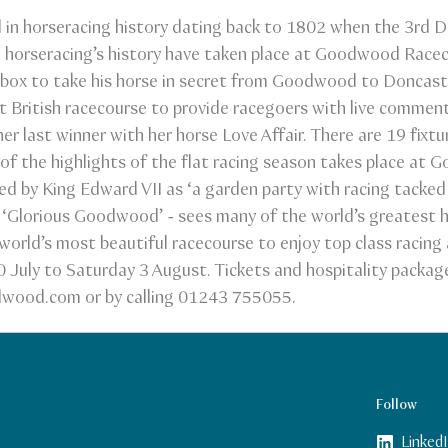
in horseracing history dating back to 1802 when the 3rd 
n horseracing’s history have taken place at Goodwood Race
box to take his horse in secret from Goodwood to Doncaste
British racecourse to provide racegoers with live commen
 last winner with her horse Love Affair. There are 19 fixtu
f the highlights of the flat racing season takes place at
d by King Edward VII as ‘a garden party with racing tacked
s ‘Glorious Goodwood’ - sees many of the world’s greatest h
world’s most beautiful racecourse to enjoy top class racin
 July to Saturday 3 August. Tickets and hospitality packa
dwood.com or by calling 01243 755055.
Follow
Linked