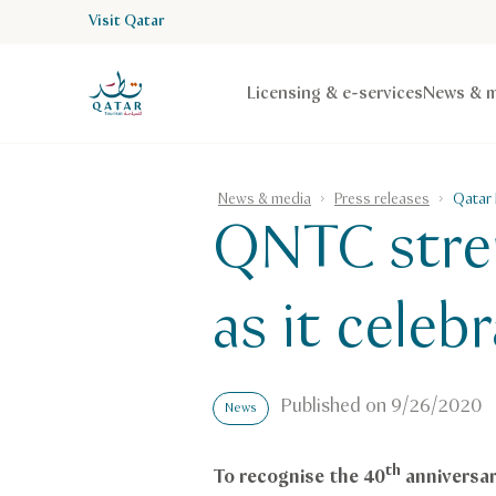
Visit Qatar
VisitQatar Homepage
Licensing & e-services
News & m
News & media
Press releases
Qatar 
QNTC stren
as it cele
Published on
9/26/2020
News
th
To recognise the 40
anniversar