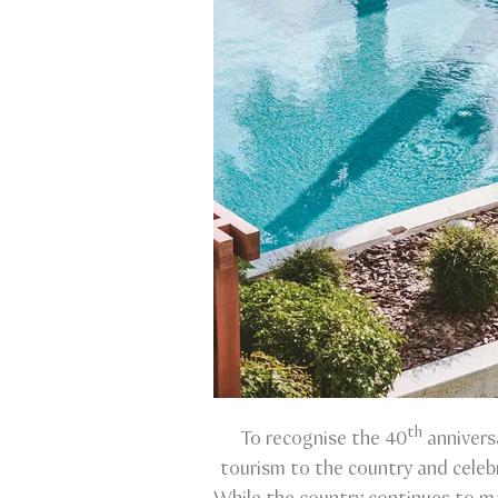
th
To recognise the 40
annivers
tourism to the country and celeb