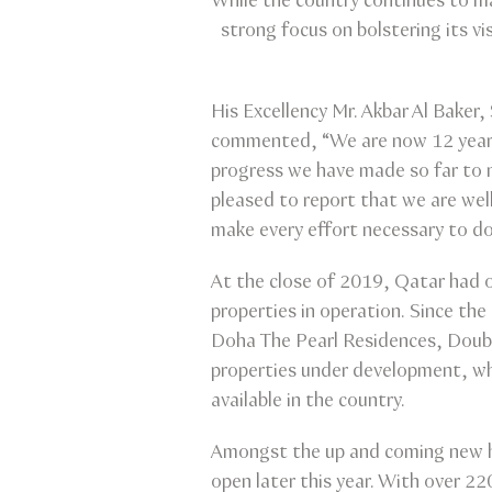
While the country continues to mak
strong focus on bolstering its v
His Excellency Mr. Akbar Al Baker
commented, “We are now 12 years 
progress we have made so far to 
pleased to report that we are well
make every effort necessary to do
At the close of 2019, Qatar had o
properties in operation. Since the
Doha The Pearl Residences, Doubl
properties under development, wh
available in the country.
Amongst the up and coming new ho
open later this year. With over 22