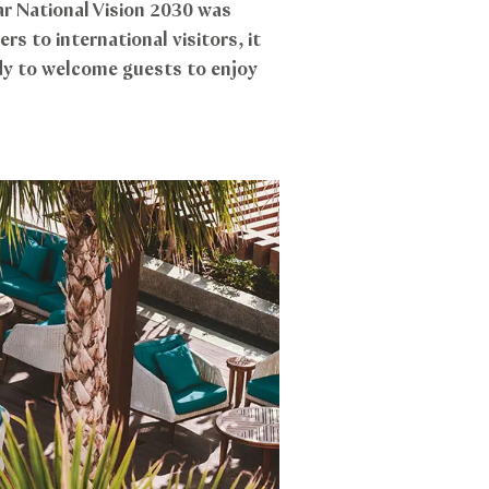
ar National Vision 2030 was
s to international visitors, it
ady to welcome guests to enjoy