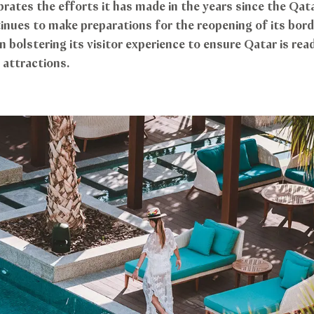
rates the efforts it has made in the years since the Qat
inues to make preparations for the reopening of its border
 bolstering its visitor experience to ensure Qatar is re
attractions.