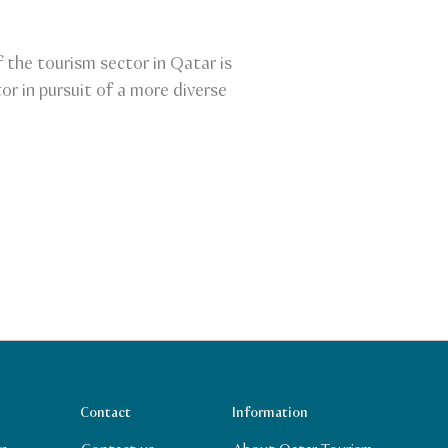
the tourism sector in Qatar is
or in pursuit of a more diverse
Contact
Information