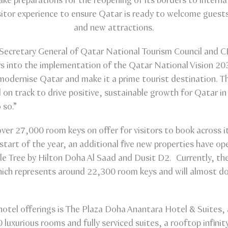
e preparations for the reopening of its borders to internat
isitor experience to ensure Qatar is ready to welcome guest
and new attractions.
, Secretary General of Qatar National Tourism Council and 
into the implementation of the Qatar National Vision 203
modernise Qatar and make it a prime tourist destination. T
 on track to drive positive, sustainable growth for Qatar in 
 so.”
ver 27,000 room keys on offer for visitors to book across 
 start of the year, an additional five new properties have op
e Tree by Hilton Doha Al Saad and Dusit D2. Currently, th
ich represents around 22,300 room keys and will almost d
tel offerings is The Plaza Doha Anantara Hotel & Suites, a
0 luxurious rooms and fully serviced suites, a rooftop infini