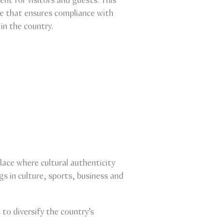
ent for visitors and guests. This
e that ensures compliance with
in the country.
lace where cultural authenticity
 in culture, sports, business and
o diversify the country’s