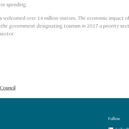
tor spending.
welcomed over 14 million visitors. The economic impact of 
 the government designating tourism in 2017 a priority sect
sector.
Council
Follow