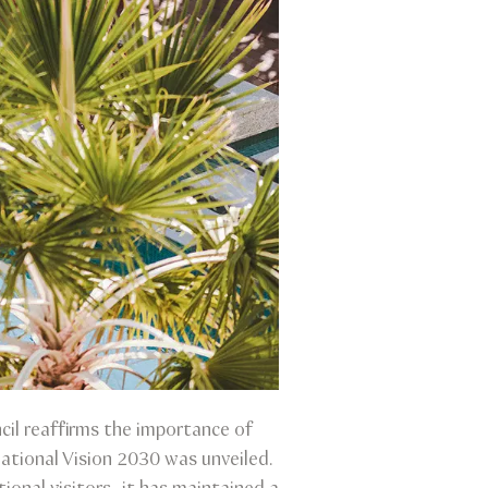
il reaffirms the importance of
ational Vision 2030 was unveiled.