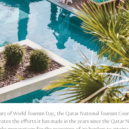
ary of World Tourism Day, the Qatar National Tourism Counc
rates the efforts it has made in the years since the Qatar N