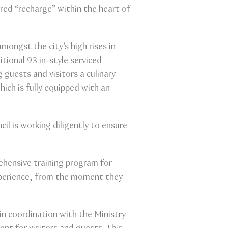
pered “recharge” within the heart of
ongst the city’s high rises in
tional 93 in-style serviced
 guests and visitors a culinary
ich is fully equipped with an
l is working diligently to ensure
rehensive training program for
experience, from the moment they
in coordination with the Ministry