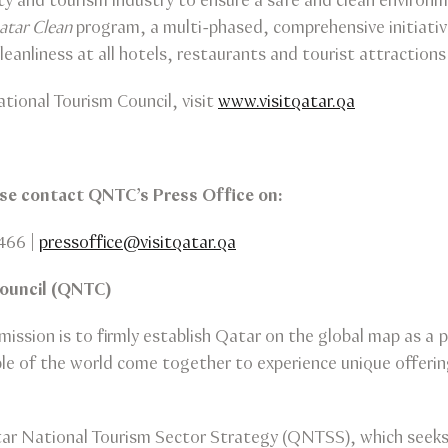
ty and tourism industry to ensure a safe and clean environm
atar Clean
program, a multi-phased, comprehensive initiativ
leanliness at all hotels, restaurants and tourist attractions 
tional Tourism Council, visit
www.visitqatar.qa
ease contact QNTC’s Press Office on:
466 |
pressoffice@visitqatar.qa
Council (QNTC)
ission is to firmly establish Qatar on the global map as a p
 of the world come together to experience unique offerings
ar National Tourism Sector Strategy (QNTSS), which seeks t