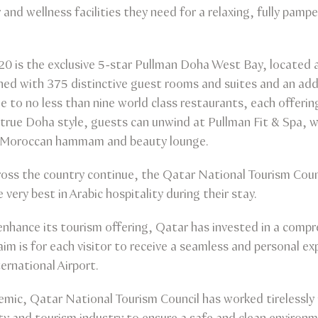
y and wellness facilities they need for a relaxing, fully pam
20 is the exclusive 5-star Pullman Doha West Bay, located am
ed with 375 distinctive guest rooms and suites and an addi
 to no less than nine world class restaurants, each offering
 true Doha style, guests can unwind at Pullman Fit & Spa, wh
, Moroccan hammam and beauty lounge.
ss the country continue, the Qatar National Tourism Counci
e very best in Arabic hospitality during their stay.
 enhance its tourism offering, Qatar has invested in a comp
 aim is for each visitor to receive a seamless and personal 
rnational Airport.
mic, Qatar National Tourism Council has worked tirelessly 