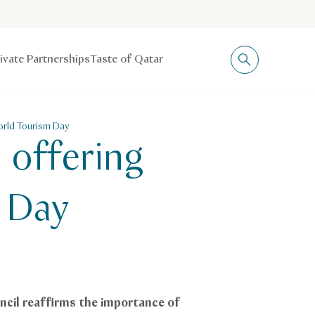
rivate Partnerships
Taste of Qatar
World Tourism Day
 offering
m Day
ncil reaffirms the importance of