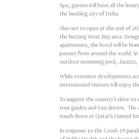
Spa, guests will have all the luxur
the bustling city of Doha.
Also set to open at the end of 20
the buzzing West Bay area. Design
apartments, the hotel will be home
journey from around the world. In
outdoor swimming pool, Jacuzzi
While extensive developments acro
international visitors will enjoy th
To support the country’s drive to
tour guides and taxi drivers. The
touch down at Qatar’s Hamad Inte
In response to the Covid-19 pande