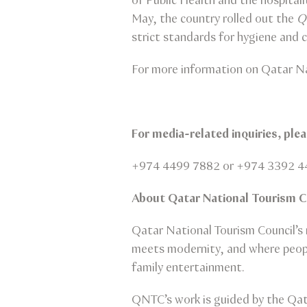
of Public Health and the hospitali
May, the country rolled out the
Q
strict standards for hygiene and c
For more information on Qatar Na
For media-related inquiries, pl
+974 4499 7882 or +974 3392 4
About Qatar National Tourism 
Qatar National Tourism Council’s m
meets modernity, and where people
family entertainment.
QNTC’s work is guided by the Qat