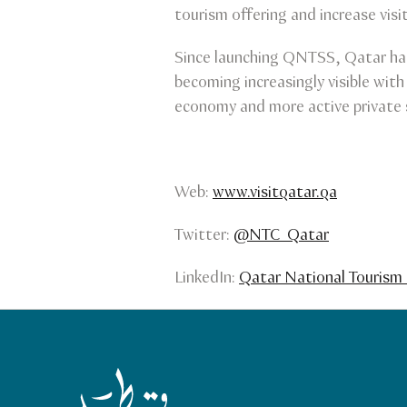
tourism offering and increase visi
Since launching QNTSS, Qatar has 
becoming increasingly visible with
economy and more active private 
Web:
www.visitqatar.qa
Twitter:
@NTC_Qatar
LinkedIn:
Qatar National Tourism 
Qatar Tourism Homepage