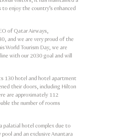
ional visitors, it has maintained a
s to enjoy the country’s enhanced
CEO of Qatar Airways,
0, and we are very proud of the
his World Tourism Day, we are
line with our 2030 goal and will
its 130 hotel and hotel apartment
ened their doors, including Hilton
ere are approximately 112
ouble the number of rooms
 palatial hotel complex due to
ty pool and an exclusive Anantara