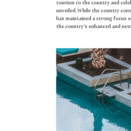
tourism to the country and celeb
unveiled. While the country cont
has maintained a strong focus on
the country’s enhanced and new 