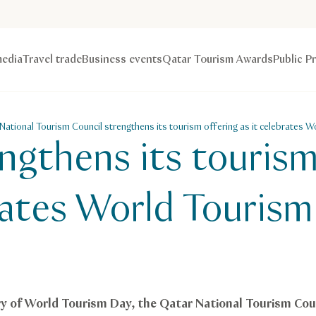
edia
Travel trade
Business events
Qatar Tourism Awards
Public P
National Tourism Council strengthens its tourism offering as it celebrates 
gthens its tourism
brates World Touris
y of World Tourism Day, the Qatar National Tourism Cou