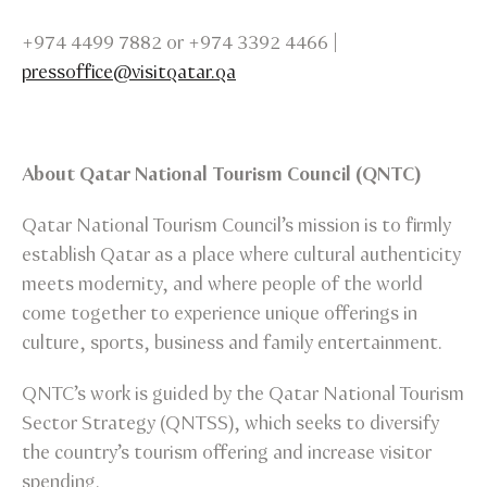
+974 4499 7882 or +974 3392 4466 |
pressoffice@visitqatar.qa
About Qatar National Tourism Council (QNTC)
Qatar National Tourism Council’s mission is to firmly
establish Qatar as a place where cultural authenticity
meets modernity, and where people of the world
come together to experience unique offerings in
culture, sports, business and family entertainment.
QNTC’s work is guided by the Qatar National Tourism
Sector Strategy (QNTSS), which seeks to diversify
the country’s tourism offering and increase visitor
spending.