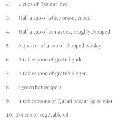
2. 2 cups of Basmati rice
3. Half a cup of white onion, cubed
4. Half a cup of tomatoes, roughly chopped
5. A quarter of a cup of chopped parsley
6. 1 tablespoon of grated garlic
7. 1 tablespoon of grated ginger
8. 2 green hot peppers
9. 4 tablespoons of Qatari bazaar (spice mix)
10. 1/4 cup of vegetable oil