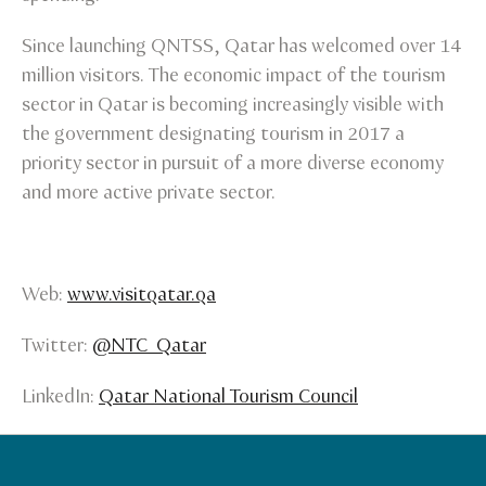
Since launching QNTSS, Qatar has welcomed over 14
million visitors. The economic impact of the tourism
sector in Qatar is becoming increasingly visible with
the government designating tourism in 2017 a
priority sector in pursuit of a more diverse economy
and more active private sector.
Web:
www.visitqatar.qa
Twitter:
@NTC_Qatar
LinkedIn:
Qatar National Tourism Council