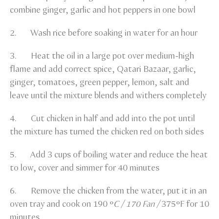
combine ginger, garlic and hot peppers in one bowl
2. Wash rice before soaking in water for an hour
3. Heat the oil in a large pot over medium-high
flame and add correct spice, Qatari Bazaar, garlic,
ginger, tomatoes, green pepper, lemon, salt and
leave until the mixture blends and withers completely
4. Cut chicken in half and add into the pot until
the mixture has turned the chicken red on both sides
5. Add 3 cups of boiling water and reduce the heat
to low, cover and simmer for 40 minutes
6. Remove the chicken from the water, put it in an
oven tray and cook on 190 °
C / 170 Fan /
375°F for 10
minutes