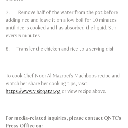
7. Remove half of the water from the pot before
adding rice and leave it on a low boil for 10 minutes
until rice is cooked and has absorbed the liquid. Stir
every 5 minutes
8. Transfer the chicken and rice to a serving dish
To cook Chef Noor Al Mazroei’s Machboos recipe and
watch her share her cooking tips, visit:
https://www.visitqatar.qa
or view recipe above.
For media-related inquiries, please contact QNTC’s
Press Office on: