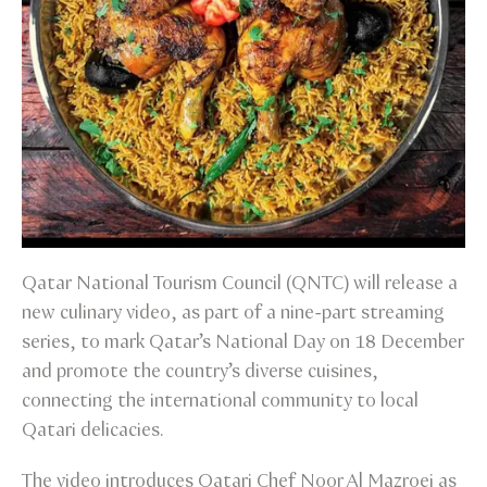
Qatar National Tourism Council (QNTC) will release a
new culinary video, as part of a nine-part streaming
series, to mark Qatar’s National Day on 18 December
and promote the country’s diverse cuisines,
connecting the international community to local
Qatari delicacies.
The video introduces Qatari Chef Noor Al Mazroei as