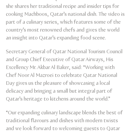
she shares her traditional recipe and insider tips for
cooking Machboos, Qatar’s national dish. The video is
part of a culinary series, which features some of the
country’s most renowned chefs and gives the world
an insight into Qatar’s expanding food scene.
Secretary General of Qatar National Tourism Council
and Group Chief Executive of Qatar Airways, His
Excellency Mr. Akbar Al Baker, said: “Working with
Chef Noor Al Mazroei to celebrate Qatar National
Day gives us the pleasure of showcasing a local
delicacy and bringing a small but integral part of
Qatar’s heritage to kitchens around the world.”
“Our expanding culinary landscape blends the best of
traditional flavours and dishes with modern twists
and we look forward to welcoming guests to Qatar