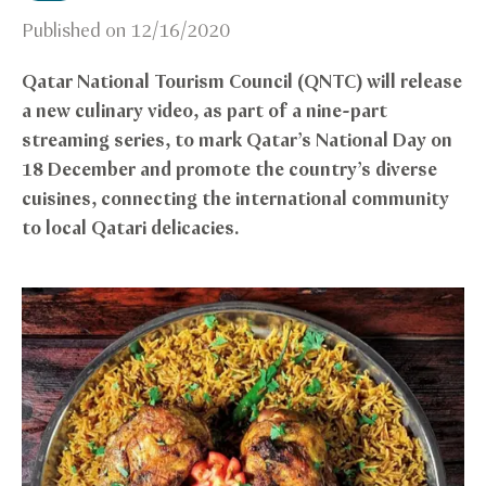
Published on
12/16/2020
Qatar National Tourism Council (QNTC) will release
a new culinary video, as part of a nine-part
streaming series, to mark Qatar’s National Day on
18 December and promote the country’s diverse
cuisines, connecting the international community
to local Qatari delicacies.