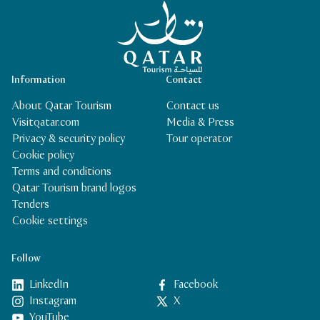
Qatar Tourism Homepage
Information
Contact
About Qatar Tourism
Contact us
Visitqatar.com
Media & Press
Privacy & security policy
Tour operator
Cookie policy
Terms and conditions
Qatar Tourism brand logos
Tenders
Cookie settings
Follow
LinkedIn
Facebook
Instagram
X
YouTube