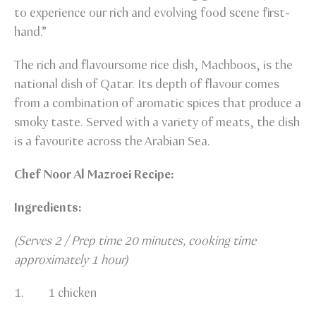
to experience our rich and evolving food scene first-
hand.”
The rich and flavoursome rice dish, Machboos, is the
national dish of Qatar. Its depth of flavour comes
from a combination of aromatic spices that produce a
smoky taste. Served with a variety of meats, the dish
is a favourite across the Arabian Sea.
Chef Noor Al Mazroei Recipe:
Ingredients:
(Serves 2 / Prep time 20 minutes, cooking time
approximately 1 hour)
1. 1 chicken