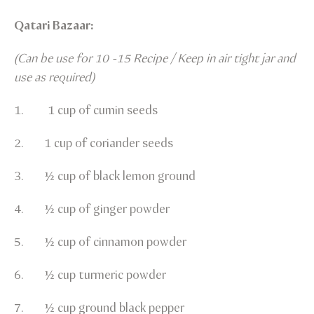
Qatari Bazaar:
(Can be use for 10 -15 Recipe / Keep in air tight jar and
use as required)
1. 1 cup of cumin seeds
2. 1 cup of coriander seeds
3. ½ cup of black lemon ground
4. ½ cup of ginger powder
5. ½ cup of cinnamon powder
6. ½ cup turmeric powder
7. ½ cup ground black pepper