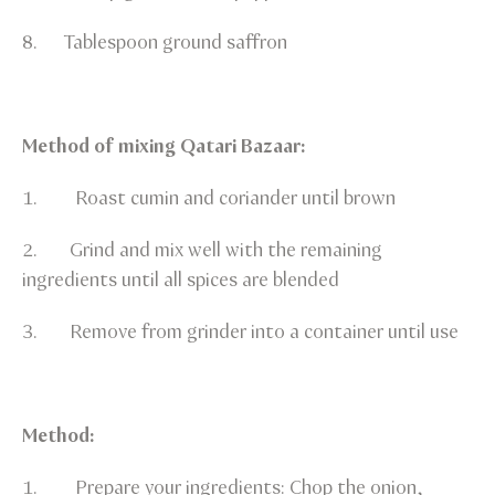
8. Tablespoon ground saffron
Method of mixing Qatari Bazaar:
1. Roast cumin and coriander until brown
2. Grind and mix well with the remaining
ingredients until all spices are blended
3. Remove from grinder into a container until use
Method:
1. Prepare your ingredients: Chop the onion,