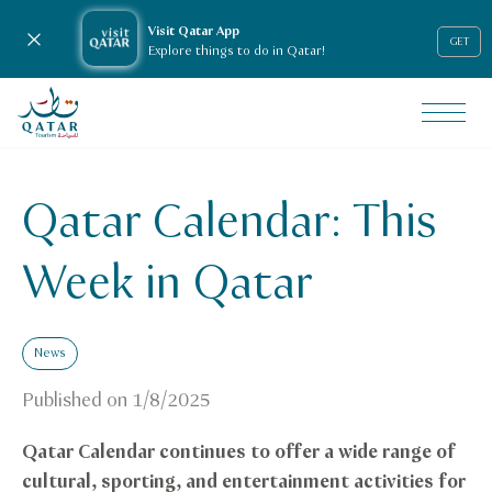
Visit Qatar App
Close notification
GET
Explore things to do in Qatar!
VisitQatar Homepage
News & media
Press releases
Qatar Calendar: This
Qatar_calendar_this_week
Week in Qatar
News
Published on
1/8/2025
Qatar Calendar continues to offer a wide range of
cultural, sporting, and entertainment activities for