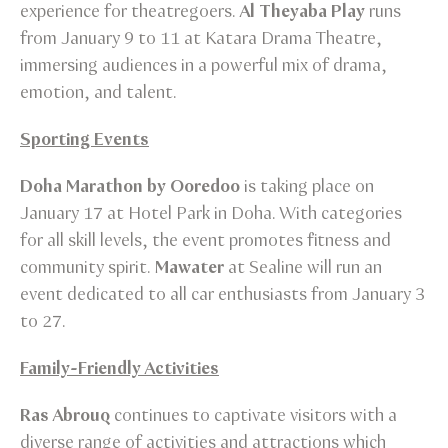
experience for theatregoers.
Al Theyaba Play
runs
from January 9 to 11 at Katara Drama Theatre,
immersing audiences in a powerful mix of drama,
emotion, and talent.
Sporting Events
Doha Marathon by Ooredoo
is taking place on
January 17 at Hotel Park in Doha. With categories
for all skill levels, the event promotes fitness and
community spirit.
Mawater
at Sealine will run an
event dedicated to all car enthusiasts from January 3
to 27.
Family-Friendly Activities
Ras Abrouq
continues to captivate visitors with a
diverse range of activities and attractions which