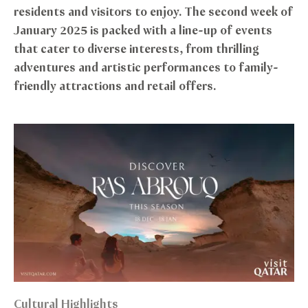
residents and visitors to enjoy. The second week of
January 2025 is packed with a line-up of events
that cater to diverse interests, from thrilling
adventures and artistic performances to family-
friendly attractions and retail offers.
Cultural Highlights