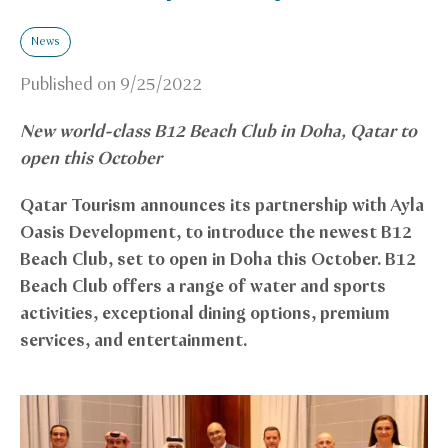
News
Published on
9/25/2022
New world-class B12 Beach Club in Doha, Qatar to
open this October
Qatar Tourism announces its partnership with Ayla
Oasis Development, to introduce the newest B12
Beach Club, set to open in Doha this October. B12
Beach Club offers a range of water and sports
activities, exceptional dining options, premium
services, and entertainment.