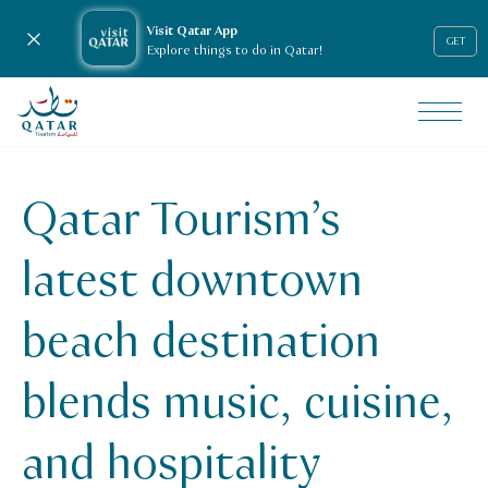
Visit Qatar App
Close notification
GET
Explore things to do in Qatar!
VisitQatar Homepage
News & media
Press releases
Qatar Tourism’s
qatar-tourisms-latest-downtown-beach-destination-blends
latest downtown
beach destination
blends music, cuisine,
and hospitality