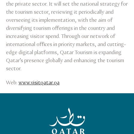
the private sector. It will set the national strategy for
the tourism sector, reviewing it periodically and
overseeing its implementation, with the aim of
diversifying tourism offerings in the country and
increasing visitor spend. Through our network of
international offices in priority markets, and cutting-
edge digital platforms, Qatar Tourism is expanding
Qatar’s presence globally and enhancing the tourism
sector.
Web:
www.visitqatar.qa
Qatar Tourism Homepage