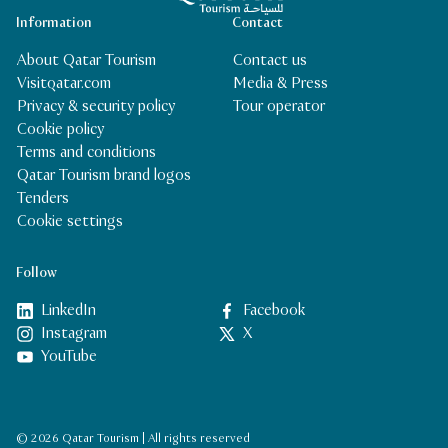
Information
Contact
About Qatar Tourism
Contact us
Visitqatar.com
Media & Press
Privacy & security policy
Tour operator
Cookie policy
Terms and conditions
Qatar Tourism brand logos
Tenders
Cookie settings
Follow
LinkedIn
Facebook
Instagram
X
YouTube
© 2026 Qatar Tourism | All rights reserved