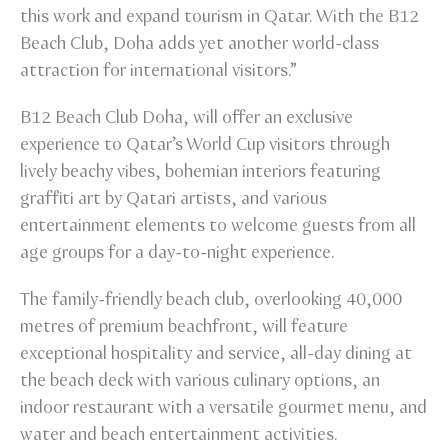
this work and expand tourism in Qatar. With the B12
Beach Club, Doha adds yet another world-class
attraction for international visitors.”
B12 Beach Club Doha, will offer an exclusive
experience to Qatar’s World Cup visitors through
lively beachy vibes, bohemian interiors featuring
graffiti art by Qatari artists, and various
entertainment elements to welcome guests from all
age groups for a day-to-night experience.
The family-friendly beach club, overlooking 40,000
metres of premium beachfront, will feature
exceptional hospitality and service, all-day dining at
the beach deck with various culinary options, an
indoor restaurant with a versatile gourmet menu, and
water and beach entertainment activities.