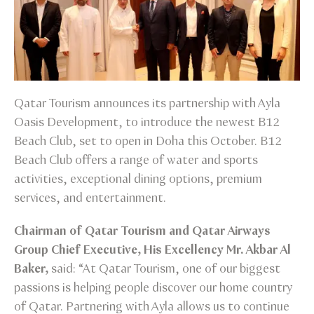
Qatar Tourism announces its partnership with Ayla
Oasis Development, to introduce the newest B12
Beach Club, set to open in Doha this October. B12
Beach Club offers a range of water and sports
activities, exceptional dining options, premium
services, and entertainment.
Chairman of Qatar Tourism and Qatar Airways
Group Chief Executive, His Excellency Mr. Akbar Al
Baker,
said: “At Qatar Tourism, one of our biggest
passions is helping people discover our home country
of Qatar. Partnering with Ayla allows us to continue