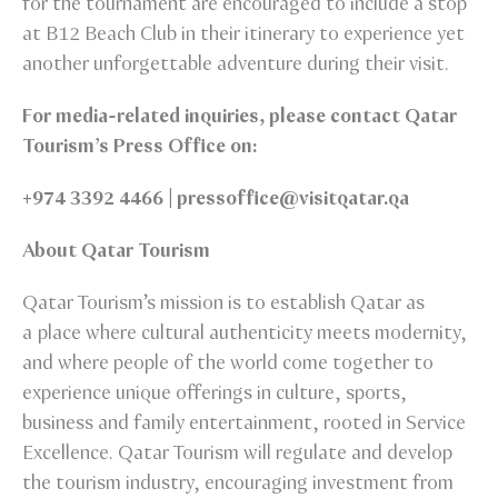
for the tournament are encouraged to include a stop
at B12 Beach Club in their itinerary to experience yet
another unforgettable adventure during their visit.
For media-related inquiries, please contact Qatar
Tourism’s Press Office on:
+974 3392 4466 | pressoffice@visitqatar.qa
About Qatar Tourism
Qatar Tourism’s mission is to establish Qatar as
a place where cultural authenticity meets modernity,
and where people of the world come together to
experience unique offerings in culture, sports,
business and family entertainment, rooted in Service
Excellence. Qatar Tourism will regulate and develop
the tourism industry, encouraging investment from