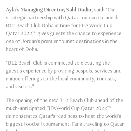
Ayla’s Managing Director, Sahl Dudin
, said: “Our
strategic partnership with Qatar Tourism to launch
B12 Beach Club Doha in time for FIFA World Cup
Qatar 2022™ gives guests the chance to experience
one of Jordan's premier tourist destinations in the
heart of Doha.
“B12 Beach Club is committed to elevating the
guest's experience by providing bespoke services and
unique offerings to the local community, tourists,
and visitors.”
The opening of the new B12 Beach Club ahead of the
much-anticipated FIFA World Cup Qatar 2022™,
demonstrates Qatar's readiness to host the world's
biggest football tournament. Fans traveling to Qatar