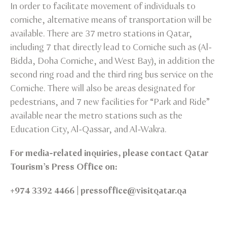
In order to facilitate movement of individuals to
corniche, alternative means of transportation will be
available. There are 37 metro stations in Qatar,
including 7 that directly lead to Corniche such as (Al-
Bidda, Doha Corniche, and West Bay), in addition the
second ring road and the third ring bus service on the
Corniche. There will also be areas designated for
pedestrians, and 7 new facilities for “Park and Ride”
available near the metro stations such as the
Education City, Al-Qassar, and Al-Wakra.
For media-related inquiries, please contact Qatar
Tourism’s Press Office on:
+974 3392 4466 | pressoffice@visitqatar.qa