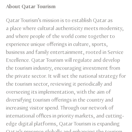
About Qatar Tourism
Qatar Tourism’s mission is to establish Qatar as
a place where cultural authenticity meets modernity,
and where people of the world come together to
experience unique offerings in culture, sports,
business and family entertainment, rooted in Service
Excellence. Qatar Tourism will regulate and develop
the tourism industry, encouraging investment from
the private sector. It will set the national strategy for
the tourism sector, reviewing it periodically and
overseeing its implementation, with the aim of
diversifying tourism offerings in the country and
increasing visitor spend. Through our network of
international offices in priority markets, and cutting-
edge digital platforms, Qatar Tourism is expanding
Qatar’s presence globally and enhancing the tourism