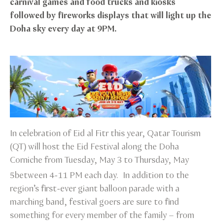
carnival games and food trucks and kiosks
followed by fireworks displays that will light up the
Doha sky every day at 9PM.
In celebration of Eid al Fitr this year, Qatar Tourism
(QT) will host the Eid Festival along the Doha
Corniche from Tuesday, May 3 to Thursday, May
5
between 4-11 PM each day. In addition to the
region’s first-ever giant balloon parade with a
marching band, festival goers are sure to find
something for every member of the family – from