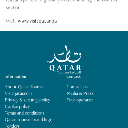
sector.
Web:
www.visitqatar.qa
Qatar Tourism Homepage
Information
Contact
About Qatar Tourism
Contact us
Visitqatar.com
Media & Press
Privacy & security policy
Tour operator
Cookie policy
Terms and conditions
Qatar Tourism brand logos
Tenders