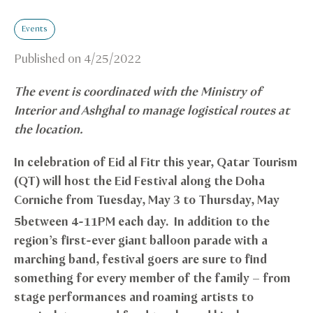
Events
Published on
4/25/2022
The event is coordinated with the Ministry of
Interior and Ashghal to manage logistical routes at
the location.
In celebration of Eid al Fitr this year, Qatar Tourism
(QT) will host the Eid Festival along the Doha
Corniche from Tuesday, May 3 to Thursday, May
5
between 4-11PM each day. In addition to the
region’s first-ever giant balloon parade with a
marching band, festival goers are sure to find
something for every member of the family – from
stage performances and roaming artists to