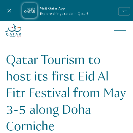
Visit Qatar App
Close notification
GET
Explore things to do in Qatar!
VisitQatar Homepage
News & media
Press releases
Qatar Tourism to
Qatar Tourism to host its first Eid Al Fitr festival from M
host its first Eid Al
Fitr Festival from May
3-5 along Doha
Corniche