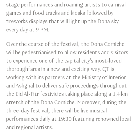
stage performances and roaming artists to carnival
games and food trucks and kiosks followed by
fireworks displays that will light up the Doha sky
every day at 9 PM.
Over the course of the festival, the Doha Corniche
will be pedestrianised to allow residents and visitors
to experience one of the capital city’s most-loved
thoroughfares in a new and exciting way. QT is
working with its partners at the Ministry of Interior
and Ashghal to deliver safe proceedings throughout
the Eid Al-Fitr festivities taking place along a 1.4 km
stretch of the Doha Corniche. Moreover, during the
three-day festival, there will be live musical
performances daily at 19:30 featuring renowned local
and regional artists.