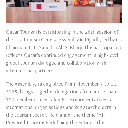
Qatar Tourism is participating in the 26th session of
the UN Tourism General Assembly in Riyadh, led by its
Chairman, H.E. Saad bin Ali Al Kharji. The participation
reflects Qatar’s continued engagement in high-level
global tourism dialogue and collaboration with
international partners.
The Assembly, taking place from November 7 to 11,
2025, brings together delegations from more than
160 member states, alongside representatives of
international organisations and key stakeholders in
the tourism sector. Held under the theme “AI-
Powered Tourism: Redefining the Future”, the