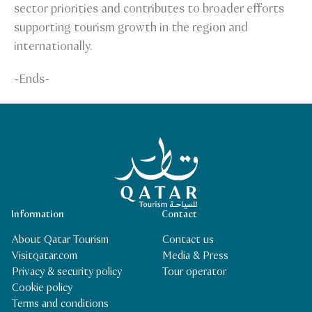
sector priorities and contributes to broader efforts
supporting tourism growth in the region and
internationally.
-Ends-
Qatar Tourism Homepage
Information
Contact
About Qatar Tourism
Contact us
Visitqatar.com
Media & Press
Privacy & security policy
Tour operator
Cookie policy
Terms and conditions