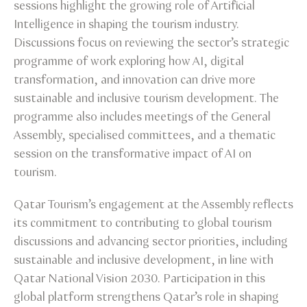
sessions highlight the growing role of Artificial
Intelligence in shaping the tourism industry.
Discussions focus on reviewing the sector’s strategic
programme of work exploring how AI, digital
transformation, and innovation can drive more
sustainable and inclusive tourism development. The
programme also includes meetings of the General
Assembly, specialised committees, and a thematic
session on the transformative impact of AI on
tourism.
Qatar Tourism’s engagement at the Assembly reflects
its commitment to contributing to global tourism
discussions and advancing sector priorities, including
sustainable and inclusive development, in line with
Qatar National Vision 2030. Participation in this
global platform strengthens Qatar’s role in shaping