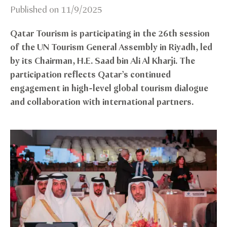
Published on
11/9/2025
Qatar Tourism is participating in the 26th session
of the UN Tourism General Assembly in Riyadh, led
by its Chairman, H.E. Saad bin Ali Al Kharji. The
participation reflects Qatar’s continued
engagement in high-level global tourism dialogue
and collaboration with international partners.