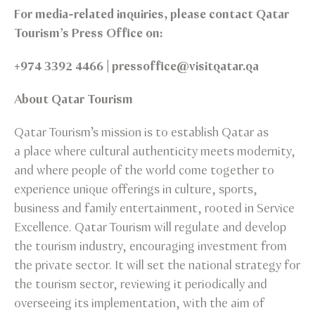
For media-related inquiries, please contact Qatar
Tourism’s Press Office on:
+974 3392 4466 | pressoffice@visitqatar.qa
About Qatar Tourism
Qatar Tourism’s mission is to establish Qatar as
a place where cultural authenticity meets modernity,
and where people of the world come together to
experience unique offerings in culture, sports,
business and family entertainment, rooted in Service
Excellence. Qatar Tourism will regulate and develop
the tourism industry, encouraging investment from
the private sector. It will set the national strategy for
the tourism sector, reviewing it periodically and
overseeing its implementation, with the aim of