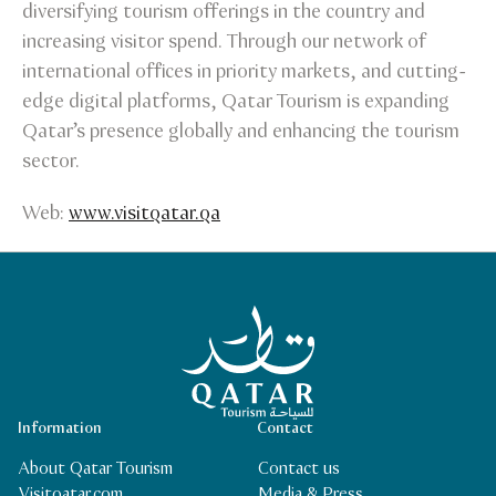
diversifying tourism offerings in the country and
increasing visitor spend. Through our network of
international offices in priority markets, and cutting-
edge digital platforms, Qatar Tourism is expanding
Qatar’s presence globally and enhancing the tourism
sector.
Web:
www.visitqatar.qa
Qatar Tourism Homepage
Information
Contact
About Qatar Tourism
Contact us
Visitqatar.com
Media & Press