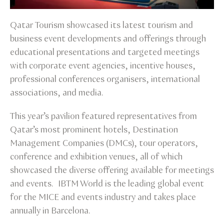
Qatar Tourism showcased its latest tourism and
business event developments and offerings through
educational presentations and targeted meetings
with corporate event agencies, incentive houses,
professional conferences organisers, international
associations, and media.
This year’s pavilion featured representatives from
Qatar’s most prominent hotels, Destination
Management Companies (DMCs), tour operators,
conference and exhibition venues, all of which
showcased the diverse offering available for meetings
and events. IBTM World is the leading global event
for the MICE and events industry and takes place
annually in Barcelona.