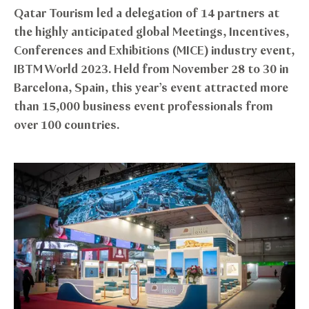
Qatar Tourism led a delegation of 14 partners at
the highly anticipated global Meetings, Incentives,
Conferences and Exhibitions (MICE) industry event,
IBTM World 2023. Held from November 28 to 30 in
Barcelona, Spain, this year’s event attracted more
than 15,000 business event professionals from
over 100 countries.