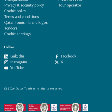
Privacy & security policy
Tour operator
Cookie policy
Terms and conditions
Qatar Tourism brand logos
Tenders
Cookie settings
Follow
LinkedIn
Facebook
Instagram
X
YouTube
© 2026 Qatar Tourism | All rights reserved