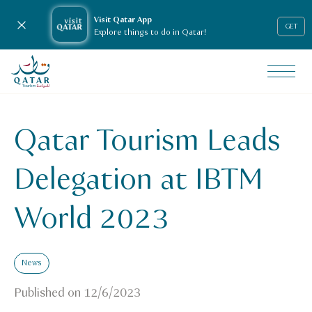
Visit Qatar App
Close notification
GET
Explore things to do in Qatar!
VisitQatar Homepage
News & media
Press releases
Qatar Tourism Leads
qatar-tourism-leads-delegation-at-ibtm-world-2023
Delegation at IBTM
World 2023
News
Published on
12/6/2023