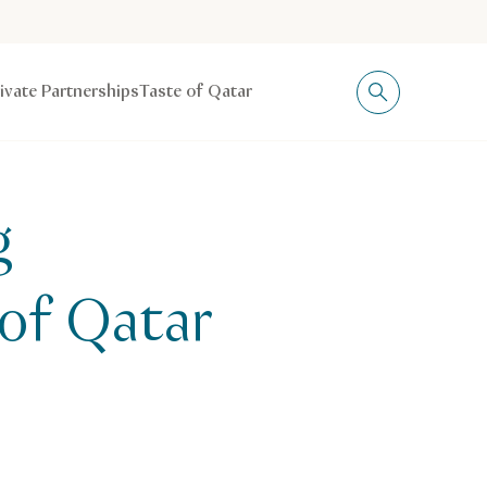
rivate Partnerships
Taste of Qatar
g
 of Qatar