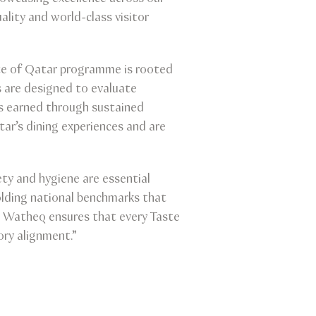
ality and world-class visitor
ste of Qatar programme is rooted
 are designed to evaluate
is earned through sustained
ar’s dining experiences and are
ty and hygiene are essential
olding national benchmarks that
h Watheq ensures that every Taste
ory alignment.”