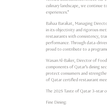
culinary landscape, we continue to
experiences.”
Bahaa Barakat, Managing Director
in its objectivity and rigorous 
restaurants with consistency, tra
performance. Through data-driven
proud to contribute to a program
Wasan Al-Baker, Director of Food 
components of Qatar’s dining sec
protect consumers and strengthen
of Qatar certified restaurant meet
The 2025 Taste of Qatar 3-star ce
Fine Dining: