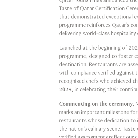
Qatar Tourism has announced the r
Taste of Qatar Certification Ce
that demonstrated exceptional exc
programme reinforces Qatar’s com
delivering world-class hospitality
Launched at the beginning of 20
programme, designed to foster exce
destination. Restaurants are ass
with compliance verified against 
recognised chefs who achieved t
2025
, in celebrating their contri
Commenting on the ceremony,
M
marks an important milestone for Q
restaurants whose dedication to i
the nation’s culinary scene. Taste
verified assessments reflect our 