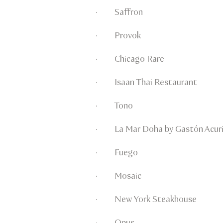
· Saffron
· Provok
· Chicago Rare
· Isaan Thai Restaurant
· Tono
· La Mar Doha by Gastón Acur
· Fuego
· Mosaic
· New York Steakhouse
· Opus