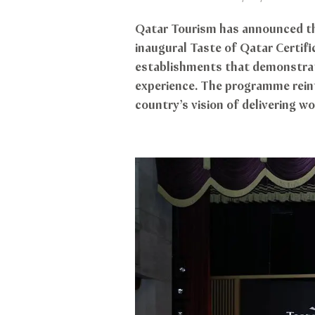
Qatar Tourism has announced the
inaugural Taste of Qatar Certi
establishments that demonstrate
experience. The programme rein
country’s vision of delivering wo