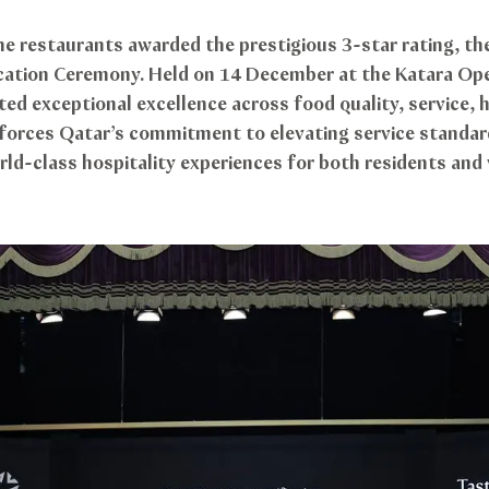
 restaurants awarded the prestigious 3-star rating, the 
fication Ceremony. Held on 14 December at the Katara Op
d exceptional excellence across food quality, service, h
forces Qatar’s commitment to elevating service standar
rld-class hospitality experiences for both residents and 