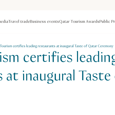
edia
Travel trade
Business events
Qatar Tourism Awards
Public P
Tourism certifies leading restaurants at inaugural Taste of Qatar Ceremony
sm certifies leadin
 at inaugural Taste