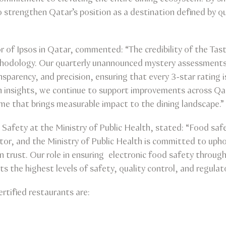
 strengthen Qatar’s position as a destination defined by qu
 of Ipsos in Qatar, commented: “The credibility of the Ta
methodology. Our quarterly unannounced mystery assessments
nsparency, and precision, ensuring that every 3-star rating 
 insights, we continue to support improvements across Qat
me that brings measurable impact to the dining landscape.”
Safety at the Ministry of Public Health, stated: “Food safe
tor, and the Ministry of Public Health is committed to uph
 trust. Our role in ensuring electronic food safety throug
s the highest levels of safety, quality control, and regulat
rtified restaurants are: