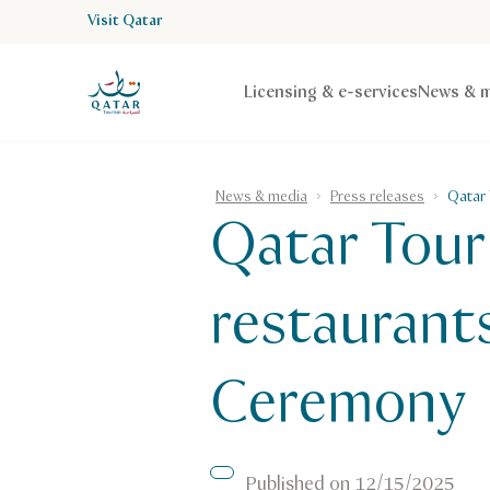
Visit Qatar
VisitQatar Homepage
Licensing & e-services
News & m
News & media
Press releases
Qatar 
Qatar Touri
restaurants
Ceremony
Published on
12/15/2025