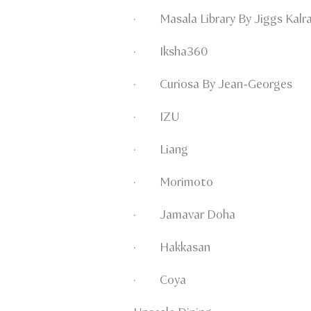
· Masala Library By Jiggs Kalr
· Iksha360
· Curiosa By Jean-Georges
· IZU
· Liang
· Morimoto
· Jamavar Doha
· Hakkasan
· Coya