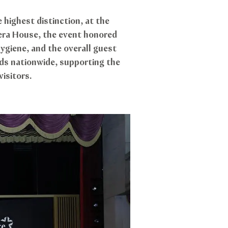
highest distinction, at the
era House, the event honored
ygiene, and the overall guest
ds nationwide, supporting the
visitors.