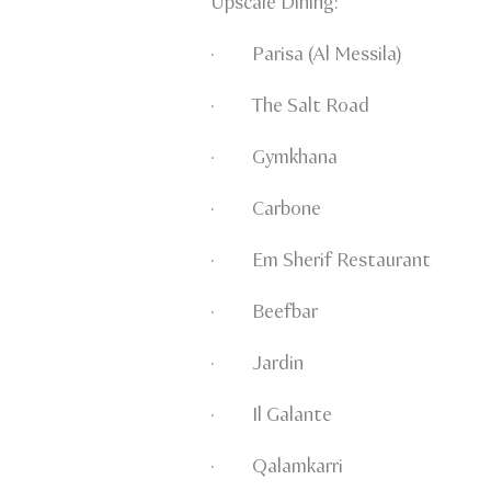
Upscale Dining:
· Parisa (Al Messila)
· The Salt Road
· Gymkhana
· Carbone
· Em Sherif Restaurant
· Beefbar
· Jardin
· Il Galante
· Qalamkarri