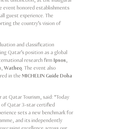
est distinction, at the inaugural
he event honored establishments
all guest experience. The
ing the country’s vision of
luation and classification
ing Qatar’s position as a global
ernational research firm
Ipsos
,
m,
Watheq
. The event also
red in the
MICHELIN Guide Doha
 at Qatar Tourism, said: “Today
 of Qatar 3-star certified
xperience sets a new benchmark for
gramme, and its independently
howcasing excellence across our