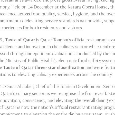
estaurants awarded the prestigious 3-star rating, the high
remony. Held on 14 December at the Katara Opera House, t
ellence across food quality, service, hygiene, and the over
mitment to elevating service standards nationwide, support
 experiences for both residents and visitors.
25,
Taste of Qatar
is Qatar Tourism’s official restaurant eva
llence and innovation in the culinary sector while reinforc
essed through independent evaluations conducted by the int
the Ministry of Public Health’s electronic food safety syste
he
Taste of Qatar three-star classification
and were featu
butions to elevating culinary experiences across the country.
r. Omar Al Jaber, Chief of the Tourism Development Sector
atar’s culinary sector as we recognise the first-ever Taste
nnovation, consistency, and elevating the overall dining e
 of Qatar is now the nation’s official restaurant rating pro
commitment to elevating the entire dining ecosystem. By s