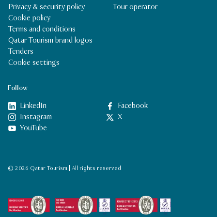
Privacy & security policy
Tour operator
Cookie policy
Terms and conditions
Qatar Tourism brand logos
Tenders
Cookie settings
Follow
LinkedIn
Facebook
Instagram
X
YouTube
© 2026 Qatar Tourism | All rights reserved