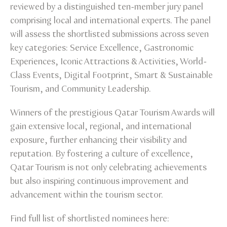
reviewed by a distinguished ten-member jury panel
comprising local and international experts. The panel
will assess the shortlisted submissions across seven
key categories: Service Excellence, Gastronomic
Experiences, Iconic Attractions & Activities, World-
Class Events, Digital Footprint, Smart & Sustainable
Tourism, and Community Leadership.
Winners of the prestigious Qatar Tourism Awards will
gain extensive local, regional, and international
exposure, further enhancing their visibility and
reputation. By fostering a culture of excellence,
Qatar Tourism is not only celebrating achievements
but also inspiring continuous improvement and
advancement within the tourism sector.
Find full list of shortlisted nominees here: