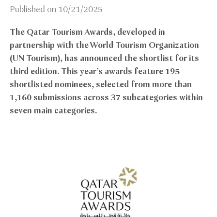
Published on
10/21/2025
The Qatar Tourism Awards, developed in
partnership with the World Tourism Organization
(UN Tourism), has announced the shortlist for its
third edition. This year’s awards feature 195
shortlisted nominees, selected from more than
1,160 submissions across 37 subcategories within
seven main categories.