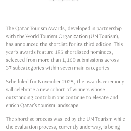
The Qatar Tourism Awards, developed in partnership
with the World Tourism Organization (UN Tourism),
has announced the shortlist for its third edition. This
year’s awards feature 195 shortlisted nominees,
selected from more than 1,160 submissions across
37 subcategories within seven main categories.
Scheduled for November 2025, the awards ceremony
will celebrate a new cohort of winners whose
outstanding contributions continue to elevate and
enrich Qatar’s tourism landscape.
The shortlist process was led by the UN Tourism while
the evaluation process, currently underway, is being