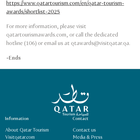
https://www.qatartourism.com/en/qatar-tourism-
awards/shortlist-2025
For more information, please visit
qatartourismawards.com, or call the dedicated
hotline (106) or email us at qtawards@visitqatar.qa.
-Ends
Qatar Tourism Homepage
Information
Contact
About Qatar Tourism
Contact us
Visitqatar.com
Media & Press