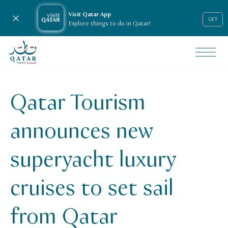
Visit Qatar App
Close notification
GET
Explore things to do in Qatar!
VisitQatar Homepage
News & media
Press releases
Qatar Tourism
Qatar Tourism announces new superyacht luxury cruises to 
announces new
superyacht luxury
cruises to set sail
from Qatar