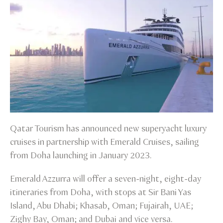
Qatar Tourism has announced new superyacht luxury
cruises in partnership with Emerald Cruises, sailing
from Doha launching in January 2023.
Emerald Azzurra will offer a seven-night, eight-day
itineraries from Doha, with stops at Sir Bani Yas
Island, Abu Dhabi; Khasab, Oman; Fujairah, UAE;
Zighy Bay, Oman; and Dubai and vice versa.