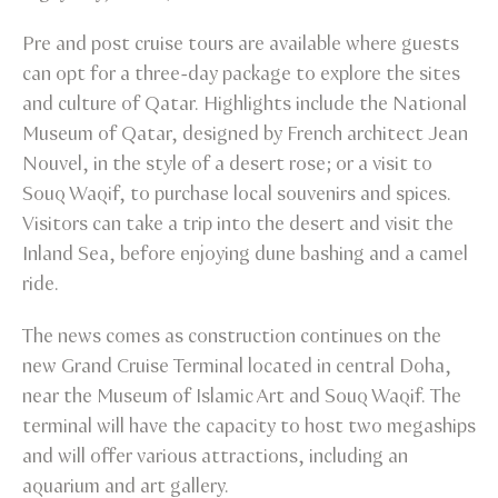
Pre and post cruise tours are available where guests
can opt for a three-day package to explore the sites
and culture of Qatar. Highlights include the National
Museum of Qatar, designed by French architect Jean
Nouvel, in the style of a desert rose; or a visit to
Souq Waqif, to purchase local souvenirs and spices.
Visitors can take a trip into the desert and visit the
Inland Sea, before enjoying dune bashing and a camel
ride.
The news comes as construction continues on the
new Grand Cruise Terminal located in central Doha,
near the Museum of Islamic Art and Souq Waqif. The
terminal will have the capacity to host two megaships
and will offer various attractions, including an
aquarium and art gallery.