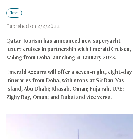
News
Published on
2/2/2022
Qatar Tourism has announced new superyacht
luxury cruises in partnership with Emerald Cruises,
sailing from Doha launching in January 2023.
Emerald Azzurra will offer a seven-night, eight-day
itineraries from Doha, with stops at Sir Bani Yas
Island, Abu Dhabi; Khasab, Oman; Fujairah, UAE;
Zighy Bay, Oman; and Dubai and vice versa.