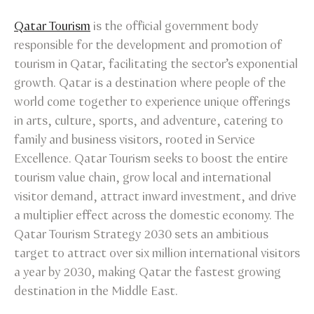
Qatar Tourism
is the official government body
responsible for the development and promotion of
tourism in Qatar, facilitating the sector’s exponential
growth. Qatar is a destination where people of the
world come together to experience unique offerings
in arts, culture, sports, and adventure, catering to
family and business visitors, rooted in Service
Excellence. Qatar Tourism seeks to boost the entire
tourism value chain, grow local and international
visitor demand, attract inward investment, and drive
a multiplier effect across the domestic economy. The
Qatar Tourism Strategy 2030 sets an ambitious
target to attract over six million international visitors
a year by 2030, making Qatar the fastest growing
destination in the Middle East.