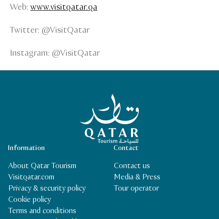
Web:
www.visitqatar.qa
Twitter: @VisitQatar
Instagram: @VisitQatar
Qatar Tourism Homepage
Information
Contact
About Qatar Tourism
Contact us
Visitqatar.com
Media & Press
Privacy & security policy
Tour operator
Cookie policy
Terms and conditions