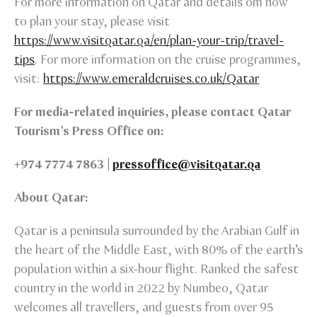
For more information on Qatar and details om how
to plan your stay, please visit
https://www.visitqatar.qa/en/plan-your-trip/travel-
tips
. For more information on the cruise programmes,
visit:
https://www.emeraldcruises.co.uk/Qatar
For media-related inquiries, please contact Qatar
Tourism’s Press Office on:
+974 7774 7863 |
pressoffice@visitqatar.qa
About Qatar:
Qatar is a peninsula surrounded by the Arabian Gulf in
the heart of the Middle East, with 80% of the earth’s
population within a six-hour flight. Ranked the safest
country in the world in 2022 by Numbeo, Qatar
welcomes all travellers, and guests from over 95