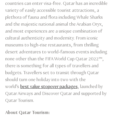
countries can enter visa-free. Qatar has an incredible
variety of easily accessible tourist attractions, a
plethora of fauna and flora including Whale Sharks
and the majestic national animal the Arabian Oryx,
and most experiences are a unique combination of
cultural authenticity and modernity. From iconic
museums to high-rise restaurants, from thrilling
desert adventures to world-famous events including
none other than the FIFA World Cup Qatar 2022™,
there is something for all types of travellers and
budgets. Travellers set to transit through Qatar
should turn one holiday into two with the
world’s
best value stopover packages
, launched by
Qatar Airways and Discover Qatar and supported by
Qatar Tourism.
About Qatar Tourism: