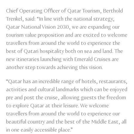
Chief Operating Officer of Qatar Tourism, Berthold
Trenkel, said: “In line with the national strategy,
Qatar National Vision 2030, we are expanding our
tourism value proposition and are excited to welcome
travellers from around the world to experience the
best of Qatari hospitality both on sea and land. The
new itineraries launching with Emerald Cruises are
another step towards achieving this vision.
“Qatar has an incredible range of hotels, restaurants,
activities and cultural landmarks which can be enjoyed
pre and post the cruise, allowing guests the freedom
to explore Qatar at their leisure. We welcome
travellers from around the world to experience our
beautiful country and the best of the Middle East, all
in one easily accessible place.”