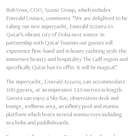
Rob Voss, COO, Scenic Group, which includes
Emerald Cruises, comments: “We are delighted to be
taking our new superyacht, Emerald Azzurra to
Qatar’s vibrant city of Doha next winter. In
partnership with Qatar Tourism our guests will
experience first-hand and in luxury yachting style the
immersive beauty and hospitality The Gulf region and
specifically Qatar has to offer. It will be magical.”
The superyacht,
Emerald Azzurra
, can accommodate
100 guests, at an impressive 110 metres in length.
Guests can enjoy a Sky Bar, observation deck and
lounge, wellness area, an infinity pool and marina
platform which hosts several marina toys including
sea bobs and paddleboards.