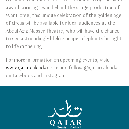
award-winning team behind the stage production of
War Horse, this unique celebration of the golden age
of circus will be available for local audiences at the
Abdul Aziz Nasser Theatre, who will have the chance
to see astoundingly lifelike puppet elephants brought
to life in the ring.
For more information on upcoming events, visit
www.qatarcalendar.com
and follow @qatarcalendar
on Facebook and Instagram.
Qatar Tourism Homepage