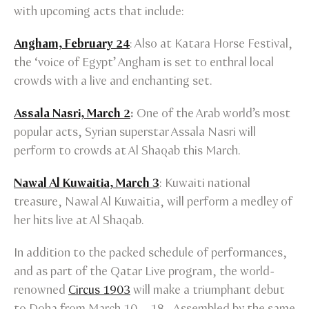
with upcoming acts that include:
Angham, February 24
: Also at Katara Horse Festival,
the ‘voice of Egypt’ Angham is set to enthral local
crowds with a live and enchanting set.
Assala Nasri, March 2
:
One of the Arab world’s most
popular acts, Syrian superstar Assala Nasri will
perform to crowds at Al Shaqab this March.
Nawal Al Kuwaitia, March 3
: Kuwaiti national
treasure, Nawal Al Kuwaitia, will perform a medley of
her hits live at Al Shaqab.
In addition to the packed schedule of performances,
and as part of the Qatar Live program, the world-
renowned
Circus 1903
will make a triumphant debut
to Doha from March 10 – 18. Assembled by the same