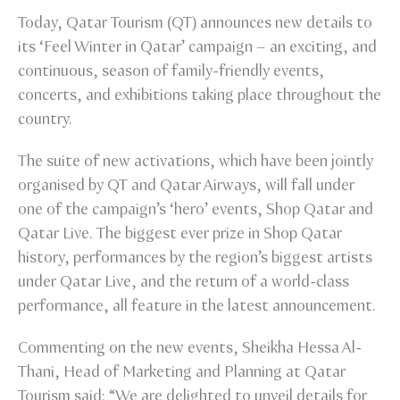
Today, Qatar Tourism (QT) announces new details to
its ‘Feel Winter in Qatar’ campaign – an exciting, and
continuous, season of family-friendly events,
concerts, and exhibitions taking place throughout the
country.
The suite of new activations, which have been jointly
organised by QT and Qatar Airways, will fall under
one of the campaign’s ‘hero’ events, Shop Qatar and
Qatar Live. The biggest ever prize in Shop Qatar
history, performances by the region’s biggest artists
under Qatar Live, and the return of a world-class
performance, all feature in the latest announcement.
Commenting on the new events, Sheikha Hessa Al-
Thani, Head of Marketing and Planning at Qatar
Tourism said: “We are delighted to unveil details for