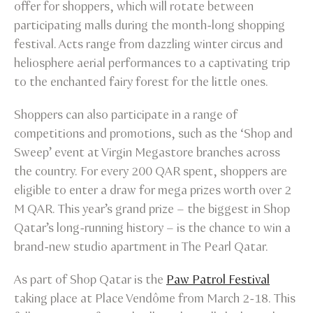
offer for shoppers, which will rotate between
participating malls during the month-long shopping
festival. Acts range from dazzling winter circus and
heliosphere aerial performances to a captivating trip
to the enchanted fairy forest for the little ones.
Shoppers can also participate in a range of
competitions and promotions, such as the ‘Shop and
Sweep’ event at Virgin Megastore branches across
the country. For every 200 QAR spent, shoppers are
eligible to enter a draw for mega prizes worth over 2
M QAR. This year’s grand prize – the biggest in Shop
Qatar’s long-running history – is the chance to win a
brand-new studio apartment in The Pearl Qatar.
As part of Shop Qatar is the
Paw Patrol Festival
taking place at Place Vendôme from March 2-18. This