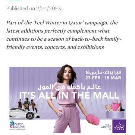
Published on
2/24/2023
Part of the ‘Feel Winter in Qatar’ campaign, the
latest additions perfectly complement what
continues to be a season of back-to-back family-
friendly events, concerts, and exhibitions