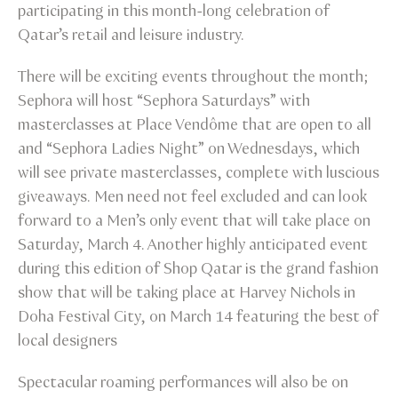
participating in this month-long celebration of
Qatar’s retail and leisure industry.
There will be exciting events throughout the month;
Sephora will host “Sephora Saturdays” with
masterclasses at Place Vendôme that are open to all
and “Sephora Ladies Night” on Wednesdays, which
will see private masterclasses, complete with luscious
giveaways. Men need not feel excluded and can look
forward to a Men’s only event that will take place on
Saturday, March 4. Another highly anticipated event
during this edition of Shop Qatar is the grand fashion
show that will be taking place at Harvey Nichols in
Doha Festival City, on March 14 featuring the best of
local designers
Spectacular roaming performances will also be on