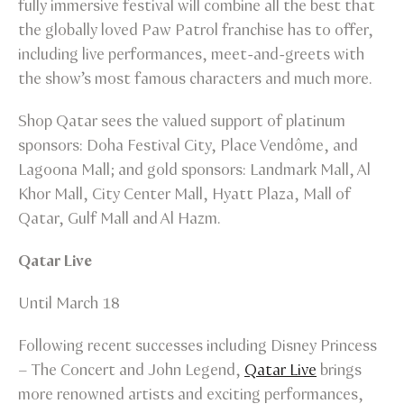
fully immersive festival will combine all the best that
the globally loved Paw Patrol franchise has to offer,
including live performances, meet-and-greets with
the show’s most famous characters and much more.
Shop Qatar sees the valued support of platinum
sponsors: Doha Festival City, Place Vendôme, and
Lagoona Mall; and gold sponsors: Landmark Mall, Al
Khor Mall, City Center Mall, Hyatt Plaza, Mall of
Qatar, Gulf Mall and Al Hazm.
Qatar Live
Until March 18
Following recent successes including Disney Princess
– The Concert and John Legend,
Qatar Live
brings
more renowned artists and exciting performances,