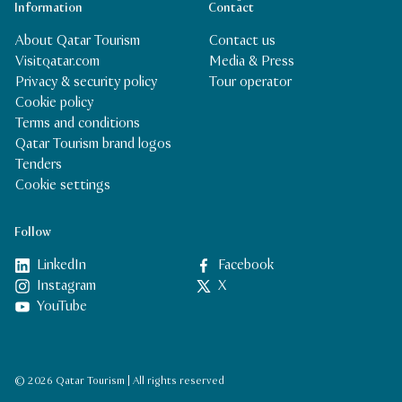
Information
Contact
About Qatar Tourism
Contact us
Visitqatar.com
Media & Press
Privacy & security policy
Tour operator
Cookie policy
Terms and conditions
Qatar Tourism brand logos
Tenders
Cookie settings
Follow
LinkedIn
Facebook
Instagram
X
YouTube
© 2026 Qatar Tourism | All rights reserved