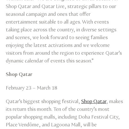
Shop Qatar and Qatar Live, strategic pillars to our
seasonal campaign and ones that offer
entertainment suitable to all ages. With events
taking place across the country, in diverse settings
and scenes, we look forward to seeing families
enjoying the latest activations and we welcome
visitors from around the region to experience Qatar’s
dynamic calendar of events this season.”
Shop Qatar
February 23 – March 18
Qatar’s biggest shopping festival,
Shop Qatar
, makes
its return this month. Ten of the country’s most
popular shopping malls, including Doha Festival City,
Place Vendôme, and Lagoona Mall, will be