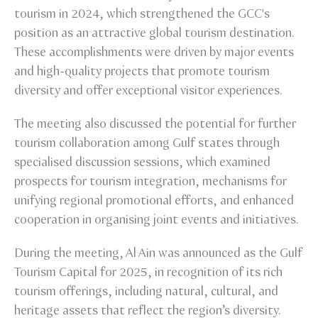
tourism in 2024, which strengthened the GCC's
position as an attractive global tourism destination.
These accomplishments were driven by major events
and high-quality projects that promote tourism
diversity and offer exceptional visitor experiences.
The meeting also discussed the potential for further
tourism collaboration among Gulf states through
specialised discussion sessions, which examined
prospects for tourism integration, mechanisms for
unifying regional promotional efforts, and enhanced
cooperation in organising joint events and initiatives.
During the meeting, Al Ain was announced as the Gulf
Tourism Capital for 2025, in recognition of its rich
tourism offerings, including natural, cultural, and
heritage assets that reflect the region’s diversity.