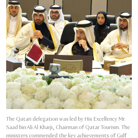
The Qatari delegation was led by His Excellency Mr.
Saad bin Ali Al Kharji, Chairman of Qatar Tourism. The
ministers commended the key achievements of Gulf