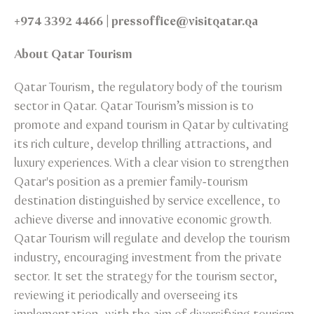
+974 3392 4466 | pressoffice@visitqatar.qa
About Qatar Tourism
Qatar Tourism, the regulatory body of the tourism
sector in Qatar. Qatar Tourism’s mission is to
promote and expand tourism in Qatar by cultivating
its rich culture, develop thrilling attractions, and
luxury experiences. With a clear vision to strengthen
Qatar's position as a premier family-tourism
destination distinguished by service excellence, to
achieve diverse and innovative economic growth.
Qatar Tourism will regulate and develop the tourism
industry, encouraging investment from the private
sector. It set the strategy for the tourism sector,
reviewing it periodically and overseeing its