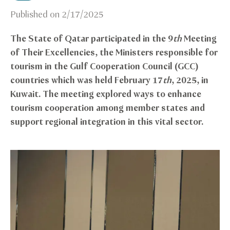
Published on
2/17/2025
The State of Qatar participated in the 9
th
Meeting
of Their Excellencies, the Ministers responsible for
tourism in the Gulf Cooperation Council (GCC)
countries which was held February 17
th
, 2025, in
Kuwait. The meeting explored ways to enhance
tourism cooperation among member states and
support regional integration in this vital sector.