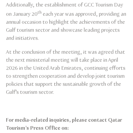
Additionally, the establishment of GCC Tourism Day
th
on January 20
each year was approved, providing an
annual occasion to highlight the achievements of the
Gulf tourism sector and showcase leading projects
and initiatives.
At the conclusion of the meeting, it was agreed that
the next ministerial meeting will take place in April
2026 in the United Arab Emirates, continuing efforts
to strengthen cooperation and develop joint tourism
policies that support the sustainable growth of the
Gulf’s tourism sector.
For media-related inquiries, please contact Qatar
Tourism’s Press Office on: