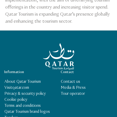
implementation, with the aim of diversifying tourism
offerings in the country and increasing visitor spend.
Qatar Tourism is expanding Qatar’s presence globally
and enhancing the tourism sector.
Qatar Tourism Homepage
Information
Contact
About Qatar Tourism
Contact us
Visitqatar.com
Media & Press
Privacy & security policy
Tour operator
Cookie policy
Terms and conditions
Qatar Tourism brand logos