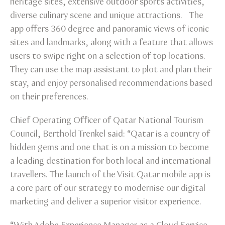
heritage sites, extensive outdoor sports activities,
diverse culinary scene and unique attractions. The
app offers 360 degree and panoramic views of iconic
sites and landmarks, along with a feature that allows
users to swipe right on a selection of top locations.
They can use the map assistant to plot and plan their
stay, and enjoy personalised recommendations based
on their preferences.
Chief Operating Officer of Qatar National Tourism
Council, Berthold Trenkel said: “Qatar is a country of
hidden gems and one that is on a mission to become
a leading destination for both local and international
travellers. The launch of the Visit Qatar mobile app is
a core part of our strategy to modernise our digital
marketing and deliver a superior visitor experience.