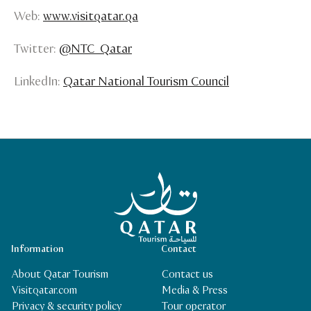
Web:
www.visitqatar.qa
Twitter:
@NTC_Qatar
LinkedIn:
Qatar National Tourism Council
Qatar Tourism Homepage
Information
Contact
About Qatar Tourism
Contact us
Visitqatar.com
Media & Press
Privacy & security policy
Tour operator