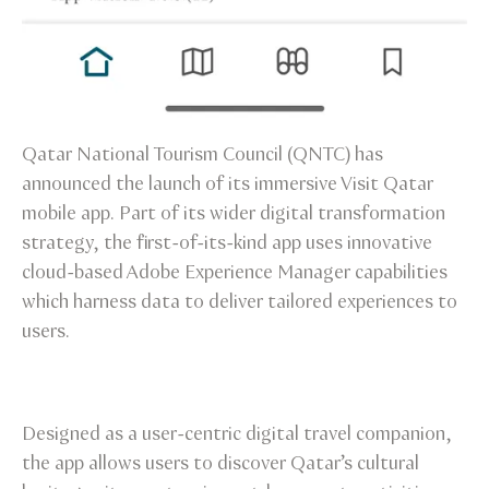
Qatar National Tourism Council (QNTC) has
announced the launch of its immersive Visit Qatar
mobile app. Part of its wider digital transformation
strategy, the first-of-its-kind app uses innovative
cloud-based Adobe Experience Manager capabilities
which harness data to deliver tailored experiences to
users.
Designed as a user-centric digital travel companion,
the app allows users to discover Qatar’s cultural