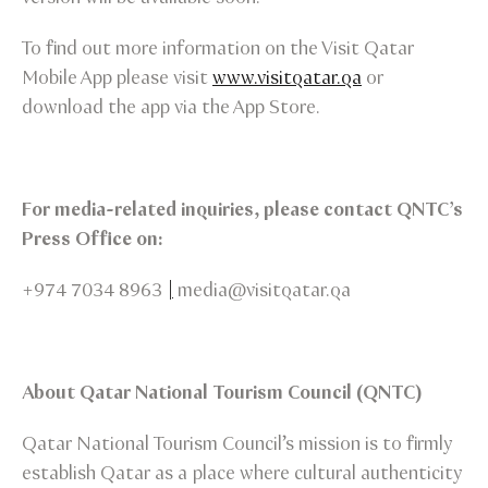
To find out more information on the Visit Qatar
Mobile App please visit
www.visitqatar.qa
or
download the app via the App Store.
For media-related inquiries, please contact QNTC’s
Press Office on:
+974 7034 8963
|
media@visitqatar.qa
About Qatar National Tourism Council (QNTC)
Qatar National Tourism Council’s mission is to firmly
establish Qatar as a place where cultural authenticity