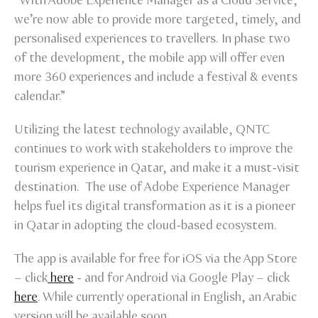
“With Adobe Experience Manager as a Cloud Service,
we’re now able to provide more targeted, timely, and
personalised experiences to travellers. In phase two
of the development, the mobile app will offer even
more 360 experiences and include a festival & events
calendar.”
Utilizing the latest technology available, QNTC
continues to work with stakeholders to improve the
tourism experience in Qatar, and make it a must-visit
destination. The use of Adobe Experience Manager
helps fuel its digital transformation as it is a pioneer
in Qatar in adopting the cloud-based ecosystem.
The app is available for free for iOS via the App Store
– click
here
- and for Android via Google Play – click
here
. While currently operational in English, an Arabic
version will be available soon.