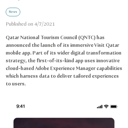
News
Published on
4/7/2021
Qatar National Tourism Council (QNTC) has
announced the launch of its immersive Visit Qatar
mobile app. Part of its wider digital transformation
strategy, the first-of-its-kind app uses innovative
cloud-based Adobe Experience Manager capabilities
which harness data to deliver tailored experiences
to users.