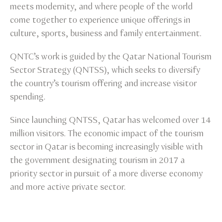
meets modernity, and where people of the world
come together to experience unique offerings in
culture, sports, business and family entertainment.
QNTC’s work is guided by the Qatar National Tourism
Sector Strategy (QNTSS), which seeks to diversify
the country’s tourism offering and increase visitor
spending.
Since launching QNTSS, Qatar has welcomed over 14
million visitors. The economic impact of the tourism
sector in Qatar is becoming increasingly visible with
the government designating tourism in 2017 a
priority sector in pursuit of a more diverse economy
and more active private sector.