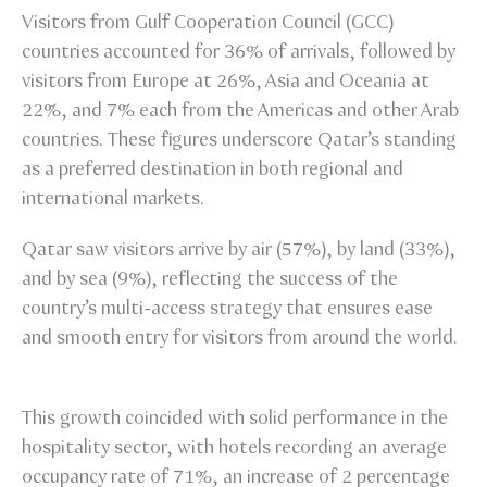
Visitors from Gulf Cooperation Council (GCC)
countries accounted for 36% of arrivals, followed by
visitors from Europe at 26%, Asia and Oceania at
22%, and 7% each from the Americas and other Arab
countries. These figures underscore Qatar’s standing
as a preferred destination in both regional and
international markets.
Qatar saw visitors arrive by air (57%), by land (33%),
and by sea (9%), reflecting the success of the
country’s multi-access strategy that ensures ease
and smooth entry for visitors from around the world.
This growth coincided with solid performance in the
hospitality sector, with hotels recording an average
occupancy rate of 71%, an increase of 2 percentage