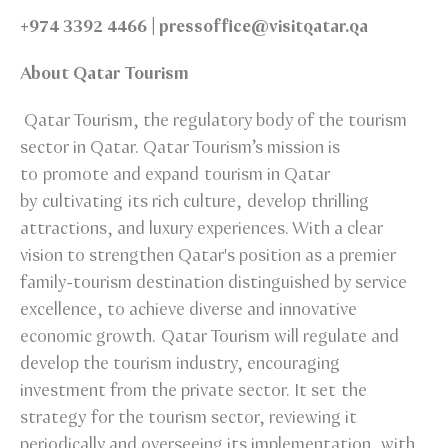
+974 3392 4466 | pressoffice@visitqatar.qa
About Qatar Tourism
Qatar Tourism, the regulatory body of the tourism
sector in Qatar. Qatar Tourism’s mission is
to promote and expand tourism in Qatar
by cultivating its rich culture, develop thrilling
attractions, and luxury experiences. With a clear
vision to strengthen Qatar's position as a premier
family-tourism destination distinguished by service
excellence, to achieve diverse and innovative
economic growth. Qatar Tourism will regulate and
develop the tourism industry, encouraging
investment from the private sector. It set the
strategy for the tourism sector, reviewing it
periodically and overseeing its implementation, with