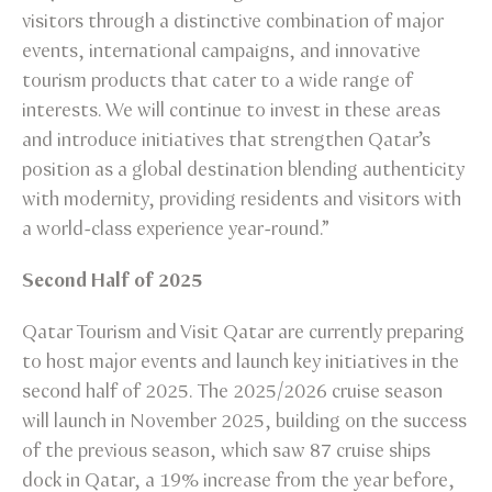
visitors through a distinctive combination of major
events, international campaigns, and innovative
tourism products that cater to a wide range of
interests. We will continue to invest in these areas
and introduce initiatives that strengthen Qatar’s
position as a global destination blending authenticity
with modernity, providing residents and visitors with
a world-class experience year-round.”
Second Half of 2025
Qatar Tourism and Visit Qatar are currently preparing
to host major events and launch key initiatives in the
second half of 2025. The 2025/2026 cruise season
will launch in November 2025, building on the success
of the previous season, which saw 87 cruise ships
dock in Qatar, a 19% increase from the year before,