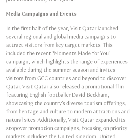
Media Campaigns and Events
In the first half of the year, Visit Qatar launched
several regional and global media campaigns to
attract visitors from key target markets. This
included the recent "Moments Made for You"
campaign, which highlights the range of experiences
available during the summer season and invites
visitors from GCC countries and beyond to discover
Qatar. Visit Qatar also released a promotional film
featuring English footballer David Beckham,
showcasing the country’s diverse tourism offerings,
from heritage and culture to modern attractions and
natural sites. Additionally, Visit Qatar expanded its
stopover promotion campaigns, focusing on priority
markets including the United Kingdom, United