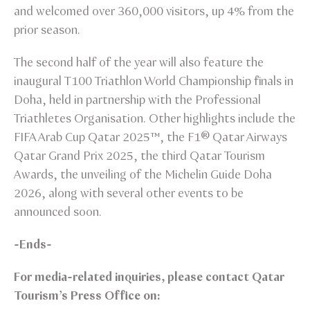
and welcomed over 360,000 visitors, up 4% from the
prior season.
The second half of the year will also feature the
inaugural T100 Triathlon World Championship finals in
Doha, held in partnership with the Professional
Triathletes Organisation. Other highlights include the
FIFA Arab Cup Qatar 2025™️, the F1® Qatar Airways
Qatar Grand Prix 2025, the third Qatar Tourism
Awards, the unveiling of the Michelin Guide Doha
2026, along with several other events to be
announced soon.
-Ends-
For media-related inquiries, please contact Qatar
Tourism’s Press Office on: