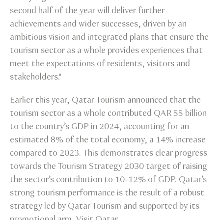
second half of the year will deliver further
achievements and wider successes, driven by an
ambitious vision and integrated plans that ensure the
tourism sector as a whole provides experiences that
meet the expectations of residents, visitors and
stakeholders."
Earlier this year, Qatar Tourism announced that the
tourism sector as a whole contributed QAR 55 billion
to the country’s GDP in 2024, accounting for an
estimated 8% of the total economy, a 14% increase
compared to 2023. This demonstrates clear progress
towards the Tourism Strategy 2030 target of raising
the sector’s contribution to 10-12% of GDP. Qatar’s
strong tourism performance is the result of a robust
strategy led by Qatar Tourism and supported by its
promotional arm, Visit Qatar.