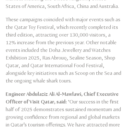
States of America, South Africa, China and Australia.
These campaigns coincided with major events such as
the Qatar Toy Festival, which recently completed its
third edition, attracting over 130,000 visitors, a
12% increase from the previous year. Other notable
events included the Doha Jewellery and Watches
Exhibition 2025, Ras Abrouq, Sealine Season, Shop
Qatar, and Qatar International Food Festival,
alongside key initiatives such as Scoop on the Sea and
the ongoing whale shark tours.
Engineer Abdulaziz Ali Al-Mawlawi, Chief Executive
Officer of Visit Qatar, said:
"Our success in the first
half of 2025 demonstrates sustained momentum and
growing confidence from regional and global markets
in Qatar’s tourism offerings. We have attracted more