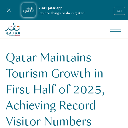
Visit Qatar App
Close notification
GET
Explore things to do in Qatar!
VisitQatar Homepage
News & media
Press releases
Qatar Maintains
Qatar Maintains Tourism Growth in First Half of 2025, Ach
Tourism Growth in
First Half of 2025,
Achieving Record
Visitor Numbers