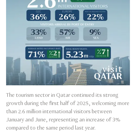
The tourism sector in Qatar continued its strong
growth during the first half of 2025, welcoming more
than 2.6 million international visitors between
January and June, representing an increase of 3%
compared to the same period last year.