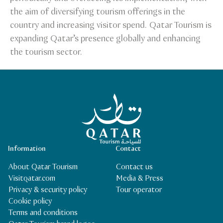
the aim of diversifying tourism offerings in the
country and increasing visitor spend. Qatar Tourism is
expanding Qatar’s presence globally and enhancing
the tourism sector.
Qatar Tourism Homepage
Information
Contact
About Qatar Tourism
Contact us
Visitqatar.com
Media & Press
Privacy & security policy
Tour operator
Cookie policy
Terms and conditions