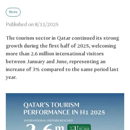
News
Published on
8/11/2025
The tourism sector in Qatar continued its strong
growth during the first half of 2025, welcoming
more than 2.6 million international visitors
between January and June, representing an
increase of 3% compared to the same period last
year.