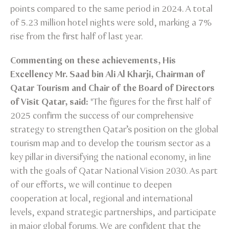
points compared to the same period in 2024. A total
of 5.23 million hotel nights were sold, marking a 7%
rise from the first half of last year.
Commenting on these achievements, His
Excellency Mr. Saad bin Ali Al Kharji, Chairman of
Qatar Tourism and Chair of the Board of Directors
of Visit Qatar, said:
"The figures for the first half of
2025 confirm the success of our comprehensive
strategy to strengthen Qatar’s position on the global
tourism map and to develop the tourism sector as a
key pillar in diversifying the national economy, in line
with the goals of Qatar National Vision 2030. As part
of our efforts, we will continue to deepen
cooperation at local, regional and international
levels, expand strategic partnerships, and participate
in major global forums. We are confident that the