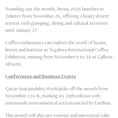
Rounding out the month, Brouq 2026 launches in
Zekreet from November 26, offering a luxury desert
retreat with glamping, dining and cultural activities
until January 17.
Coffee enthusiasts can explore the world of beans,
brews and baristas at Tegahwa International Coffee
Exhibition, running from November 6 to 14 at Galleria
AlHazm.
Conferences and Business Events
Qatar Sustainability Week kicks off the month from
November 1 to 8, marking its 10th edition with
nationwide environmental activations led by Earthna.
This month will also see tourism and innovation take