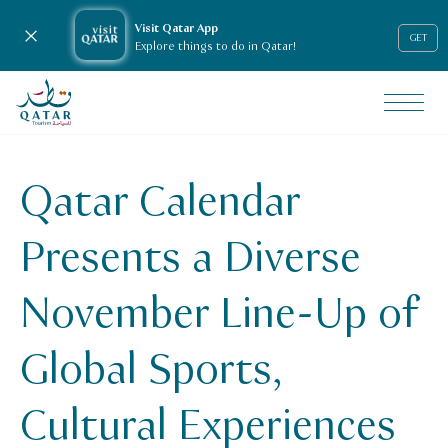
Visit Qatar App
Close notification
GET
Explore things to do in Qatar!
VisitQatar Homepage
News & media
Press releases
Qatar Calendar
Qatar Calendar Presents a Diverse November Line-Up of Gl
Presents a Diverse
November Line-Up of
Global Sports,
Cultural Experiences