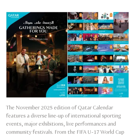
The November 2025 edition of Qatar Calendar
features a diverse line-up of international sporting
events, major exhibitions, live performances and
community festivals. From the FIFA U-17 World Cup