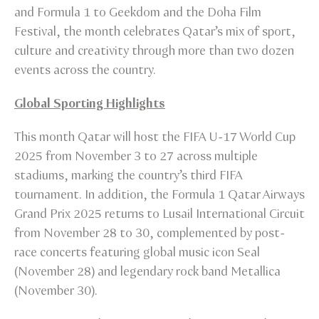
and Formula 1 to Geekdom and the Doha Film
Festival, the month celebrates Qatar’s mix of sport,
culture and creativity through more than two dozen
events across the country.
Global Sporting Highlights
This month Qatar will host the FIFA U-17 World Cup
2025 from November 3 to 27 across multiple
stadiums, marking the country’s third FIFA
tournament. In addition, the Formula 1 Qatar Airways
Grand Prix 2025 returns to Lusail International Circuit
from November 28 to 30, complemented by post-
race concerts featuring global music icon Seal
(November 28) and legendary rock band Metallica
(November 30).