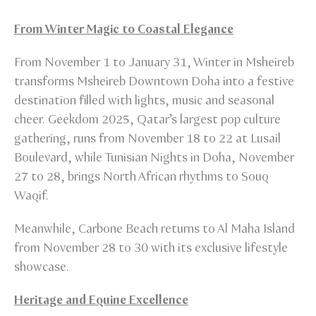
From Winter Magic to Coastal Elegance
From November 1 to January 31, Winter in Msheireb
transforms Msheireb Downtown Doha into a festive
destination filled with lights, music and seasonal
cheer. Geekdom 2025, Qatar’s largest pop culture
gathering, runs from November 18 to 22 at Lusail
Boulevard, while Tunisian Nights in Doha, November
27 to 28, brings North African rhythms to Souq
Waqif.
Meanwhile, Carbone Beach returns to Al Maha Island
from November 28 to 30 with its exclusive lifestyle
showcase.
Heritage and Equine Excellence