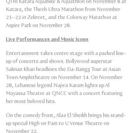
QTRI Katara Aquabike & Aquathlon on November 8 at
Katara, the Theeb Ultra Marathon from November
21–22 in Zekreet, and the Colorway Marathon at
Aspire Park on November 28.
Live Performances and Music Icons
Entertainment takes centre stage with a packed line-
up of concerts and shows. Bollywood superstar
Salman Khan headlines the Da-Bangg Tour at Asian
Town Amphitheatre on November 14. On November
28, Lebanese legend Najwa Karam lights up Al
Mayassa Theatre at QNCC with a concert featuring
her most beloved hits.
On the comedy front, Alaa El Sheikh brings his stand-
up special High on Pain to U Venue Theatre on
November 22.