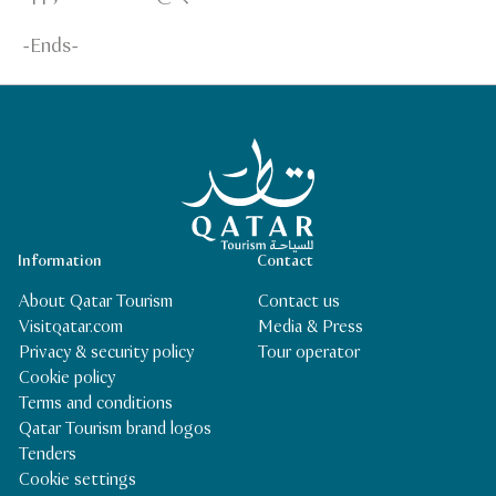
-Ends-
Qatar Tourism Homepage
Information
Contact
About Qatar Tourism
Contact us
Visitqatar.com
Media & Press
Privacy & security policy
Tour operator
Cookie policy
Terms and conditions
Qatar Tourism brand logos
Tenders
Cookie settings