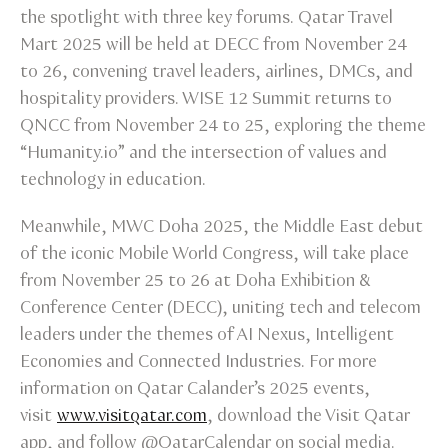
the spotlight with three key forums. Qatar Travel
Mart 2025 will be held at DECC from November 24
to 26, convening travel leaders, airlines, DMCs, and
hospitality providers. WISE 12 Summit returns to
QNCC from November 24 to 25, exploring the theme
“Humanity.io” and the intersection of values and
technology in education.
Meanwhile, MWC Doha 2025, the Middle East debut
of the iconic Mobile World Congress, will take place
from November 25 to 26 at Doha Exhibition &
Conference Center (DECC), uniting tech and telecom
leaders under the themes of AI Nexus, Intelligent
Economies and Connected Industries. For more
information on Qatar Calander’s 2025 events,
visit
www.visitqatar.com
, download the Visit Qatar
app, and follow @QatarCalendar on social media.