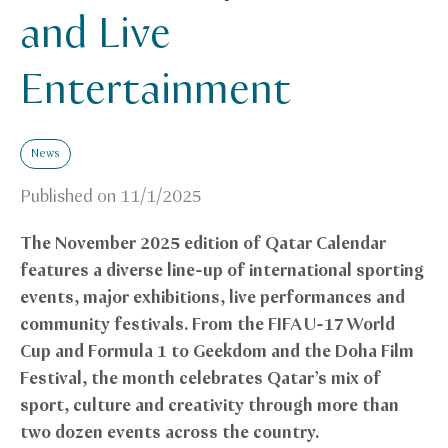
and Live
Entertainment
News
Published on
11/1/2025
The November 2025 edition of Qatar Calendar
features a diverse line-up of international sporting
events, major exhibitions, live performances and
community festivals. From the FIFA U-17 World
Cup and Formula 1 to Geekdom and the Doha Film
Festival, the month celebrates Qatar’s mix of
sport, culture and creativity through more than
two dozen events across the country.