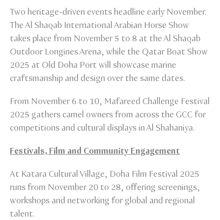
Two heritage-driven events headline early November.
The Al Shaqab International Arabian Horse Show
takes place from November 5 to 8 at the Al Shaqab
Outdoor Longines Arena, while the Qatar Boat Show
2025 at Old Doha Port will showcase marine
craftsmanship and design over the same dates.
From November 6 to 10, Mafareed Challenge Festival
2025 gathers camel owners from across the GCC for
competitions and cultural displays in Al Shahaniya.
Festivals, Film and Community Engagement
At Katara Cultural Village, Doha Film Festival 2025
runs from November 20 to 28, offering screenings,
workshops and networking for global and regional
talent.