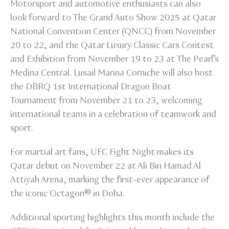
Motorsport and automotive enthusiasts can also
look forward to The Grand Auto Show 2025 at Qatar
National Convention Center (QNCC) from November
20 to 22, and the Qatar Luxury Classic Cars Contest
and Exhibition from November 19 to 23 at The Pearl’s
Medina Central. Lusail Marina Corniche will also host
the DBRQ 1st International Dragon Boat
Tournament from November 21 to 23, welcoming
international teams in a celebration of teamwork and
sport.
For martial art fans, UFC Fight Night makes its
Qatar debut on November 22 at Ali Bin Hamad Al
Attiyah Arena, marking the first-ever appearance of
the iconic Octagon® in Doha.
Additional sporting highlights this month include the