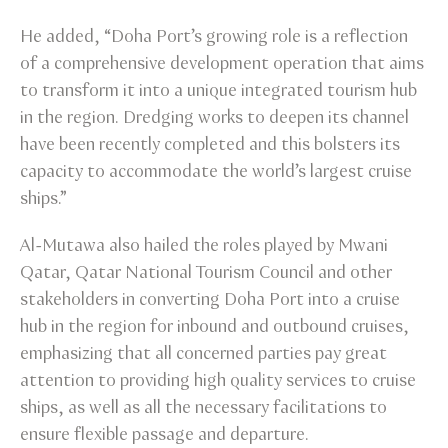
He added, “Doha Port’s growing role is a reflection
of a comprehensive development operation that aims
to transform it into a unique integrated tourism hub
in the region. Dredging works to deepen its channel
have been recently completed and this bolsters its
capacity to accommodate the world’s largest cruise
ships.”
Al-Mutawa also hailed the roles played by Mwani
Qatar, Qatar National Tourism Council and other
stakeholders in converting Doha Port into a cruise
hub in the region for inbound and outbound cruises,
emphasizing that all concerned parties pay great
attention to providing high quality services to cruise
ships, as well as all the necessary facilitations to
ensure flexible passage and departure.