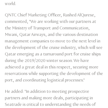
world.
QNTC Chief Marketing Officer, Rashed AlQurese,
commented, "We are working with our partners at
the Ministry of Transport and Communication,
Mwani, Qatar Airways, and the various destination
management companies to move to the next level in
the development of the cruise industry, which will see
Qatar emerging as a turnaround port for cruise ships
during the 2019/2020 winter season. We have
achieved a great deal in this respect, securing more
reservations while supporting the development of the
port, and coordinating logistical processes."
He added: "In addition to meeting prospective
partners and making more deals, participating in
Seatrade is critical to understanding the needs of