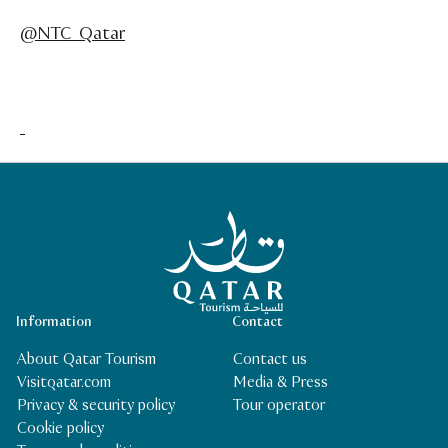
@NTC_Qatar
Qatar Tourism Homepage
Information
Contact
About Qatar Tourism
Contact us
Visitqatar.com
Media & Press
Privacy & security policy
Tour operator
Cookie policy