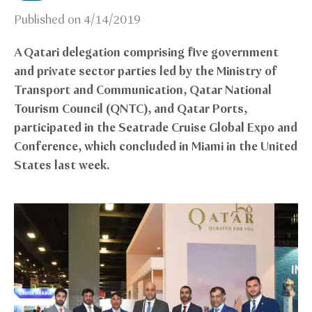
Published on
4/14/2019
A Qatari delegation comprising five government
and private sector parties led by the Ministry of
Transport and Communication, Qatar National
Tourism Council (QNTC), and Qatar Ports,
participated in the Seatrade Cruise Global Expo and
Conference, which concluded in Miami in the United
States last week.