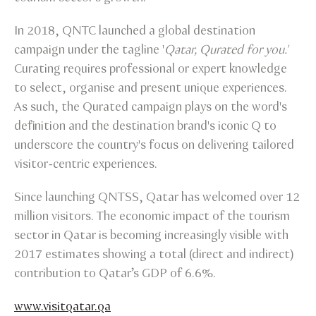
In 2018, QNTC launched a global destination
campaign under the tagline '
Qatar, Qurated for you.'
Curating requires professional or expert knowledge
to select, organise and present unique experiences.
As such, the Qurated campaign plays on the word's
definition and the destination brand's iconic Q to
underscore the country's focus on delivering tailored
visitor-centric experiences.
Since launching QNTSS, Qatar has welcomed over 12
million visitors. The economic impact of the tourism
sector in Qatar is becoming increasingly visible with
2017 estimates showing a total (direct and indirect)
contribution to Qatar’s GDP of 6.6%.
www.visitqatar.qa