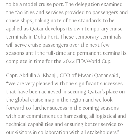
to be a model cruise port. The delegation examined
the facilities and services provided to passengers and
cruise ships, taking note of the standards to be
applied as Qatar develops its own temporary cruise
terminals in Doha Port. These temporary terminals
will serve cruise passengers over the next few
seasons until the full-time and permanent terminal is
complete in time for the 2022 FIFA World Cup.
Capt. Abdulla Al Khanji, CEO of Mwani Qatar said,
“We are very pleased with the significant successes
that have been achieved in securing Qatar’s place on
the global cruise map in the region and we look
forward to further success in the coming seasons
with our commitment to harnessing all logistical and
technical capabilities and ensuring better service to
our visitors in collaboration with all stakeholders.”