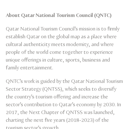
About Qatar National Tourism Council (QNTC)
Qatar National Tourism Council’s mission is to firmly
establish Qatar on the global map as a place where
cultural authenticity meets modernity, and where
people of the world come together to experience
unique offerings in culture, sports, business and
family entertainment.
QNTC’s work is guided by the Qatar National Tourism
Sector Strategy (QNTSS), which seeks to diversify
the country’s tourism offering and increase the
sector’s contribution to Qatar’s economy by 2030. In
2017, the Next Chapter of QNTSS was launched,
charting the next five years (2018-2023) of the
tourism sector’s growth.