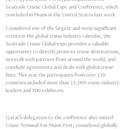
Seatrade Cruise Global Expo and Conference, which
concluded in Miami in the United States last week.
Considered one of the largest and most significant
events in the global cruise industry calendar, the
Seatrade Cruise Global expo provides a valuable
opportunity to directly promote cruise destinations,
network with partners from around the world, and
conclude agreements and deals with global cruise
lines. This year the participants from over 130
countries included more than 11,000 cruise industry
leaders and 700 exhibitors.
Qatar’s delegation to the conference also visited
Cruise Terminal A in Miami Port, considered globally