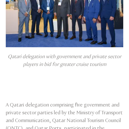
Qatari delegation with government and private sector
players in bid for greater cruise tourism
A Qatari delegation comprising five government and
private sector parties led by the Ministry of Transport
and Communication, Qatar National Tourism Council
(QNTC), and Qatar Ports, participated in the