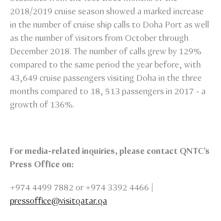
2018/2019 cruise season showed a marked increase
in the number of cruise ship calls to Doha Port as well
as the number of visitors from October through
December 2018. The number of calls grew by 129%
compared to the same period the year before, with
43,649 cruise passengers visiting Doha in the three
months compared to 18, 513 passengers in 2017 - a
growth of 136%.
For media-related inquiries, please contact QNTC’s
Press Office on:
+974 4499 7882 or +974 3392 4466 |
pressoffice@visitqatar.qa