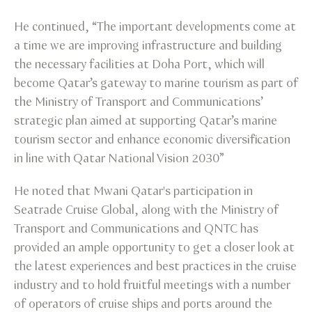
He continued, “The important developments come at
a time we are improving infrastructure and building
the necessary facilities at Doha Port, which will
become Qatar’s gateway to marine tourism as part of
the Ministry of Transport and Communications’
strategic plan aimed at supporting Qatar’s marine
tourism sector and enhance economic diversification
in line with Qatar National Vision 2030”
He noted that Mwani Qatar's participation in
Seatrade Cruise Global, along with the Ministry of
Transport and Communications and QNTC has
provided an ample opportunity to get a closer look at
the latest experiences and best practices in the cruise
industry and to hold fruitful meetings with a number
of operators of cruise ships and ports around the