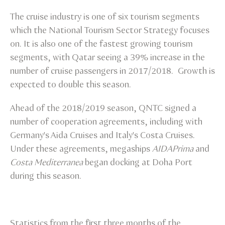
The cruise industry is one of six tourism segments
which the National Tourism Sector Strategy focuses
on. It is also one of the fastest growing tourism
segments, with Qatar seeing a 39% increase in the
number of cruise passengers in 2017/2018. Growth is
expected to double this season.
Ahead of the 2018/2019 season, QNTC signed a
number of cooperation agreements, including with
Germany's Aida Cruises and Italy's Costa Cruises.
Under these agreements, megaships
AIDAPrima
and
Costa Mediterranea
began docking at Doha Port
during this season.
Statistics from the first three months of the