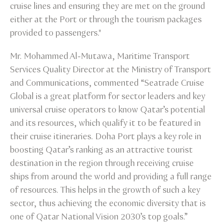
cruise lines and ensuring they are met on the ground
either at the Port or through the tourism packages
provided to passengers."
Mr. Mohammed Al-Mutawa, Maritime Transport
Services Quality Director at the Ministry of Transport
and Communications, commented “Seatrade Cruise
Global is a great platform for sector leaders and key
universal cruise operators to know Qatar’s potential
and its resources, which qualify it to be featured in
their cruise itineraries. Doha Port plays a key role in
boosting Qatar’s ranking as an attractive tourist
destination in the region through receiving cruise
ships from around the world and providing a full range
of resources. This helps in the growth of such a key
sector, thus achieving the economic diversity that is
one of Qatar National Vision 2030’s top goals.”