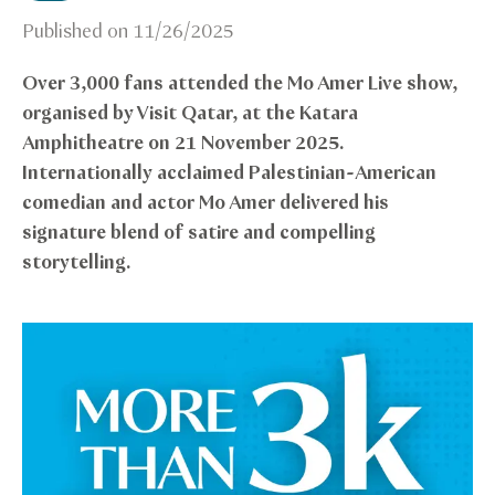
Published on
11/26/2025
Over 3,000 fans attended the Mo Amer Live show,
organised by Visit Qatar, at the Katara
Amphitheatre on 21 November 2025.
Internationally acclaimed Palestinian-American
comedian and actor Mo Amer delivered his
signature blend of satire and compelling
storytelling.