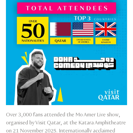
Over 3,000 fans attended the Mo Amer Live show,
organised by Visit Qatar, at the Katara Amphitheatre
on 21 November 2025. Internationally acclaimed