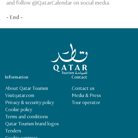
and follow @QatarCalendar on social media.
- End -
Qatar Tourism Homepage
Information
Contact
About Qatar Tourism
Contact us
Visitqatar.com
Media & Press
Privacy & security policy
Tour operator
Cookie policy
Terms and conditions
Qatar Tourism brand logos
Tenders