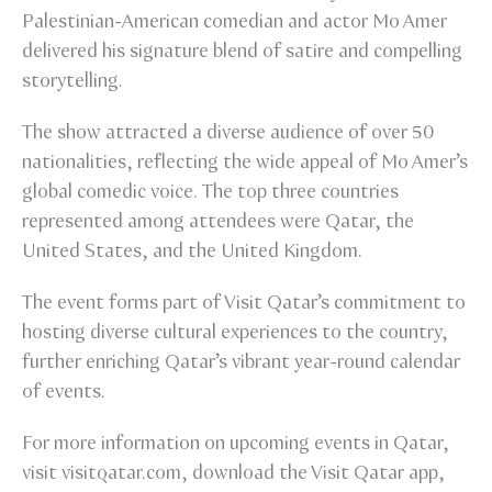
Palestinian-American comedian and actor Mo Amer
delivered his signature blend of satire and compelling
storytelling.
The show attracted a diverse audience of over 50
nationalities, reflecting the wide appeal of Mo Amer’s
global comedic voice. The top three countries
represented among attendees were Qatar, the
United States, and the United Kingdom.
The event forms part of Visit Qatar’s commitment to
hosting diverse cultural experiences to the country,
further enriching Qatar’s vibrant year-round calendar
of events.
For more information on upcoming events in Qatar,
visit visitqatar.com, download the Visit Qatar app,