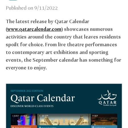
Published on
9/11/2022
The latest release by Qatar Calendar
(
www.qatarcalendar.com
) showcases numerous
activities around the country that leaves residents
spoilt for choice. From live theatre performances
to contemporary art exhibitions and sporting
events, the September calendar has something for
everyone to enjoy.