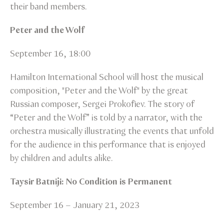
their band members.
Peter and the Wolf
September 16, 18:00
Hamilton International School will host the musical
composition, "Peter and the Wolf" by the great
Russian composer, Sergei Prokofiev. The story of
“Peter and the Wolf” is told by a narrator, with the
orchestra musically illustrating the events that unfold
for the audience in this performance that is enjoyed
by children and adults alike.
Taysir Batniji: No Condition is Permanent
September 16 – January 21, 2023