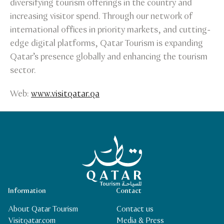
diversifying tourism offerings in the country and
increasing visitor spend. Through our network of
international offices in priority markets, and cutting-
edge digital platforms, Qatar Tourism is expanding
Qatar’s presence globally and enhancing the tourism
sector.
Web:
www.visitqatar.qa
Qatar Tourism Homepage
Information
Contact
About Qatar Tourism
Contact us
Visitqatar.com
Media & Press