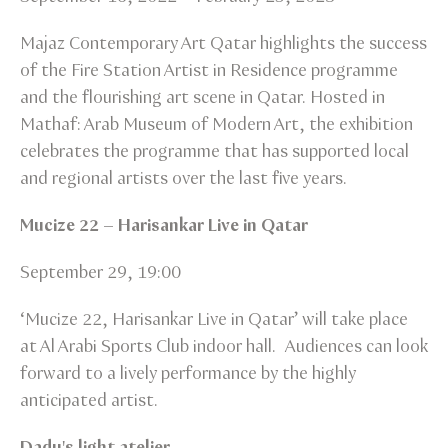
Majaz Contemporary Art Qatar highlights the success
of the Fire Station Artist in Residence programme
and the flourishing art scene in Qatar. Hosted in
Mathaf: Arab Museum of Modern Art, the exhibition
celebrates the programme that has supported local
and regional artists over the last five years.
Mucize 22 – Harisankar Live in Qatar
September 29, 19:00
‘Mucize 22, Harisankar Live in Qatar’ will take place
at Al Arabi Sports Club indoor hall. Audiences can look
forward to a lively performance by the highly
anticipated artist.
Dadu's light atelier