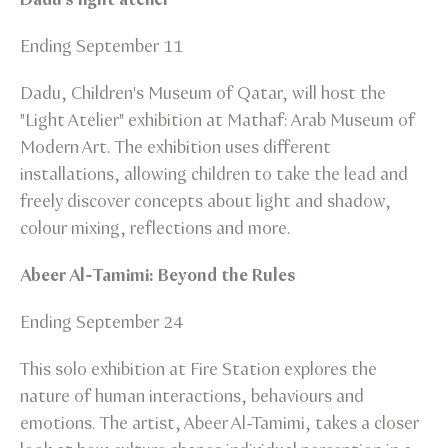
Ending September 11
Dadu, Children's Museum of Qatar, will host the
"Light Atelier" exhibition at Mathaf: Arab Museum of
Modern Art. The exhibition uses different
installations, allowing children to take the lead and
freely discover concepts about light and shadow,
colour mixing, reflections and more.
Abeer Al-Tamimi: Beyond the Rules
Ending September 24
This solo exhibition at Fire Station explores the
nature of human interactions, behaviours and
emotions. The artist, Abeer Al-Tamimi, takes a closer