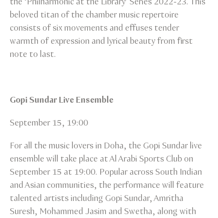
the ‘Philharmonic at the Library’ Series 2022-23. This
beloved titan of the chamber music repertoire
consists of six movements and effuses tender
warmth of expression and lyrical beauty from first
note to last.
Gopi Sundar Live Ensemble
September 15, 19:00
For all the music lovers in Doha, the Gopi Sundar live
ensemble will take place at Al Arabi Sports Club on
September 15 at 19:00. Popular across South Indian
and Asian communities, the performance will feature
talented artists including Gopi Sundar, Amritha
Suresh, Mohammed Jasim and Swetha, along with