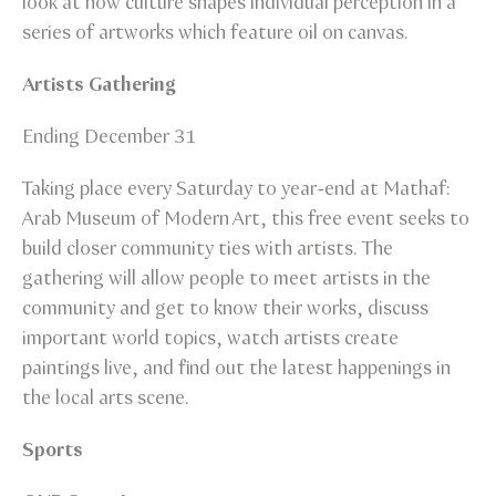
look at how culture shapes individual perception in a
series of artworks which feature oil on canvas.
Artists Gathering
Ending December 31
Taking place every Saturday to year-end at Mathaf:
Arab Museum of Modern Art, this free event seeks to
build closer community ties with artists. The
gathering will allow people to meet artists in the
community and get to know their works, discuss
important world topics, watch artists create
paintings live, and find out the latest happenings in
the local arts scene.
Sports