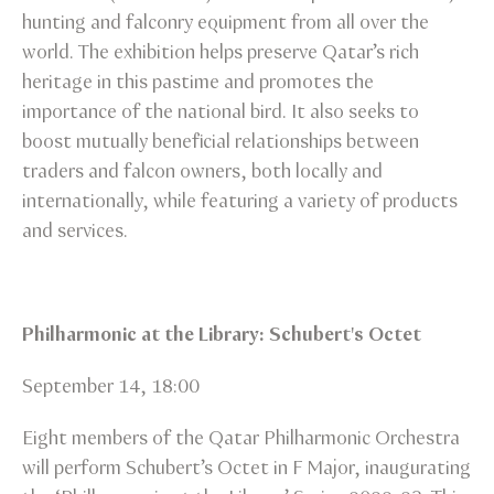
hunting and falconry equipment from all over the
world. The exhibition helps preserve Qatar’s rich
heritage in this pastime and promotes the
importance of the national bird. It also seeks to
boost mutually beneficial relationships between
traders and falcon owners, both locally and
internationally, while featuring a variety of products
and services.
Philharmonic at the Library: Schubert's Octet
September 14, 18:00
Eight members of the Qatar Philharmonic Orchestra
will perform Schubert’s Octet in F Major, inaugurating