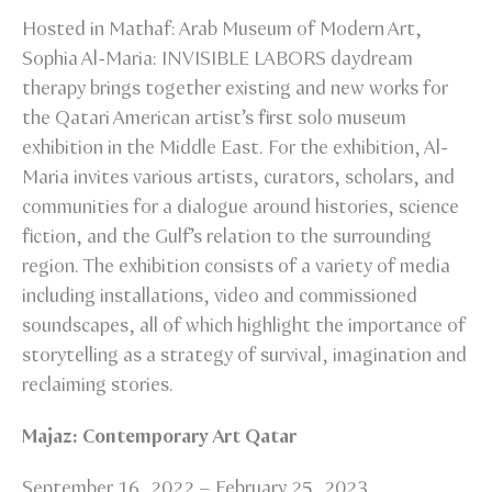
Hosted in Mathaf: Arab Museum of Modern Art,
Sophia Al-Maria: INVISIBLE LABORS daydream
therapy brings together existing and new works for
the Qatari American artist’s first solo museum
exhibition in the Middle East. For the exhibition, Al-
Maria invites various artists, curators, scholars, and
communities for a dialogue around histories, science
fiction, and the Gulf’s relation to the surrounding
region. The exhibition consists of a variety of media
including installations, video and commissioned
soundscapes, all of which highlight the importance of
storytelling as a strategy of survival, imagination and
reclaiming stories.
Majaz: Contemporary Art Qatar
September 16, 2022 – February 25, 2023