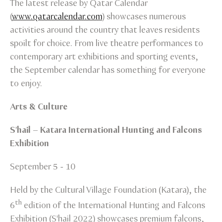
The latest release by Qatar Calendar
(
www.qatarcalendar.com
) showcases numerous
activities around the country that leaves residents
spoilt for choice. From live theatre performances to
contemporary art exhibitions and sporting events,
the September calendar has something for everyone
to enjoy.
Arts & Culture
S'hail – Katara International Hunting and Falcons
Exhibition
September 5 - 10
Held by the Cultural Village Foundation (Katara), the
th
6
edition of the International Hunting and Falcons
Exhibition (S'hail 2022) showcases premium falcons,