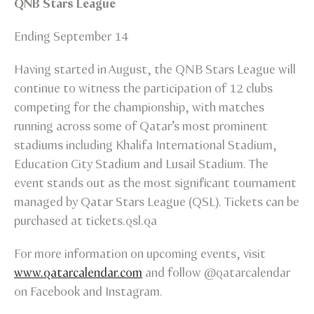
QNB Stars League
Ending September 14
Having started in August, the QNB Stars League will
continue to witness the participation of 12 clubs
competing for the championship, with matches
running across some of Qatar’s most prominent
stadiums including Khalifa International Stadium,
Education City Stadium and Lusail Stadium. The
event stands out as the most significant tournament
managed by Qatar Stars League (QSL). Tickets can be
purchased at tickets.qsl.qa
For more information on upcoming events, visit
www.qatarcalendar.com
and follow @qatarcalendar
on Facebook and Instagram.