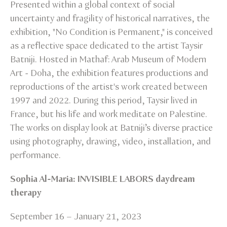
Presented within a global context of social
uncertainty and fragility of historical narratives, the
exhibition, "No Condition is Permanent," is conceived
as a reflective space dedicated to the artist Taysir
Batniji. Hosted in Mathaf: Arab Museum of Modern
Art - Doha, the exhibition features productions and
reproductions of the artist's work created between
1997 and 2022. During this period, Taysir lived in
France, but his life and work meditate on Palestine.
The works on display look at Batniji’s diverse practice
using photography, drawing, video, installation, and
performance.
Sophia Al-Maria: INVISIBLE LABORS daydream
therapy
September 16 – January 21, 2023