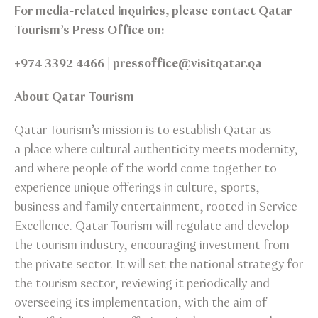
For media-related inquiries, please contact Qatar
Tourism’s Press Office on:
+974 3392 4466 | pressoffice@visitqatar.qa
About Qatar Tourism
Qatar Tourism’s mission is to establish Qatar as
a place where cultural authenticity meets modernity,
and where people of the world come together to
experience unique offerings in culture, sports,
business and family entertainment, rooted in Service
Excellence. Qatar Tourism will regulate and develop
the tourism industry, encouraging investment from
the private sector. It will set the national strategy for
the tourism sector, reviewing it periodically and
overseeing its implementation, with the aim of