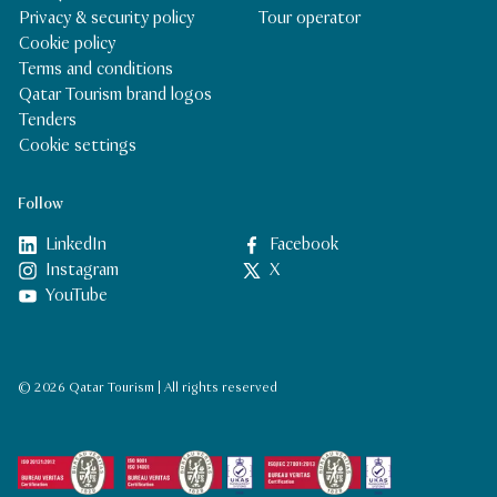
Privacy & security policy
Tour operator
Cookie policy
Terms and conditions
Qatar Tourism brand logos
Tenders
Cookie settings
Follow
LinkedIn
Facebook
Instagram
X
YouTube
© 2026 Qatar Tourism | All rights reserved