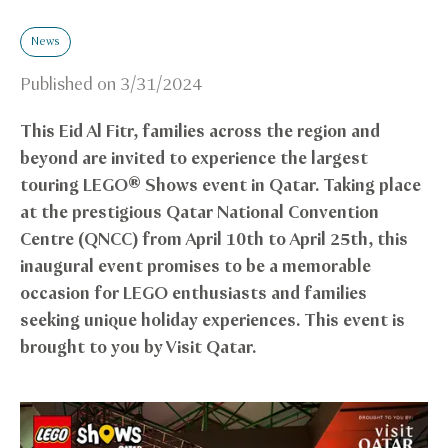
News
Published on
3/31/2024
This Eid Al Fitr, families across the region and
beyond are invited to experience the largest
touring LEGO® Shows event in Qatar. Taking place
at the prestigious Qatar National Convention
Centre (QNCC) from April 10th to April 25th, this
inaugural event promises to be a memorable
occasion for LEGO enthusiasts and families
seeking unique holiday experiences. This event is
brought to you by Visit Qatar.