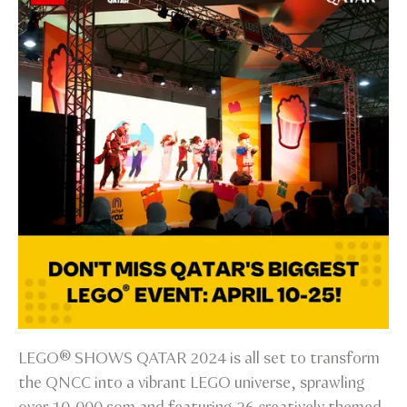
LEGO® SHOWS QATAR 2024 is all set to transform
the QNCC into a vibrant LEGO universe, sprawling