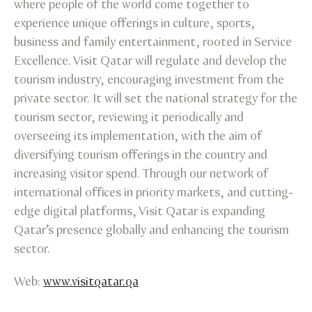
where people of the world come together to
experience unique offerings in culture, sports,
business and family entertainment, rooted in Service
Excellence. Visit Qatar will regulate and develop the
tourism industry, encouraging investment from the
private sector. It will set the national strategy for the
tourism sector, reviewing it periodically and
overseeing its implementation, with the aim of
diversifying tourism offerings in the country and
increasing visitor spend. Through our network of
international offices in priority markets, and cutting-
edge digital platforms, Visit Qatar is expanding
Qatar’s presence globally and enhancing the tourism
sector.
Web:
www.visitqatar.qa