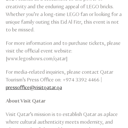
creativity and the enduring appeal of LEGO bricks.
Whether you’re a long-time LEGO fan or looking for a
unique family outing this Eid Al Fitr, this event is not
to be missed.
For more information and to purchase tickets, please
visit the official event website:
[www.legoshows.com/qatar]
For media-related inquiries, please contact Qatar
Tourism’s Press Office on: +974 3392 4466 |
pressoffice@visitqatar.qa
About Visit Qatar
Visit Qatar’s mission is to establish Qatar as a place
where cultural authenticity meets modernity, and