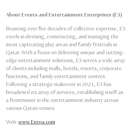
About Events and Entertainment Enterprises (E3)
Boasting over five decades of collective expertise, E3
excels in devising, constructing, and managing the
most captivating play areas and family festivals in
Qatar. With a focus on delivering unique and cutting-
edge entertainment solutions, E3 serves a wide array
of clients including malls, hotels, resorts, corporate
functions, and family entertainment centres.
Following a strategic makeover in 2021, E3 has
broadened its array of services, establishing itself as
a frontrunner in the entertainment industry across
various Qatari venues.
Web:
www.Eeeqa.com