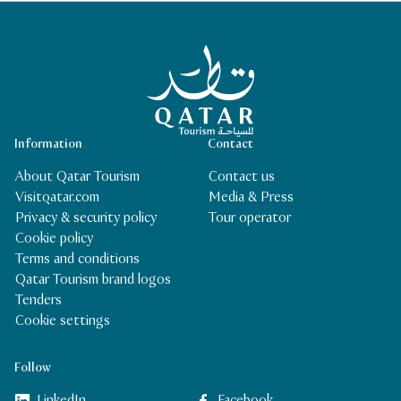
Qatar Tourism Homepage
Information
Contact
About Qatar Tourism
Contact us
Visitqatar.com
Media & Press
Privacy & security policy
Tour operator
Cookie policy
Terms and conditions
Qatar Tourism brand logos
Tenders
Cookie settings
Follow
LinkedIn
Facebook