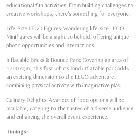
educational fun activities. From building challenges to
creative workshops, there’s something for everyone.
Life-Size LEGO Figures: Wandering life-size LEGO
Minifigures will be a sight to behold, offering unique
photo opportunities and interactions.
Inflatable Bricks & Bounce Park: Covering an area of
1700 sqm, this first-of-its-kind inflatable park adds
an exciting dimension to the LEGO adventure,
combining physical activity with imaginative play.
Culinary Delights: A variety of food options will be
available, catering to the tastes of a diverse audience
and enhancing the overall event experience.
Timings: