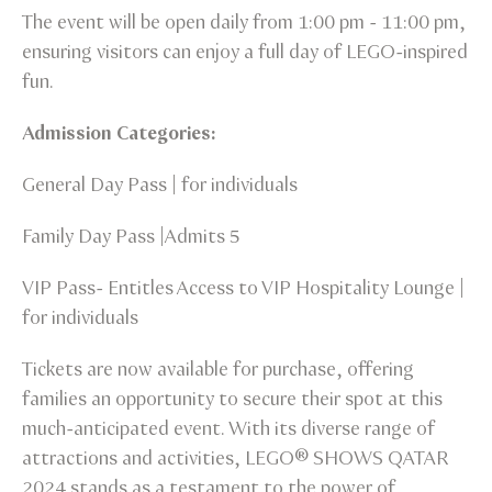
The event will be open daily from 1:00 pm - 11:00 pm,
ensuring visitors can enjoy a full day of LEGO-inspired
fun.
Admission Categories:
General Day Pass | for individuals
Family Day Pass |Admits 5
VIP Pass- Entitles Access to VIP Hospitality Lounge |
for individuals
Tickets are now available for purchase, offering
families an opportunity to secure their spot at this
much-anticipated event. With its diverse range of
attractions and activities, LEGO® SHOWS QATAR
2024 stands as a testament to the power of