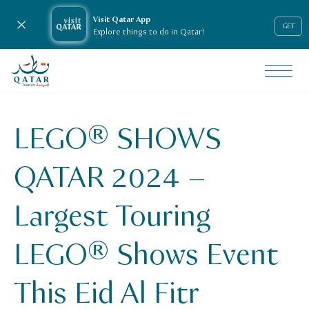
Visit Qatar App
Close notification
GET
Explore things to do in Qatar!
VisitQatar Homepage
News & media
Press releases
LEGO® SHOWS
lego-shows-qatar-2024-largest-touring-lego-shows-event-
QATAR 2024 –
Largest Touring
LEGO® Shows Event
This Eid Al Fitr