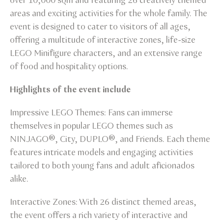
over 10,000 sqm and featuring 26 creatively themed
areas and exciting activities for the whole family. The
event is designed to cater to visitors of all ages,
offering a multitude of interactive zones, life-size
LEGO Minifigure characters, and an extensive range
of food and hospitality options.
Highlights of the event include
Impressive LEGO Themes: Fans can immerse
themselves in popular LEGO themes such as
NINJAGO®, City, DUPLO®, and Friends. Each theme
features intricate models and engaging activities
tailored to both young fans and adult aficionados
alike.
Interactive Zones: With 26 distinct themed areas,
the event offers a rich variety of interactive and